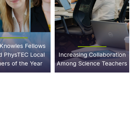
Knowles Fellows
 PhysTEC Local
Increasing Collaboration
ers of the Year
Among Science Teachers