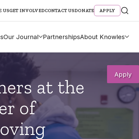
E US
GET INVOLVED
CONTACT US
DONATE
APPLY
s
Our Journal
Partnerships
About Knowles
Apply
hers at the
er of
oving