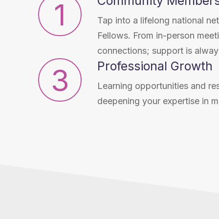
Community Members
1
Tap into a lifelong national 
Fellows. From in-person meetin
connections; support is always
Professional Growth
3
Learning opportunities and re
deepening your expertise in m