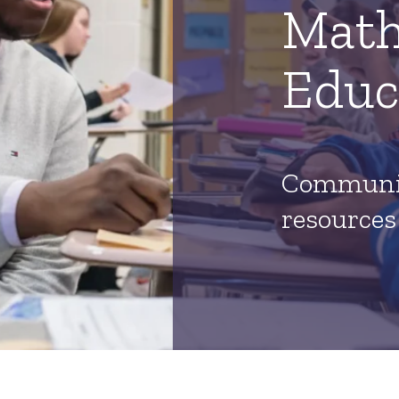
Math
Educ
Communit
resources