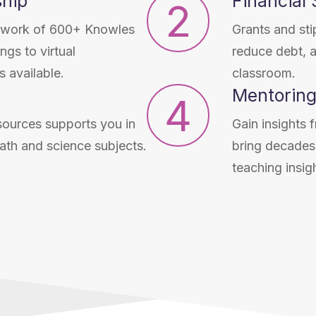
hip
Financial
2
network of 600+ Knowles
Grants and sti
gs to virtual
reduce debt, 
 available.
classroom.
Mentoring
4
sources supports you in
Gain insights
ath and science subjects.
bring decades 
teaching insig