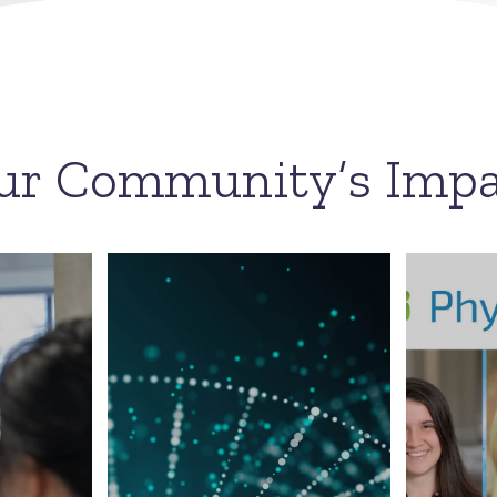
ur Community’s Impa