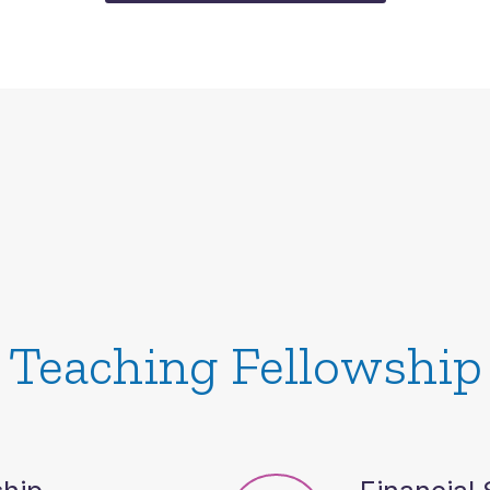
Teaching Fellowship