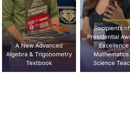
Recipients of
Presidential Aw
A New Advanced
Excellence 
Algebra & Trigonometry
Mathematics
Textbook
Science Teac