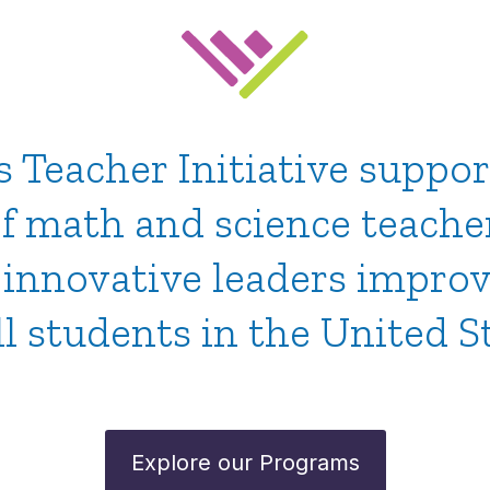
Teacher Initiative suppor
f math and science teache
, innovative leaders impro
ll students in the United S
Explore our Programs