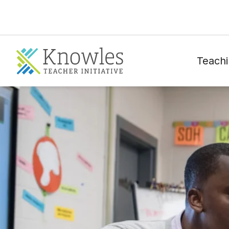
Teachi