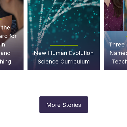
 the
ard for
in
Three 
 and
New Human Evolution
Named
hing
Science Curriculum
Teach
More Stories