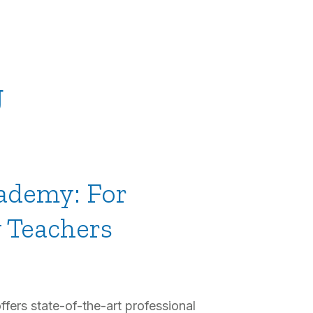
g
ademy: For
y Teachers
ers state-of-the-art professional