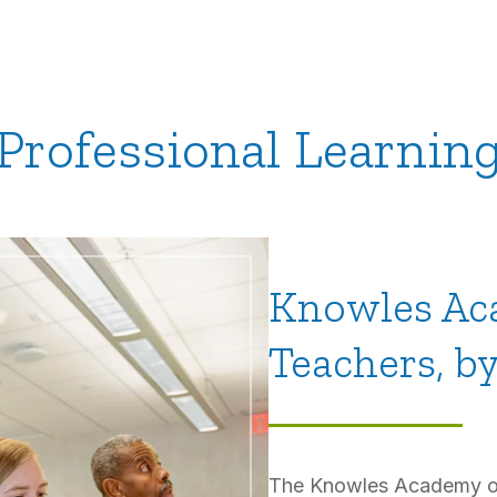
Professional Learnin
Knowles Ac
Teachers, b
The Knowles Academy off