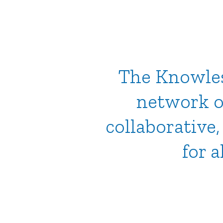
The Knowles 
network o
collaborative
for a