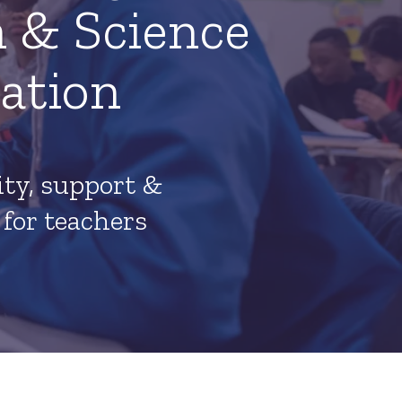
 & Science
ation
y, support &
 for teachers