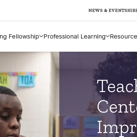
NEWS & EVENTS
HIR
ng Fellowship
Professional Learning
Resource
Teac
Cent
Impr