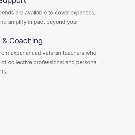
 Support
pends are available to cover expenses,
and amplify impact beyond your
 & Coaching
 from experienced veteran teachers who
of collective professional and personal
hts.