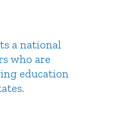
ts a national
rs who are
ving education
tates.