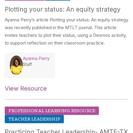
Plotting your status: An equity strategy
Ayanna Perry’s article
Plotting your status: An equity strategy
was recently published in the MTLT journal. This article
invites teachers to plot their status, using a Desmos activity,
to support reflection on their classroom practice.
Ayanna Perry
Staff
View Resource
PROFESSIONAL LEARNING RESOURCE
TEACHER LEADERSHIP
Practicing Teacher Leadership- AMTE-TX