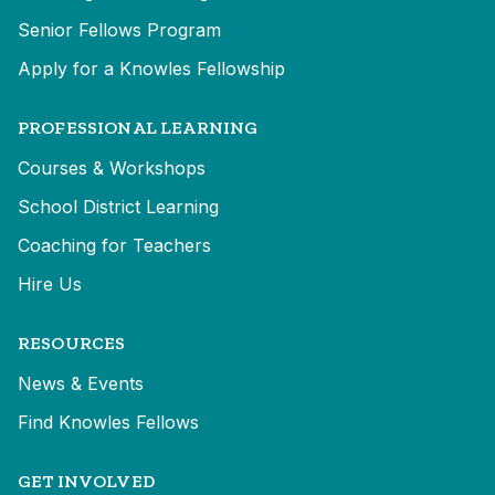
Senior Fellows Program
Apply for a Knowles Fellowship
PROFESSIONAL LEARNING
Courses & Workshops
School District Learning
Coaching for Teachers
Hire Us
RESOURCES
News & Events
Find Knowles Fellows
GET INVOLVED