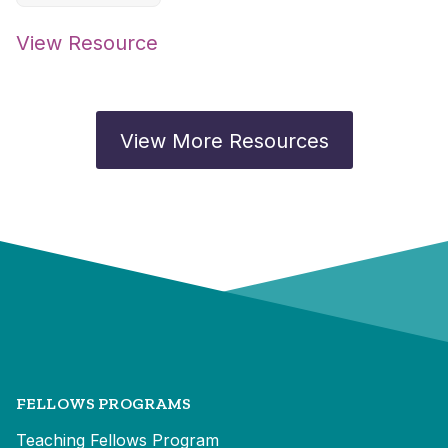
View Resource
View More Resources
FELLOWS PROGRAMS
Teaching Fellows Program