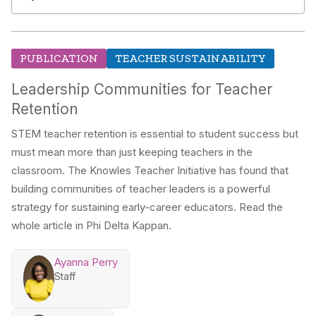
PUBLICATION
TEACHER SUSTAINABILITY
Leadership Communities for Teacher
Retention
STEM teacher retention is essential to student success but
must mean more than just keeping teachers in the
classroom. The Knowles Teacher Initiative has found that
building communities of teacher leaders is a powerful
strategy for sustaining early-career educators. Read the
whole article in Phi Delta Kappan.
Ayanna Perry
Staff