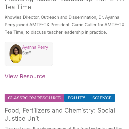
Tea Time
Knowles Director, Outreach and Dissemination, Dr. Ayanna
Perry joined AMTE-TX President, Carrie Cutler for AMTE-TX
Tea Time, to discuss teacher leadership in practice.
Ayanna Perry
Staff
View Resource
CLASSROOM RESOURCE
EQUITY
SCIENCE
Food, Fertilizers and Chemistry: Social
Justice Unit
This unit uses the phenomenon of the food industry and the