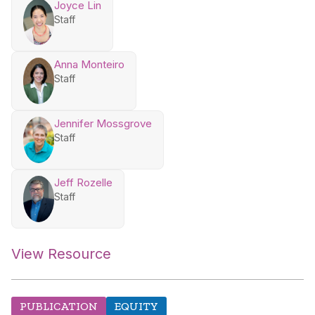
Joyce Lin
Staff
Anna Monteiro
Staff
Jennifer Mossgrove
Staff
Jeff Rozelle
Staff
View Resource
PUBLICATION
EQUITY