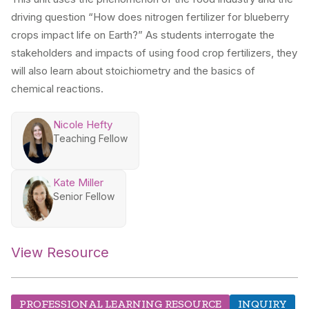
driving question “How does nitrogen fertilizer for blueberry
crops impact life on Earth?” As students interrogate the
stakeholders and impacts of using food crop fertilizers, they
will also learn about stoichiometry and the basics of
chemical reactions.
Nicole Hefty
Teaching Fellow
Kate Miller
Senior Fellow
View Resource
PROFESSIONAL LEARNING RESOURCE
INQUIRY