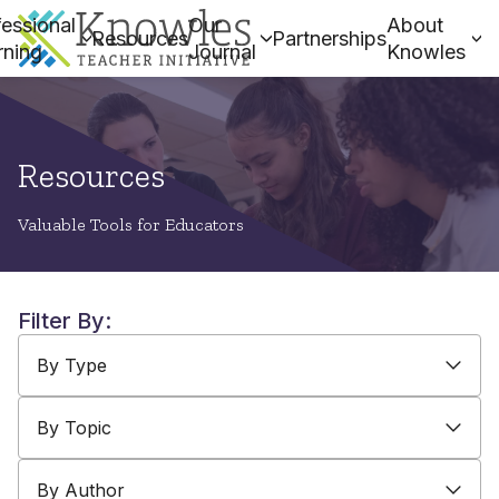
essional
Our
About
Resources
Partnerships
rning
Journal
Knowles
Resources
Valuable Tools for Educators
Filter By:
By Type
By Topic
By Author
By Type
By Topic
By Author