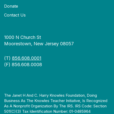
Donate
Contact Us
1000 N Church St
Moorestown, New Jersey 08057
(T)
856.608.0001
(F) 856.608.0008
The Janet H And C. Harry Knowles Foundation, Doing
Business As The Knowles Teacher Initiative, Is Recognized
As A Nonprofit Organization By The IRS. IRS Code: Section
501(c)(3) Tax Identification Number: 01-0485964