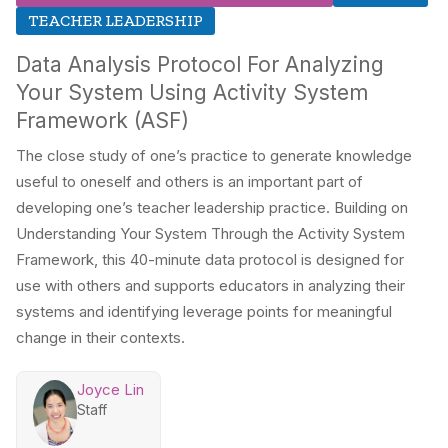
TEACHER LEADERSHIP
Data Analysis Protocol For Analyzing
Your System Using Activity System
Framework (ASF)
The close study of one’s practice to generate knowledge
useful to oneself and others is an important part of
developing one’s teacher leadership practice. Building on
Understanding Your System Through the Activity System
Framework, this 40-minute data protocol is designed for
use with others and supports educators in analyzing their
systems and identifying leverage points for meaningful
change in their contexts.
Joyce Lin
Staff