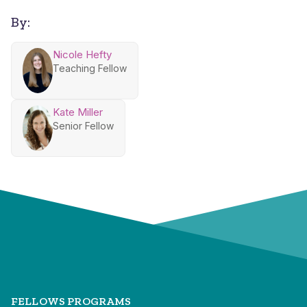
By:
Nicole Hefty
Teaching Fellow
Kate Miller
Senior Fellow
FELLOWS PROGRAMS