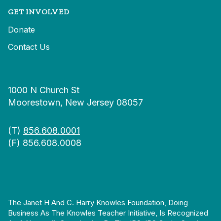
GET INVOLVED
Donate
Contact Us
1000 N Church St
Moorestown, New Jersey 08057
(T)
856.608.0001
(F) 856.608.0008
The Janet H And C. Harry Knowles Foundation, Doing
Business As The Knowles Teacher Initiative, Is Recognized