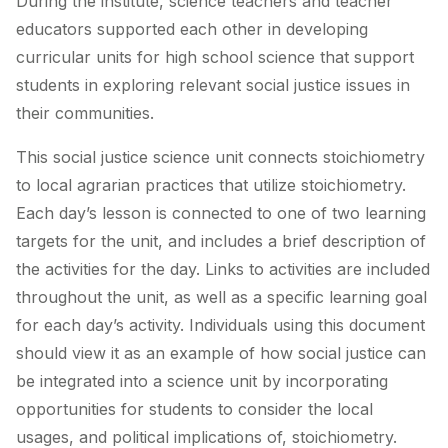
During the institute, science teachers and teacher
educators supported each other in developing
curricular units for high school science that support
students in exploring relevant social justice issues in
their communities.
This social justice science unit connects stoichiometry
to local agrarian practices that utilize stoichiometry.
Each day’s lesson is connected to one of two learning
targets for the unit, and includes a brief description of
the activities for the day. Links to activities are included
throughout the unit, as well as a specific learning goal
for each day’s activity. Individuals using this document
should view it as an example of how social justice can
be integrated into a science unit by incorporating
opportunities for students to consider the local
usages, and political implications of, stoichiometry.