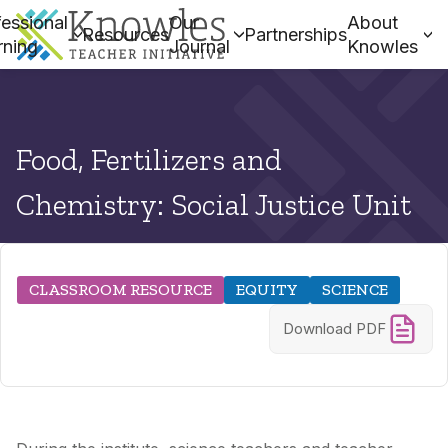
essional
Our
About
Resources
Partnerships
rning
Journal
Knowles
Food, Fertilizers and
Chemistry: Social Justice Unit
CLASSROOM RESOURCE
EQUITY
SCIENCE
Download PDF