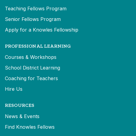
Teaching Fellows Program
Senior Fellows Program
Apply for a Knowles Fellowship
PROFESSIONAL LEARNING
Courses & Workshops
School District Learning
Coaching for Teachers
Hire Us
RESOURCES
News & Events
Find Knowles Fellows