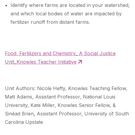
Identify where farms are located in your watershed,
and which local bodies of water are impacted by
fertilizer runoff from distant farms.
Food, Fertilizers and Chemistry_ A Social Justice
Unit_Knowles Teacher Initiative
Unit Authors: Nicole Hefty, Knowles Teaching Fellow,
Matt Adams, Assistant Professor, National Louis
University, Kate Miller, Knowles Senior Fellow, &
Sinéad Brien, Assistant Professor, University of South
Carolina Upstate