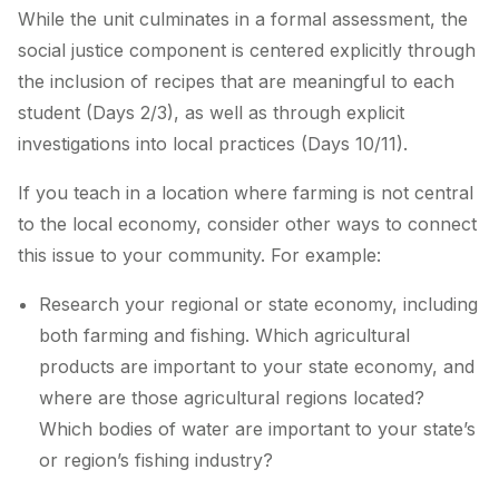
While the unit culminates in a formal assessment, the
social justice component is centered explicitly through
the inclusion of recipes that are meaningful to each
student (Days 2/3), as well as through explicit
investigations into local practices (Days 10/11).
If you teach in a location where farming is not central
to the local economy, consider other ways to connect
this issue to your community. For example:
Research your regional or state economy, including
both farming and fishing. Which agricultural
products are important to your state economy, and
where are those agricultural regions located?
Which bodies of water are important to your state’s
or region’s fishing industry?