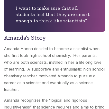
I want to make sure that all
students feel that they are smart
enough to think like scientists.”
Amanda’s Story
Amanda Hanna decided to become a scientist when
she first took high school chemistry. Her parents,
who are both scientists, instilled in her a lifelong love
of learning. A supportive and enthusiastic high school
chemistry teacher motivated Amanda to pursue a
career as a scientist and eventually as a science
teacher.
Amanda recognizes the “logical and rigorous
inquisitiveness” that science requires and aims to bring