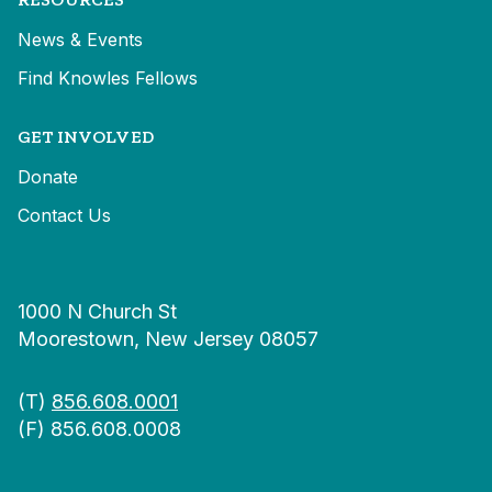
News & Events
Find Knowles Fellows
GET INVOLVED
Donate
Contact Us
1000 N Church St
Moorestown, New Jersey 08057
(T)
856.608.0001
(F) 856.608.0008