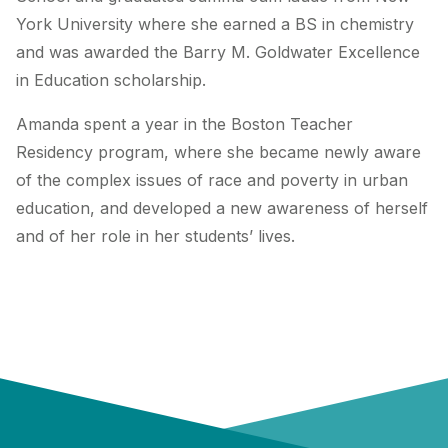
York University where she earned a BS in chemistry
and was awarded the Barry M. Goldwater Excellence
in Education scholarship.
Amanda spent a year in the Boston Teacher
Residency program, where she became newly aware
of the complex issues of race and poverty in urban
education, and developed a new awareness of herself
and of her role in her students’ lives.