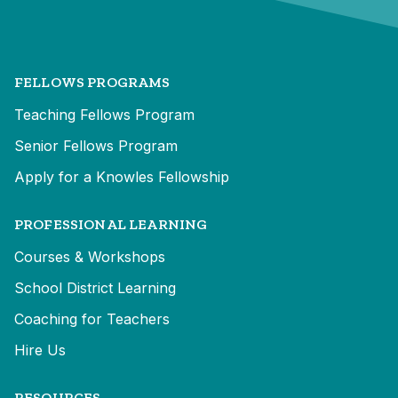
FELLOWS PROGRAMS
Teaching Fellows Program
Senior Fellows Program
Apply for a Knowles Fellowship
PROFESSIONAL LEARNING
Courses & Workshops
School District Learning
Coaching for Teachers
Hire Us
RESOURCES