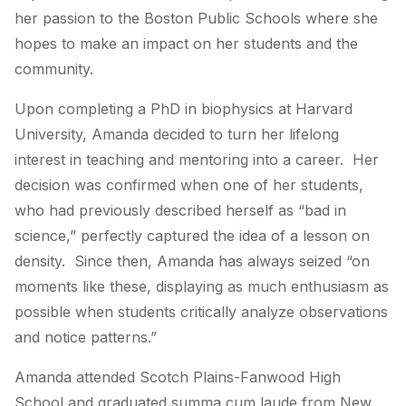
her passion to the Boston Public Schools where she
hopes to make an impact on her students and the
community.
Upon completing a PhD in biophysics at Harvard
University, Amanda decided to turn her lifelong
interest in teaching and mentoring into a career. Her
decision was confirmed when one of her students,
who had previously described herself as “bad in
science,” perfectly captured the idea of a lesson on
density. Since then, Amanda has always seized “on
moments like these, displaying as much enthusiasm as
possible when students critically analyze observations
and notice patterns.”
Amanda attended Scotch Plains-Fanwood High
School and graduated summa cum laude from New