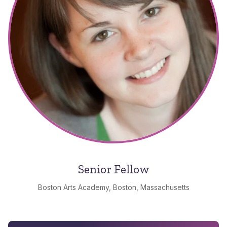
Senior Fellow
Boston Arts Academy, Boston, Massachusetts