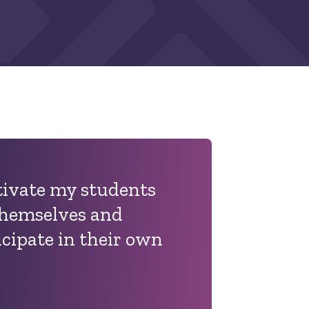
tivate my students
 themselves and
icipate in their own