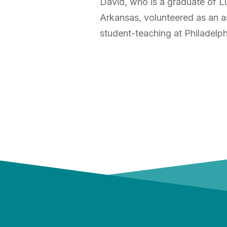
David, who is a graduate of Lu
Arkansas, volunteered as an a
student-teaching at Philadelp