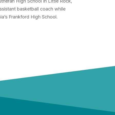
theran High School in Little Rock,
ssistant basketball coach while
hia’s Frankford High School.