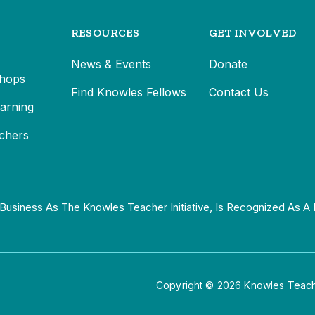
RESOURCES
GET INVOLVED
News & Events
Donate
hops
Find Knowles Fellows
Contact Us
earning
chers
Business As The Knowles Teacher Initiative, Is Recognized As A 
Copyright © 2026 Knowles Teacher