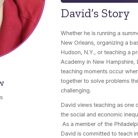
David’s Story
Whether he is running a summe
New Orleans, organizing a bask
Hudson, N.Y., or teaching a pr
Academy in New Hampshire, Da
teaching moments occur when 
ow
together to solve problems the
challenging.
as
David views teaching as one 
the social and economic inequa
As a member of the Philadelp
David is committed to teach in