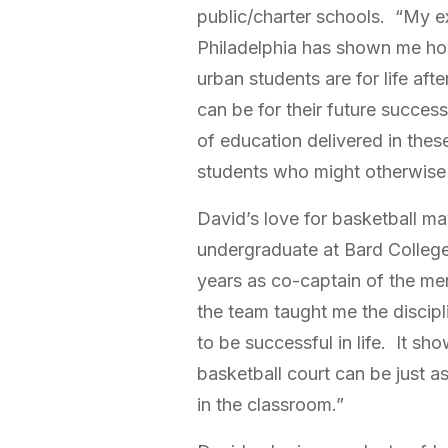
public/charter schools. “My e
Philadelphia has shown me h
urban students are for life af
can be for their future succes
of education delivered in the
students who might otherwise f
David’s love for basketball ma
undergraduate at Bard College
years as co-captain of the me
the team taught me the discip
to be successful in life. It s
basketball court can be just 
in the classroom.”