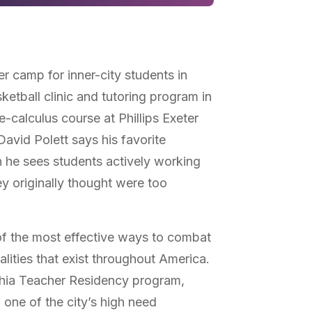
r camp for inner-city students in
etball clinic and tutoring program in
e-calculus course at Phillips Exeter
vid Polett says his favorite
he sees students actively working
y originally thought were too
of the most effective ways to combat
lities that exist throughout America.
hia Teacher Residency program,
 one of the city’s high need