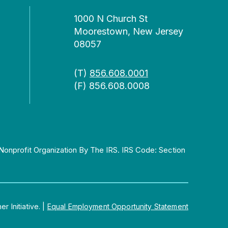
1000 N Church St
Moorestown, New Jersey
08057
(T)
856.608.0001
(F) 856.608.0008
Nonprofit Organization By The IRS. IRS Code: Section
 Initiative.
|
Equal Employment Opportunity Statement