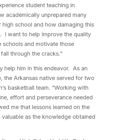
xperience student teaching in
ow academically unprepared many
ter high school and how damaging this
s. I want to help improve the quality
se schools and motivate those
all through the cracks.”
y help him in this endeavor. As an
, the Arkansas native served for two
n’s basketball team. “Working with
line, effort and perseverance needed
howed me that lessons learned on the
as valuable as the knowledge obtained