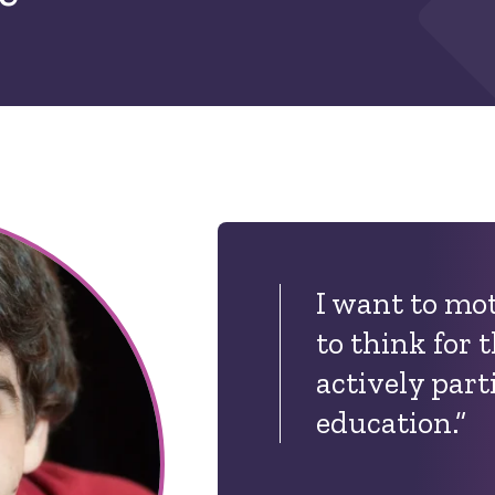
I want to mo
to think for
actively part
education.”