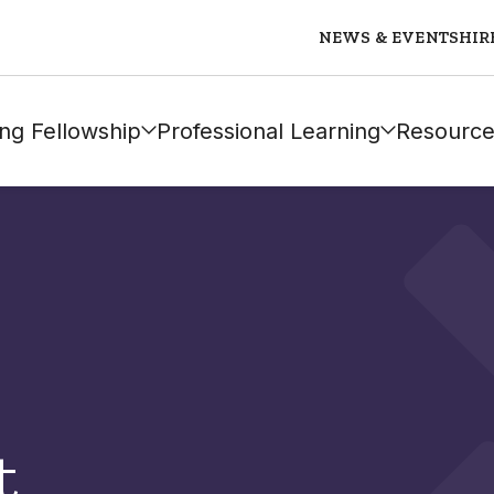
NEWS & EVENTS
HIR
ng Fellowship
Professional Learning
Resource
t