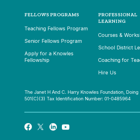
FELLOWS PROGRAMS
PROFESSIONAL
LEARNING
Teaching Fellows Program
Courses & Works
Senior Fellows Program
School District L
Apply for a Knowles
Fellowship
Coaching for Tea
Hire Us
The Janet H And C. Harry Knowles Foundation, Doing 
501(c)(3) Tax Identification Number: 01-0485964