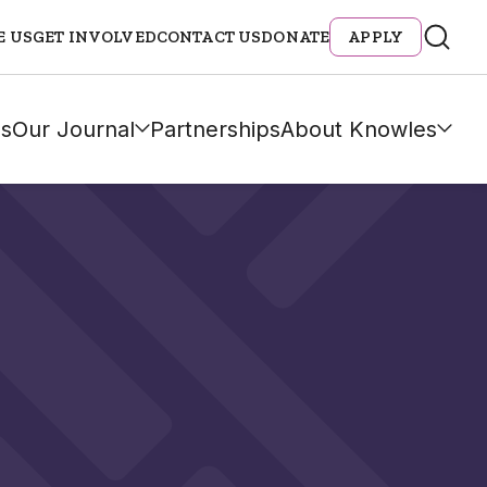
E US
GET INVOLVED
CONTACT US
DONATE
APPLY
s
Our Journal
Partnerships
About Knowles