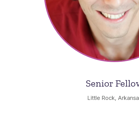
Senior Fell
Little Rock, Arkans