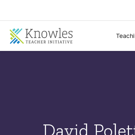
Teachi
David Polet