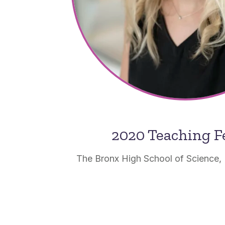
2020 Teaching F
The Bronx High School of Science,