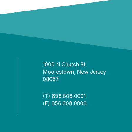
1000 N Church St
Moorestown, New Jersey
08057
(T)
856.608.0001
(F) 856.608.0008