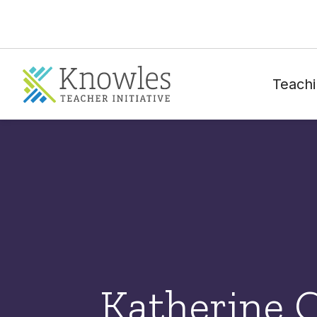
Teachi
Katherine 