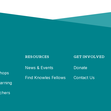
RESOURCES
GET INVOLVED
News & Events
Donate
hops
Find Knowles Fellows
Contact Us
earning
chers