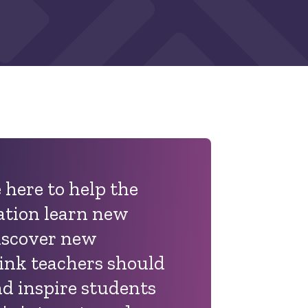
 here to help the
ation learn new
iscover new
hink teachers should
d inspire students