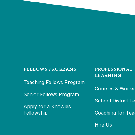
FELLOWS PROGRAMS
PROFESSIONAL
LEARNING
Teaching Fellows Program
Courses & Works
Senior Fellows Program
School District L
Apply for a Knowles
Fellowship
Coaching for Tea
Hire Us