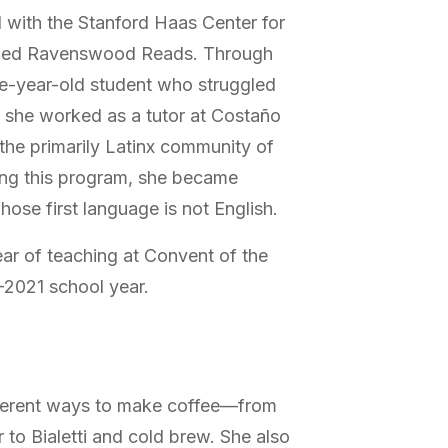
d with the Stanford Haas Center for
alled Ravenswood Reads. Through
ive-year-old student who struggled
, she worked as a tutor at Costaño
the primarily Latinx community of
ring this program, she became
whose first language is not English.
year of teaching at Convent of the
–2021 school year.
ifferent ways to make coffee—from
 to Bialetti and cold brew. She also