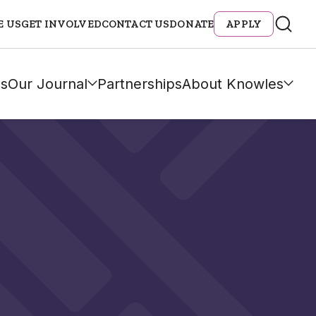
E US
GET INVOLVED
CONTACT US
DONATE
APPLY
s
Our Journal
Partnerships
About Knowles