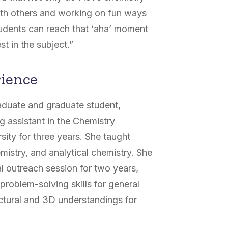
with others and working on fun ways
tudents can reach that ‘aha’ moment
t in the subject.”
rience
aduate and graduate student,
g assistant in the Chemistry
ity for three years. She taught
mistry, and analytical chemistry. She
l outreach session for two years,
problem-solving skills for general
uctural and 3D understandings for