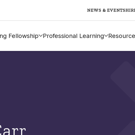
NEWS & EVENTS
HIR
ng Fellowship
Professional Learning
Resource
Carr