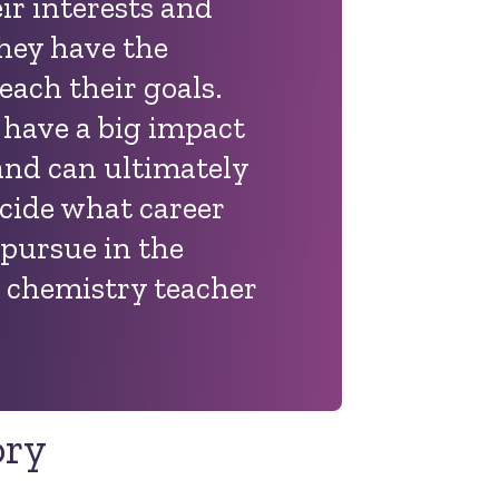
ir interests and
they have the
reach their goals.
 have a big impact
and can ultimately
cide what career
 pursue in the
y chemistry teacher
ory