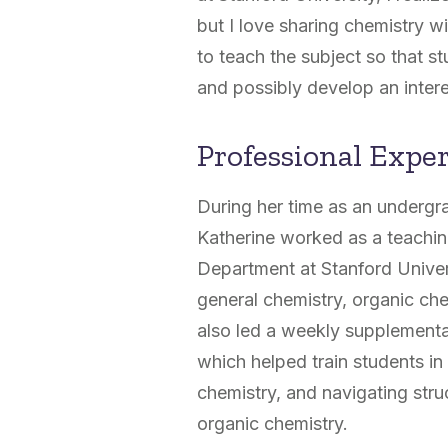
but I love sharing chemistry 
to teach the subject so that s
and possibly develop an interes
Professional Expe
During her time as an undergr
Katherine worked as a teachin
Department at Stanford Univers
general chemistry, organic che
also led a weekly supplementa
which helped train students in 
chemistry, and navigating str
organic chemistry.