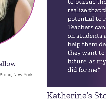
to pursue the
realize that 
potential to 
Teachers can
on students 
help them de
they want to
future, as m
ellow
did for me.”
 Bronx, New York
Katherine’s St