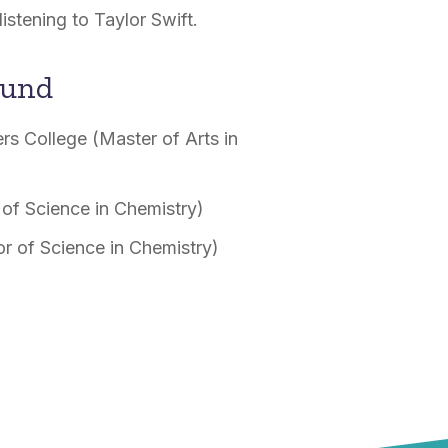
listening to Taylor Swift.
ound
rs College (Master of Arts in
 of Science in Chemistry)
or of Science in Chemistry)