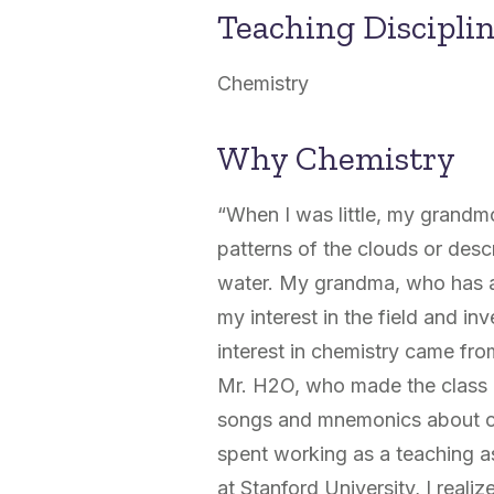
Teaching Discipli
Chemistry
Why Chemistry
“When I was little, my grandm
patterns of the clouds or desc
water. My grandma, who has a
my interest in the field and i
interest in chemistry came fr
Mr. H
2
O, who made the class 
songs and mnemonics about che
spent working as a teaching a
at Stanford University, I reali