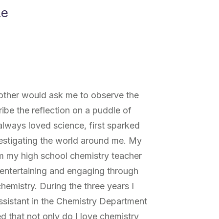
ne
other would ask me to observe the
ribe the reflection on a puddle of
lways loved science, first sparked
nvestigating the world around me. My
om my high school chemistry teacher
entertaining and engaging through
mistry. During the three years I
ssistant in the Chemistry Department
zed that not only do I love chemistry