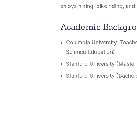
enjoys hiking, bike riding, and 
Academic Backgr
Columbia University, Teache
Science Education)
Stanford University (Master
Stanford University (Bachel