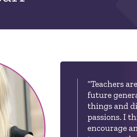
“Teachers are
future gener
things and d
passions. I t
encourage an