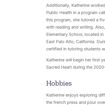
Additionally, Katherine worke
Public Health in a program c
this program, she tutored a f
with reading and writing. Also
Elementary School, located in 
East Palo Alto, California. Du
certified in tutoring students 
Katherine will begin her first 
Sacred Heart during the 2020
Hobbies
Katherine enjoys exploring d
the french press and pour over