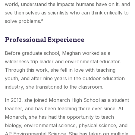
world, understand the impacts humans have on it, and
see themselves as scientists who can think critically to
solve problems.”
Professional Experience
Before graduate school, Meghan worked as a
wilderness trip leader and environmental educator.
Through this work, she fell in love with teaching
youth, and after nine years in the outdoor education
industry, she transitioned to the classroom.
In 2013, she joined Monarch High School as a student
teacher, and has been teaching there ever since. At
Monarch, she has had the opportunity to teach
biology, environmental science, physical science, and
AP Environmental Science. She has taken on multiple