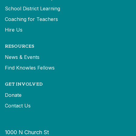
School District Learning
Coaching for Teachers
Hire Us
RESOURCES
News & Events
Find Knowles Fellows
GET INVOLVED
Donate
Contact Us
1000 N Church St