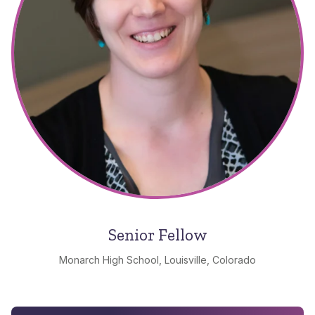
Senior Fellow
Monarch High School, Louisville, Colorado