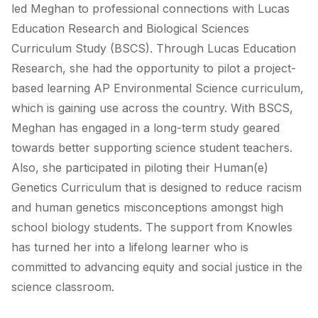
led Meghan to professional connections with Lucas
Education Research and Biological Sciences
Curriculum Study (BSCS). Through Lucas Education
Research, she had the opportunity to pilot a project-
based learning AP Environmental Science curriculum,
which is gaining use across the country. With BSCS,
Meghan has engaged in a long-term study geared
towards better supporting science student teachers.
Also, she participated in piloting their Human(e)
Genetics Curriculum that is designed to reduce racism
and human genetics misconceptions amongst high
school biology students. The support from Knowles
has turned her into a lifelong learner who is
committed to advancing equity and social justice in the
science classroom.