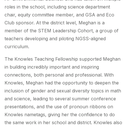
roles in the school, including science department
chair, equity committee member, and GSA and Eco
Club sponsor. At the district level, Meghan is a
member of the STEM Leadership Cohort, a group of
teachers developing and piloting NGSS-aligned
curriculum.
The Knowles Teaching Fellowship supported Meghan
in building incredibly important and inspiring
connections, both personal and professional. With
Knowles, Meghan had the opportunity to deepen the
inclusion of gender and sexual diversity topics in math
and science, leading to several summer conference
presentations, and the use of pronoun ribbons on
Knowles nametags, giving her the confidence to do
the same work in her school and district. Knowles also