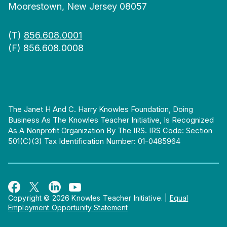
Moorestown, New Jersey 08057
(T)
856.608.0001
(F) 856.608.0008
The Janet H And C. Harry Knowles Foundation, Doing
Business As The Knowles Teacher Initiative, Is Recognized
As A Nonprofit Organization By The IRS. IRS Code: Section
501(c)(3) Tax Identification Number: 01-0485964
Copyright © 2026 Knowles Teacher Initiative.
|
Equal
Employment Opportunity Statement