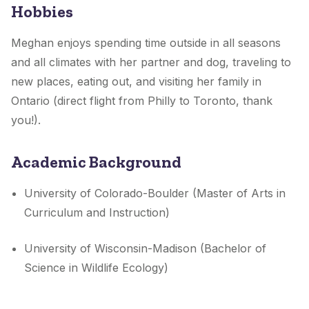
Hobbies
Meghan enjoys spending time outside in all seasons
and all climates with her partner and dog, traveling to
new places, eating out, and visiting her family in
Ontario (direct flight from Philly to Toronto, thank
you!).
Academic Background
University of Colorado-Boulder (Master of Arts in
Curriculum and Instruction)
University of Wisconsin-Madison (Bachelor of
Science in Wildlife Ecology)