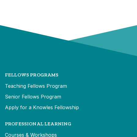
FELLOWS PROGRAMS
Teaching Fellows Program
Senior Fellows Program
Apply for a Knowles Fellowship
PROFESSIONAL LEARNING
Courses & Workshops