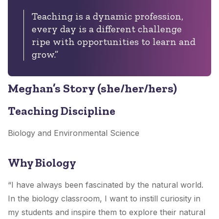
Teaching is a dynamic profession,
every day is a different challenge
ripe with opportunities to learn and
grow.”
Meghan’s Story (she/her/hers)
Teaching Discipline
Biology and Environmental Science
Why Biology
“I have always been fascinated by the natural world.
In the biology classroom, I want to instill curiosity in
my students and inspire them to explore their natural