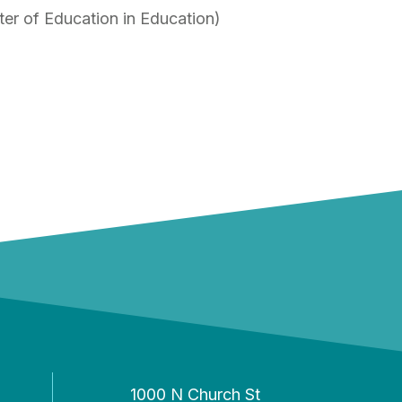
ter of Education in Education)
1000 N Church St