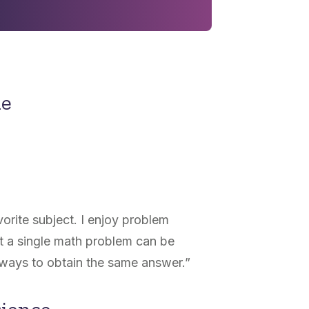
ne
rite subject. I enjoy problem
hat a single math problem can be
 ways to obtain the same answer.
”