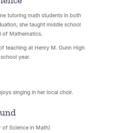
rience
me tutoring math students in both
uation, she taught middle school
ol of Mathematics.
r of teaching at Henry M. Gunn High
school year.
joys singing in her local choir.
ound
r of Science in Math)