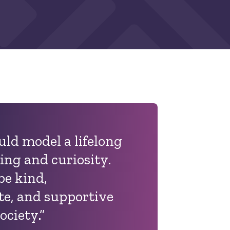
uld model a lifelong
ning and curiosity.
be kind,
e, and supportive
ociety.
”