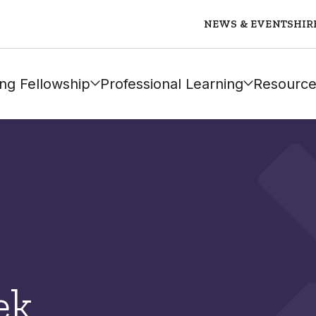
NEWS & EVENTS
HIR
ng Fellowship
Professional Learning
Resource
ek