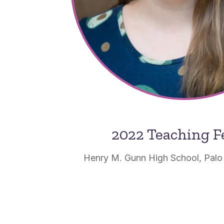
2022 Teaching F
Henry M. Gunn High School, Palo A