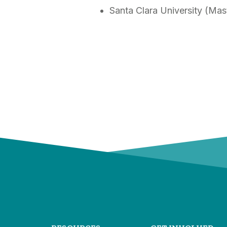
Santa Clara University (Mas