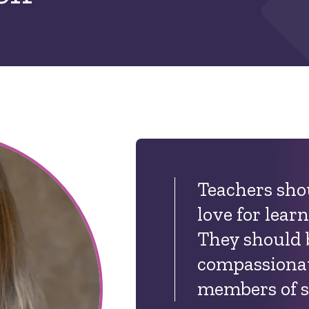
Teachers sho
love for lear
They should 
compassionat
members of s