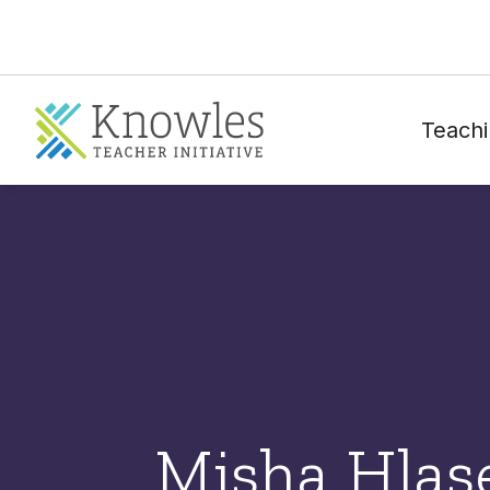
Teachi
Misha Hlas