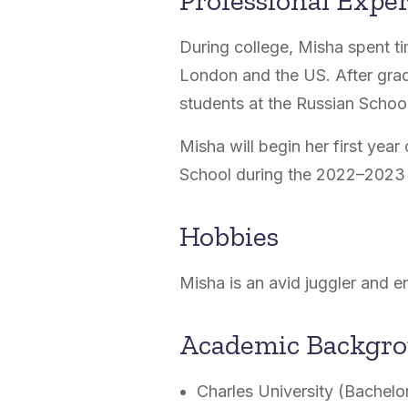
Professional Expe
During college, Misha spent ti
London and the US. After grad
students at the Russian Scho
Misha will begin her first yea
School during the 2022–2023 
Hobbies
Misha is an avid juggler and en
Academic Backgr
Charles University (Bachelo