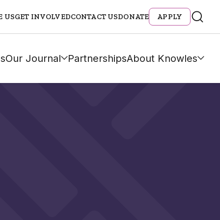
E US
GET INVOLVED
CONTACT US
DONATE
APPLY
s
Our Journal
Partnerships
About Knowles