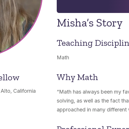
Misha’s Story
Teaching Discipli
Math
Why Math
ellow
lto, California
“
Math has always been my favo
solving, as well as the fact t
approached in many different