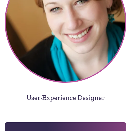
User-Experience Designer