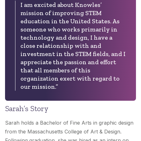
I am excited about Knowles’
mission of improving STEM
education in the United States. As
someone who works primarily in
technology and design, I have a
close relationship with and
investment in the STEM fields, and I
appreciate the passion and effort
that all members of this
organization exert with regard to
our mission.”
Sarah’s Story
Sarah holds a Bachelor of Fine Arts in graphic design
from the Massachusetts College of Art & Design.
Following graduation, she was hired as an intern on