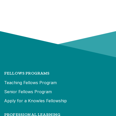
FELLOWS PROGRAMS
Teaching Fellows Program
Senior Fellows Program
Apply for a Knowles Fellowship
PROFESSIONAL LEARNING