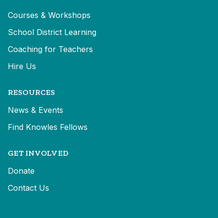
Courses & Workshops
School District Learning
Coaching for Teachers
Hire Us
RESOURCES
News & Events
Find Knowles Fellows
GET INVOLVED
Donate
Contact Us