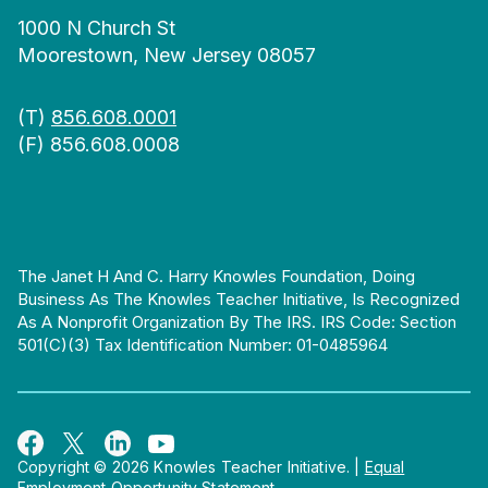
1000 N Church St
Moorestown, New Jersey 08057
(T)
856.608.0001
(F) 856.608.0008
The Janet H And C. Harry Knowles Foundation, Doing
Business As The Knowles Teacher Initiative, Is Recognized
As A Nonprofit Organization By The IRS. IRS Code: Section
501(c)(3) Tax Identification Number: 01-0485964
Copyright © 2026 Knowles Teacher Initiative.
|
Equal
Employment Opportunity Statement