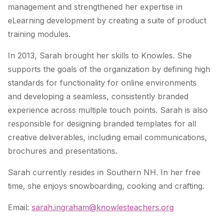
management and strengthened her expertise in
eLearning development by creating a suite of product
training modules.
In 2013, Sarah brought her skills to Knowles. She
supports the goals of the organization by defining high
standards for functionality for online environments
and developing a seamless, consistently branded
experience across multiple touch points. Sarah is also
responsible for designing branded templates for all
creative deliverables, including email communications,
brochures and presentations.
Sarah currently resides in Southern NH. In her free
time, she enjoys snowboarding, cooking and crafting.
Email:
sarah.ingraham@knowlesteachers.org