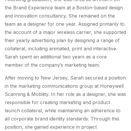
the Brand Experience team at a Boston-based design
and innovation consultancy. She remained on the
team as a designer for one year. Assigned primarily to
the account of a major wireless carrier, she supported
their yearly advertising plan by designing a range of
collateral, including animated, print and interactive.
Sarah spent an additional two years as a core
member of the company’s marketing team.
After moving to New Jersey, Sarah secured a position
in the marketing communications group at Honeywell
Scanning & Mobility. In her role as a designer, she was
responsible for creating marketing and product
launch collateral, while maintaining an adherence to
all corporate brand identity standards. Through this
position, she gained experience in project