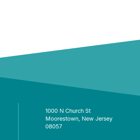
1000 N Church St
Moorestown, New Jersey
08057