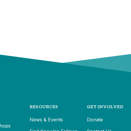
RESOURCES
GET INVOLVED
News & Events
Donate
hops