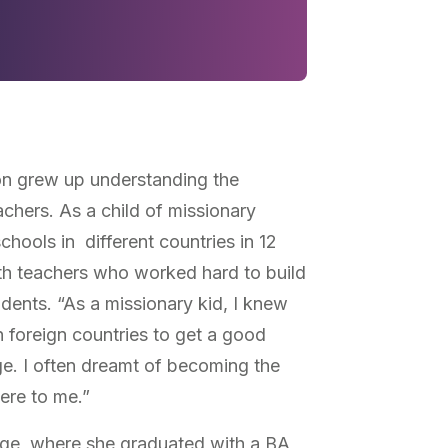
on grew up understanding the
chers. As a child of missionary
chools in different countries in 12
th teachers who worked hard to build
tudents. “As a missionary kid, I knew
n foreign countries to get a good
ge. I often dreamt of becoming the
ere to me.”
ege, where she graduated with a BA