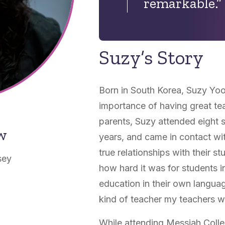
remarkable.”
Suzy’s Story
Born in South Korea, Suzy Yo
importance of having great tea
parents, Suzy attended eight s
ow
years, and came in contact wi
true relationships with their s
sey
how hard it was for students i
education in their own langua
kind of teacher my teachers w
While attending Messiah Coll