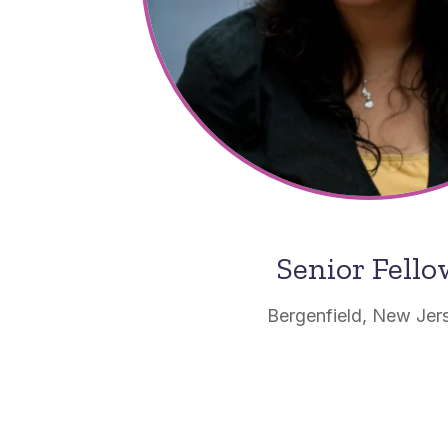
Senior Fell
Bergenfield, New Jer