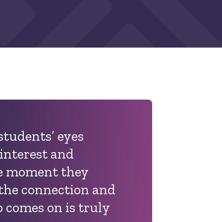
 students’ eyes
 interest and
he moment they
 the connection and
b comes on is truly