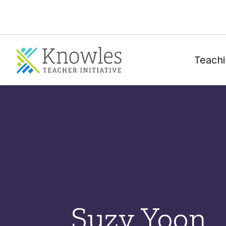
Teachi
Suzy Yoon