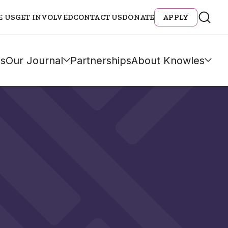
E US
GET INVOLVED
CONTACT US
DONATE
APPLY
s
Our Journal
Partnerships
About Knowles