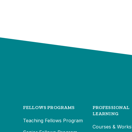
FELLOWS PROGRAMS
PROFESSIONAL
LEARNING
Teaching Fellows Program
Courses & Works