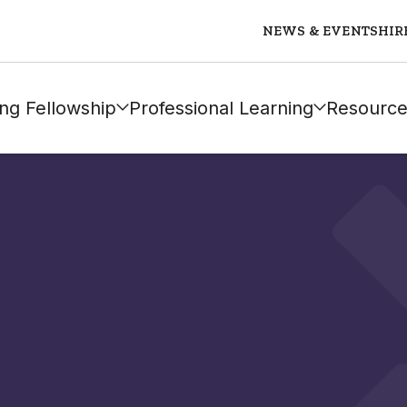
NEWS & EVENTS
HIR
ng Fellowship
Professional Learning
Resource