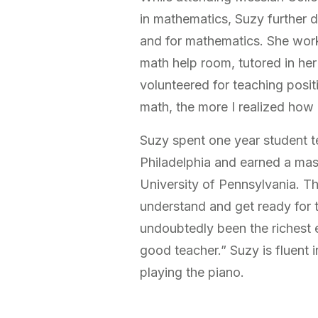
in mathematics, Suzy further 
and for mathematics. She worke
math help room, tutored in he
volunteered for teaching posit
math, the more I realized how 
Suzy spent one year student t
Philadelphia and earned a mas
University of Pennsylvania. T
understand and get ready for t
undoubtedly been the richest
good teacher.” Suzy is fluent 
playing the piano.