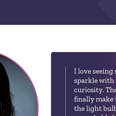
I love seeing
sparkle with
curiosity. T
finally make
the light bul