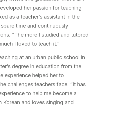
developed her passion for teaching
d as a teacher’s assistant in the
r spare time and continuously
ions. “The more I studied and tutored
much I loved to teach it.”
eaching at an urban public school in
ter’s degree in education from the
he experience helped her to
he challenges teachers face. “It has
 experience to help me become a
in Korean and loves singing and