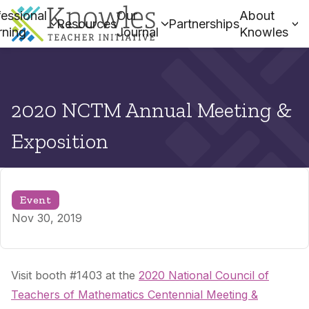
essional
Our
About
Resources
Partnerships
rning
Journal
Knowles
2020 NCTM Annual Meeting &
Exposition
Event
Nov 30, 2019
Visit booth #1403 at the
2020 National Council of
Teachers of Mathematics Centennial Meeting &