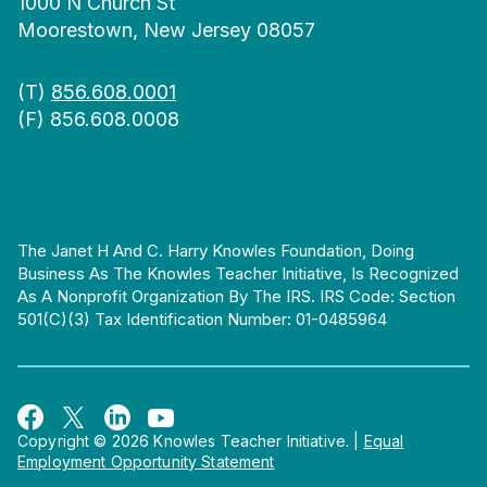
1000 N Church St
Moorestown, New Jersey 08057
(T)
856.608.0001
(F) 856.608.0008
The Janet H And C. Harry Knowles Foundation, Doing
Business As The Knowles Teacher Initiative, Is Recognized
As A Nonprofit Organization By The IRS. IRS Code: Section
501(c)(3) Tax Identification Number: 01-0485964
Copyright © 2026 Knowles Teacher Initiative.
|
Equal
Employment Opportunity Statement