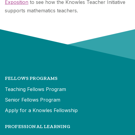
Exposition
to see how the Knowles Teacher Initiative
supports mathematics teachers.
FELLOWS PROGRAMS
Teaching Fellows Program
Senior Fellows Program
Apply for a Knowles Fellowship
PROFESSIONAL LEARNING