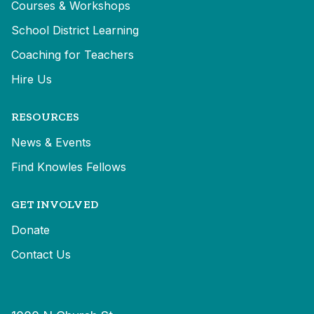
Courses & Workshops
School District Learning
Coaching for Teachers
Hire Us
RESOURCES
News & Events
Find Knowles Fellows
GET INVOLVED
Donate
Contact Us