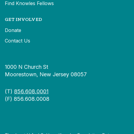
Find Knowles Fellows
GET INVOLVED
Donate
Contact Us
1000 N Church St
Moorestown, New Jersey 08057
(T)
856.608.0001
(F) 856.608.0008