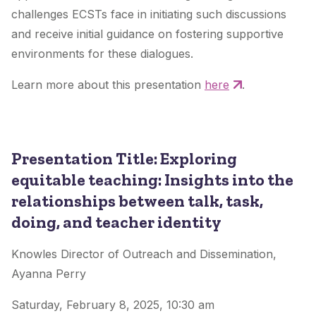
challenges ECSTs face in initiating such discussions
and receive initial guidance on fostering supportive
environments for these dialogues.
Learn more about this presentation
here
.
Presentation Title: Exploring
equitable teaching: Insights into the
relationships between talk, task,
doing, and teacher identity
Knowles Director of Outreach and Dissemination,
Ayanna Perry
Saturday, February 8, 2025, 10:30 am