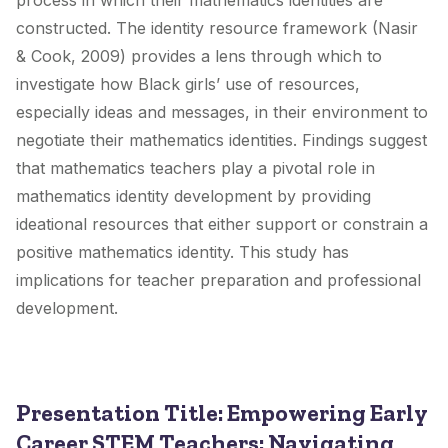
process in which their mathematics identities are
constructed. The identity resource framework (Nasir
& Cook, 2009) provides a lens through which to
investigate how Black girls’ use of resources,
especially ideas and messages, in their environment to
negotiate their mathematics identities. Findings suggest
that mathematics teachers play a pivotal role in
mathematics identity development by providing
ideational resources that either support or constrain a
positive mathematics identity. This study has
implications for teacher preparation and professional
development.
Presentation Title: Empowering Early
Career STEM Teachers: Navigating