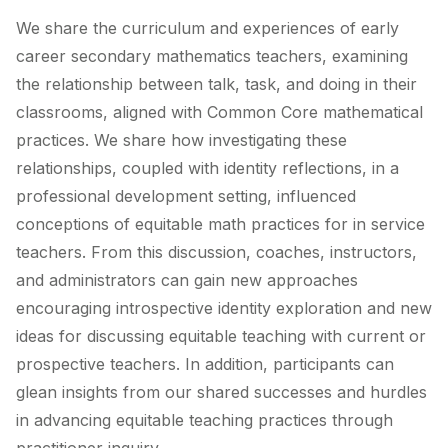
We share the curriculum and experiences of early
career secondary mathematics teachers, examining
the relationship between talk, task, and doing in their
classrooms, aligned with Common Core mathematical
practices. We share how investigating these
relationships, coupled with identity reflections, in a
professional development setting, influenced
conceptions of equitable math practices for in service
teachers. From this discussion, coaches, instructors,
and administrators can gain new approaches
encouraging introspective identity exploration and new
ideas for discussing equitable teaching with current or
prospective teachers. In addition, participants can
glean insights from our shared successes and hurdles
in advancing equitable teaching practices through