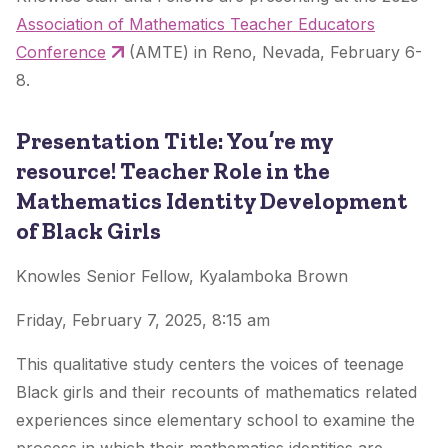
Association of Mathematics Teacher Educators
Conference
(AMTE) in Reno, Nevada, February 6-
8.
Presentation Title: You’re my
resource! Teacher Role in the
Mathematics Identity Development
of Black Girls
Knowles Senior Fellow, Kyalamboka Brown
Friday, February 7, 2025, 8:15 am
This qualitative study centers the voices of teenage
Black girls and their recounts of mathematics related
experiences since elementary school to examine the