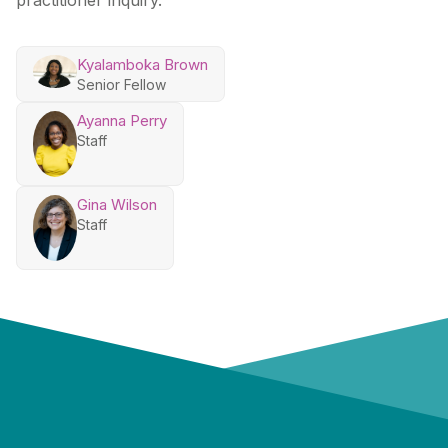
practitioner inquiry.
Kyalamboka Brown
Senior Fellow
Ayanna Perry
Staff
Gina Wilson
Staff