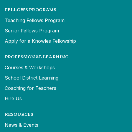
FELLOWS PROGRAMS
Teaching Fellows Program
Senior Fellows Program
Apply for a Knowles Fellowship
PROFESSIONAL LEARNING
Courses & Workshops
School District Learning
Coaching for Teachers
Hire Us
RESOURCES
News & Events