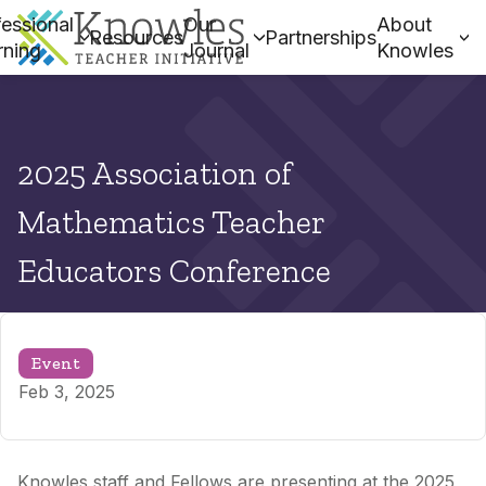
essional
Our
About
Resources
Partnerships
rning
Journal
Knowles
2025 Association of
Mathematics Teacher
Educators Conference
Event
Feb 3, 2025
Knowles staff and Fellows are presenting at the 2025