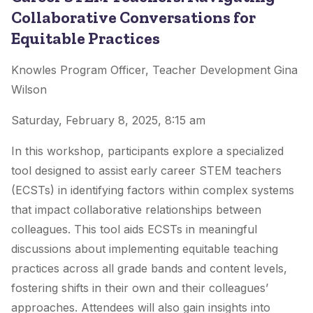
Collaborative Conversations for
Equitable Practices
Knowles Program Officer, Teacher Development Gina
Wilson
Saturday, February 8, 2025, 8:15 am
In this workshop, participants explore a specialized
tool designed to assist early career STEM teachers
(ECSTs) in identifying factors within complex systems
that impact collaborative relationships between
colleagues. This tool aids ECSTs in meaningful
discussions about implementing equitable teaching
practices across all grade bands and content levels,
fostering shifts in their own and their colleagues’
approaches. Attendees will also gain insights into