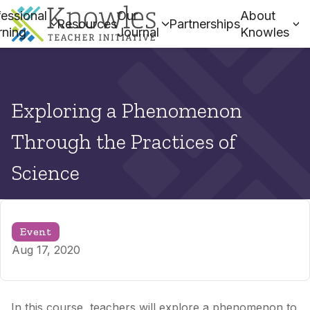
essional
Our
About
Resources
Partnerships
rning
Journal
Knowles
Exploring a Phenomenon
Through the Practices of
Science
Event
Aug 17, 2020
In this course, teachers will explore a phenomenon to