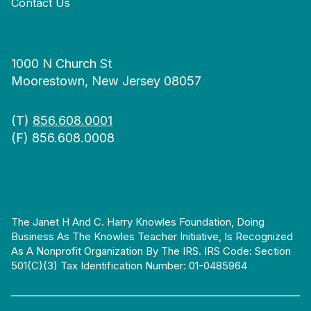
Contact Us
1000 N Church St
Moorestown, New Jersey 08057
(T)
856.608.0001
(F) 856.608.0008
The Janet H And C. Harry Knowles Foundation, Doing
Business As The Knowles Teacher Initiative, Is Recognized
As A Nonprofit Organization By The IRS. IRS Code: Section
501(c)(3) Tax Identification Number: 01-0485964