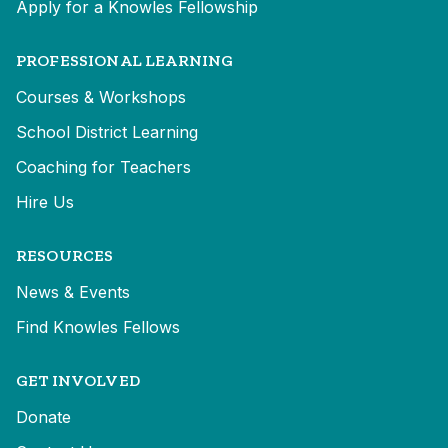
Apply for a Knowles Fellowship
PROFESSIONAL LEARNING
Courses & Workshops
School District Learning
Coaching for Teachers
Hire Us
RESOURCES
News & Events
Find Knowles Fellows
GET INVOLVED
Donate