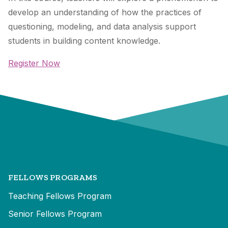
develop an understanding of how the practices of
questioning, modeling, and data analysis support
students in building content knowledge.
Register Now
FELLOWS PROGRAMS
Teaching Fellows Program
Senior Fellows Program