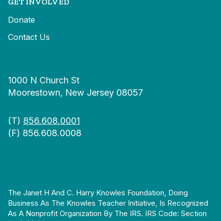
GET INVOLVED
Donate
Contact Us
1000 N Church St
Moorestown, New Jersey 08057
(T)
856.608.0001
(F) 856.608.0008
The Janet H And C. Harry Knowles Foundation, Doing
Business As The Knowles Teacher Initiative, Is Recognized
As A Nonprofit Organization By The IRS. IRS Code: Section