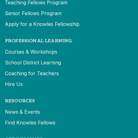
Teaching Fellows Program
Senior Fellows Program
Apply for a Knowles Fellowship
PROFESSIONAL LEARNING
Courses & Workshops
School District Learning
Coaching for Teachers
Hire Us
RESOURCES
News & Events
Find Knowles Fellows