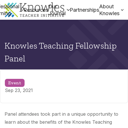
essional
Our
About
Resources
Partnerships
rning
Journal
Knowles
Knowles Teaching Fellowship
Panel
Event
Sep 23, 2021
Panel attendees took part in a unique opportunity to
learn about the benefits of the Knowles Teaching