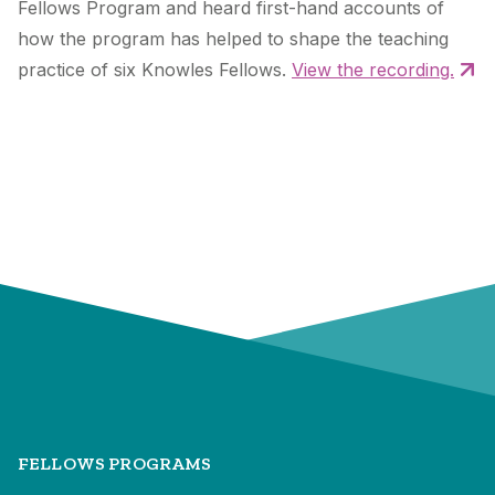
Fellows Program and heard first-hand accounts of
how the program has helped to shape the teaching
practice of six Knowles Fellows.
View the recording.
FELLOWS PROGRAMS