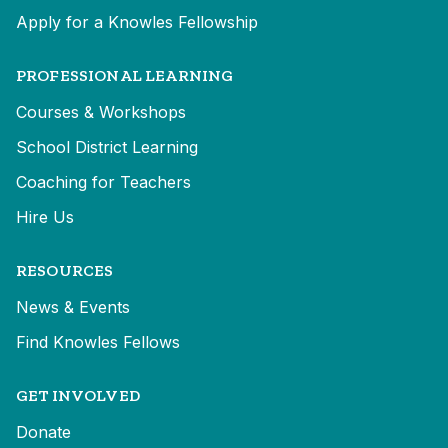
Apply for a Knowles Fellowship
PROFESSIONAL LEARNING
Courses & Workshops
School District Learning
Coaching for Teachers
Hire Us
RESOURCES
News & Events
Find Knowles Fellows
GET INVOLVED
Donate