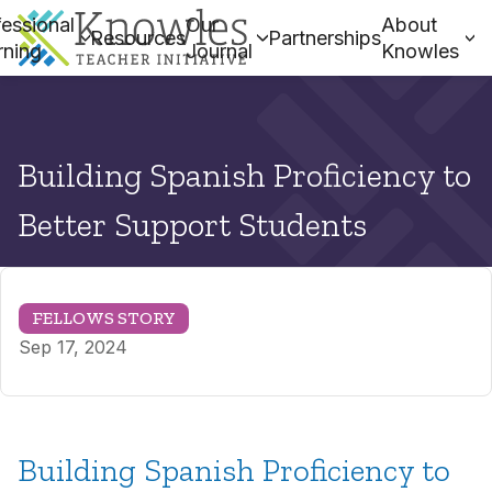
essional
Our
About
Resources
Partnerships
rning
Journal
Knowles
Building Spanish Proficiency to
Better Support Students
FELLOWS STORY
Sep 17, 2024
Building Spanish Proficiency to