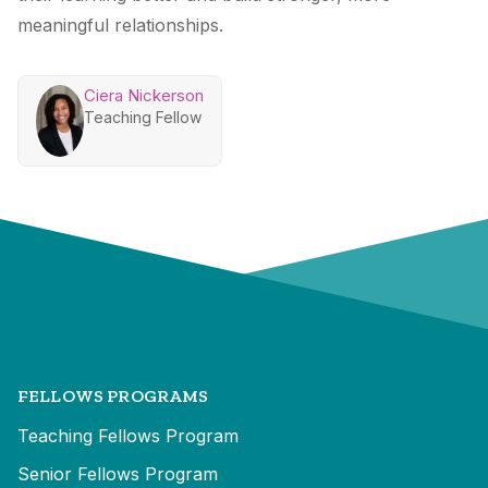
meaningful relationships.
Ciera Nickerson
Teaching Fellow
FELLOWS PROGRAMS
Teaching Fellows Program
Senior Fellows Program