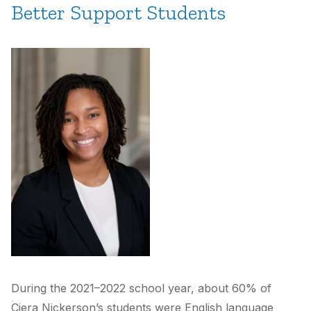
Better Support Students
During the 2021–2022 school year, about 60% of
Ciera Nickerson’s students were English language