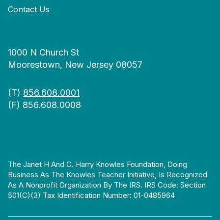
Contact Us
1000 N Church St
Moorestown, New Jersey 08057
(T)
856.608.0001
(F) 856.608.0008
The Janet H And C. Harry Knowles Foundation, Doing
Business As The Knowles Teacher Initiative, Is Recognized
As A Nonprofit Organization By The IRS. IRS Code: Section
501(c)(3) Tax Identification Number: 01-0485964