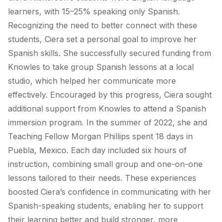
learners, with 15–25% speaking only Spanish.
Recognizing the need to better connect with these
students, Ciera set a personal goal to improve her
Spanish skills. She successfully secured funding from
Knowles to take group Spanish lessons at a local
studio, which helped her communicate more
effectively. Encouraged by this progress, Ciera sought
additional support from Knowles to attend a Spanish
immersion program. In the summer of 2022, she and
Teaching Fellow Morgan Phillips spent 18 days in
Puebla, Mexico. Each day included six hours of
instruction, combining small group and one-on-one
lessons tailored to their needs. These experiences
boosted Ciera’s confidence in communicating with her
Spanish-speaking students, enabling her to support
their learning better and build stronger, more