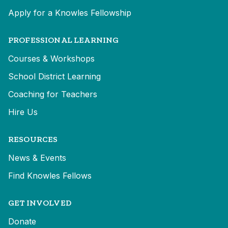
Apply for a Knowles Fellowship
PROFESSIONAL LEARNING
Courses & Workshops
School District Learning
Coaching for Teachers
Hire Us
RESOURCES
News & Events
Find Knowles Fellows
GET INVOLVED
Donate