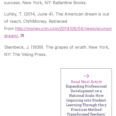
success
. New York, NY: Ballantine Books.
Luhby, T. (2014, June 4). The American dream is out
of reach. CNNMoney. Retrieved
from
http://money.cnn.com/2014/06/04/news/economy/
dream/.
Steinbeck, J. (1939).
The grapes of wrath
. New York,
NY: The Viking Press.
Read Next Article
Expanding Professional
Development on a
National Scale: How
Inquiring into Student
Learning Through the 5
Practices Method
Transformed Teachers’