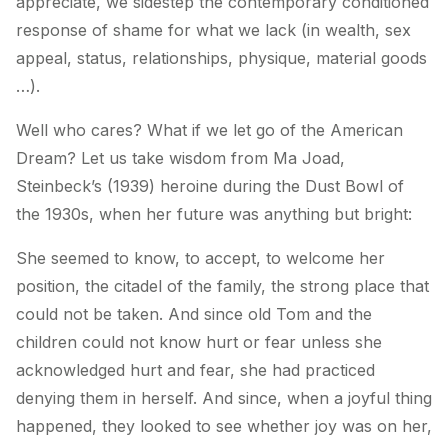
appreciate, we sidestep the contemporary conditioned
response of shame for what we lack (in wealth, sex
appeal, status, relationships, physique, material goods
…).
Well who cares? What if we let go of the American
Dream? Let us take wisdom from Ma Joad,
Steinbeck’s (1939) heroine during the Dust Bowl of
the 1930s, when her future was anything but bright:
She seemed to know, to accept, to welcome her
position, the citadel of the family, the strong place that
could not be taken. And since old Tom and the
children could not know hurt or fear unless she
acknowledged hurt and fear, she had practiced
denying them in herself. And since, when a joyful thing
happened, they looked to see whether joy was on her,