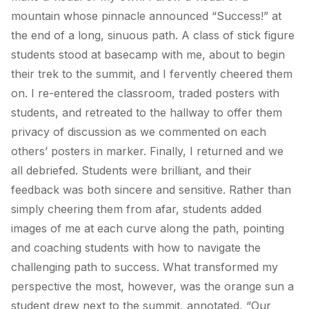
mountain whose pinnacle announced “Success!” at
the end of a long, sinuous path. A class of stick figure
students stood at basecamp with me, about to begin
their trek to the summit, and I fervently cheered them
on. I re-entered the classroom, traded posters with
students, and retreated to the hallway to offer them
privacy of discussion as we commented on each
others’ posters in marker. Finally, I returned and we
all debriefed. Students were brilliant, and their
feedback was both sincere and sensitive. Rather than
simply cheering them from afar, students added
images of me at each curve along the path, pointing
and coaching students with how to navigate the
challenging path to success. What transformed my
perspective the most, however, was the orange sun a
student drew next to the summit, annotated, “Our