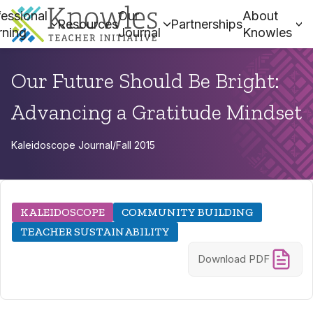
essional
Our
About
Resources
Partnerships
rning
Journal
Knowles
Our Future Should Be Bright:
Advancing a Gratitude Mindset
Kaleidoscope Journal
/
Fall 2015
KALEIDOSCOPE
COMMUNITY BUILDING
TEACHER SUSTAINABILITY
Download PDF