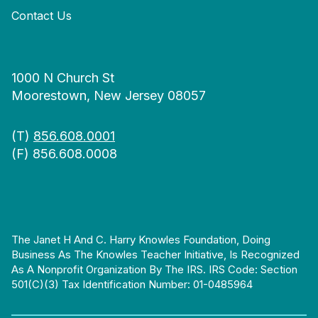
Contact Us
1000 N Church St
Moorestown, New Jersey 08057
(T)
856.608.0001
(F) 856.608.0008
The Janet H And C. Harry Knowles Foundation, Doing
Business As The Knowles Teacher Initiative, Is Recognized
As A Nonprofit Organization By The IRS. IRS Code: Section
501(c)(3) Tax Identification Number: 01-0485964