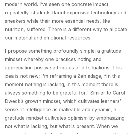
modern world. I’ve seen one concrete impact
repeatedly: students flaunt expensive technology and
sneakers while their more essential needs, like
nutrition, suffered. There is a different way to allocate
our material and emotional resources.
I propose something profoundly simple: a gratitude
mindset whereby one practices noting and
appreciating positive attributes of all situations. This
idea is not new; I’m reframing a Zen adage, “In this
moment nothing is lacking; in this moment there is
always something to be grateful for.” Similar to Carol
Dweck’s growth mindset, which cultivates learners’
sense of intelligence as malleable and dynamic, a
gratitude mindset cultivates optimism by emphasizing
not what is lacking, but what is present. When we