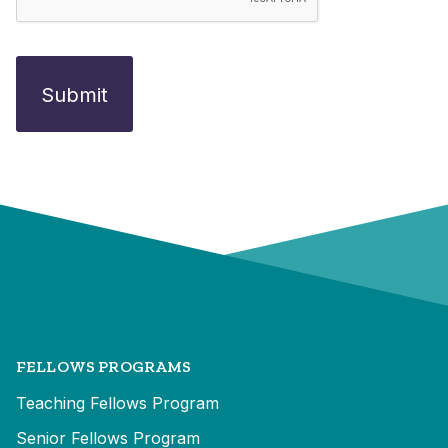
FELLOWS PROGRAMS
Teaching Fellows Program
Senior Fellows Program