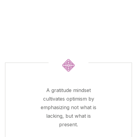
A gratitude mindset
cultivates optimism by
emphasizing not what is
lacking, but what is
present.