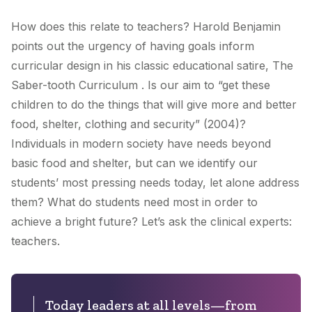
How does this relate to teachers? Harold Benjamin
points out the urgency of having goals inform
curricular design in his classic educational satire, The
Saber-tooth Curriculum . Is our aim to “get these
children to do the things that will give more and better
food, shelter, clothing and security” (2004)?
Individuals in modern society have needs beyond
basic food and shelter, but can we identify our
students’ most pressing needs today, let alone address
them? What do students need most in order to
achieve a bright future? Let’s ask the clinical experts:
teachers.
Today leaders at all levels—from