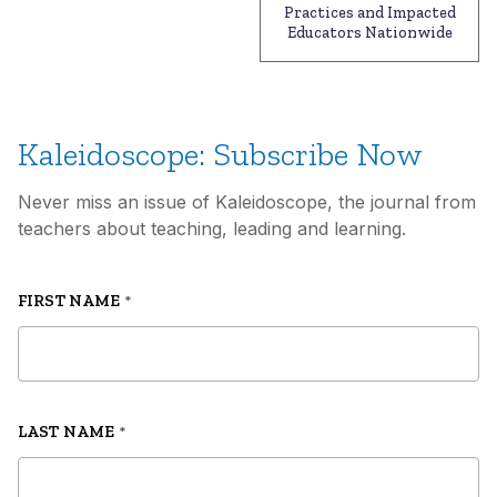
Practices and Impacted
Educators Nationwide
Kaleidoscope: Subscribe Now
Never miss an issue of Kaleidoscope, the journal from
teachers about teaching, leading and learning.
FIRST NAME
*
LAST NAME
*