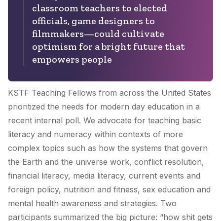
classroom teachers to elected
officials, game designers to
filmmakers—could cultivate
optimism for a bright future that
empowers people
KSTF Teaching Fellows from across the United States
prioritized the needs for modern day education in a
recent internal poll. We advocate for teaching basic
literacy and numeracy within contexts of more
complex topics such as how the systems that govern
the Earth and the universe work, conflict resolution,
financial literacy, media literacy, current events and
foreign policy, nutrition and fitness, sex education and
mental health awareness and strategies. Two
participants summarized the big picture: “how shit gets