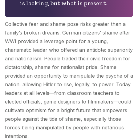
is lacking, but what is present.
Collective fear and shame pose risks greater than a
family’s broken dreams. German citizens’ shame after
WWI provided a leverage point for a young,
charismatic leader who offered an antidote: superiority
and nationalism. People traded their civic freedom for
dictatorship, shame for nationalist pride. Shame
provided an opportunity to manipulate the psyche of a
nation, allowing Hitler to rise, legally, to power. Today
leaders at all levels—from classroom teachers to
elected officials, game designers to filmmakers—could
cultivate optimism for a bright future that empowers
people against the tide of shame, especially those
forces being manipulated by people with nefarious
intentions.