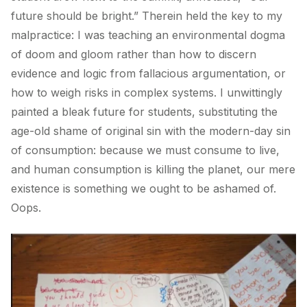
future should be bright.” Therein held the key to my
malpractice: I was teaching an environmental dogma
of doom and gloom rather than how to discern
evidence and logic from fallacious argumentation, or
how to weigh risks in complex systems. I unwittingly
painted a bleak future for students, substituting the
age-old shame of original sin with the modern-day sin
of consumption: because we must consume to live,
and human consumption is killing the planet, our mere
existence is something we ought to be ashamed of.
Oops.