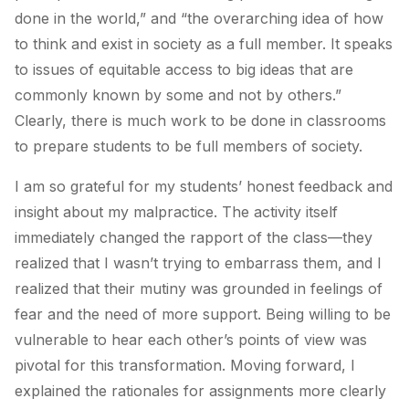
done in the world,” and “the overarching idea of how
to think and exist in society as a full member. It speaks
to issues of equitable access to big ideas that are
commonly known by some and not by others.”
Clearly, there is much work to be done in classrooms
to prepare students to be full members of society.
I am so grateful for my students’ honest feedback and
insight about my malpractice. The activity itself
immediately changed the rapport of the class—they
realized that I wasn’t trying to embarrass them, and I
realized that their mutiny was grounded in feelings of
fear and the need of more support. Being willing to be
vulnerable to hear each other’s points of view was
pivotal for this transformation. Moving forward, I
explained the rationales for assignments more clearly