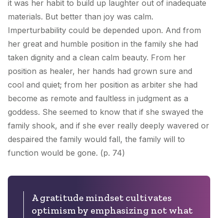
it was her habit to build up laughter out of inadequate
materials. But better than joy was calm.
Imperturbability could be depended upon. And from
her great and humble position in the family she had
taken dignity and a clean calm beauty. From her
position as healer, her hands had grown sure and
cool and quiet; from her position as arbiter she had
become as remote and faultless in judgment as a
goddess. She seemed to know that if she swayed the
family shook, and if she ever really deeply wavered or
despaired the family would fall, the family will to
function would be gone. (p. 74)
A gratitude mindset cultivates
optimism by emphasizing not what