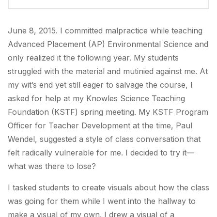
June 8, 2015. I committed malpractice while teaching
Advanced Placement (AP) Environmental Science and
only realized it the following year. My students
struggled with the material and mutinied against me. At
my wit’s end yet still eager to salvage the course, I
asked for help at my Knowles Science Teaching
Foundation (KSTF) spring meeting. My KSTF Program
Officer for Teacher Development at the time, Paul
Wendel, suggested a style of class conversation that
felt radically vulnerable for me. I decided to try it—
what was there to lose?
I tasked students to create visuals about how the class
was going for them while I went into the hallway to
make a visual of my own. I drew a visual of a