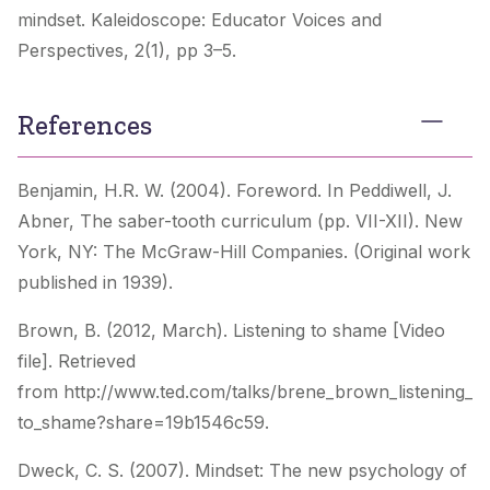
mindset.
Kaleidoscope: Educator Voices and
Perspectives
, 2(1), pp 3–5.
References
Benjamin, H.R. W. (2004). Foreword. In Peddiwell, J.
Abner,
The saber-tooth curriculum
(pp. VII-XII). New
York, NY: The McGraw-Hill Companies. (Original work
published in 1939).
Brown, B. (2012, March). Listening to shame [Video
file]. Retrieved
from http://www.ted.com/talks/brene_brown_listening_
to_shame?share=19b1546c59.
Dweck, C. S. (2007).
Mindset: The new psychology of