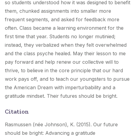
so students understood how it was designed to benefit
them, chunked assignments into smaller more
frequent segments, and asked for feedback more
often. Class became a learning environment for the
first time that year. Students no longer mutinied;
instead, they verbalized when they felt overwhelmed
and the class psyche healed. May their lesson to me
pay forward and help renew our collective will to
thrive, to believe in the core principle that our hard
work pays off, and to teach our youngsters to pursue
the American Dream with imperturbability and a
gratitude mindset. Their futures should be bright.
Citation
Rasmussen (née Johnson), K. (2015). Our future
should be bright: Advancing a gratitude