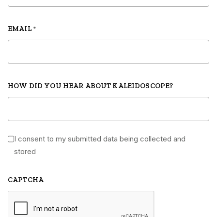
EMAIL
*
HOW DID YOU HEAR ABOUT KALEIDOSCOPE?
I consent to my submitted data being collected and
*
stored
CAPTCHA