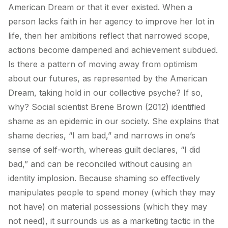
American Dream or that it ever existed. When a
person lacks faith in her agency to improve her lot in
life, then her ambitions reflect that narrowed scope,
actions become dampened and achievement subdued.
Is there a pattern of moving away from optimism
about our futures, as represented by the American
Dream, taking hold in our collective psyche? If so,
why? Social scientist Brene Brown (2012) identified
shame as an epidemic in our society. She explains that
shame decries, “I am bad,” and narrows in one’s
sense of self-worth, whereas guilt declares, “I did
bad,” and can be reconciled without causing an
identity implosion. Because shaming so effectively
manipulates people to spend money (which they may
not have) on material possessions (which they may
not need), it surrounds us as a marketing tactic in the