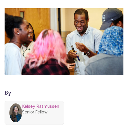
By:
Kelsey Rasmussen
Senior Fellow