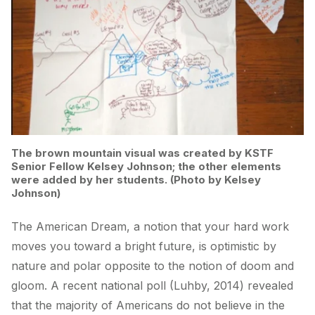
The brown mountain visual was created by KSTF
Senior Fellow Kelsey Johnson; the other elements
were added by her students. (Photo by Kelsey
Johnson)
The American Dream, a notion that your hard work
moves you toward a bright future, is optimistic by
nature and polar opposite to the notion of doom and
gloom. A recent national poll (Luhby, 2014) revealed
that the majority of Americans do not believe in the