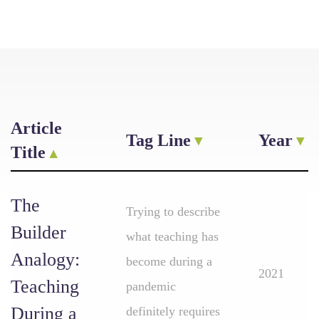
Article
Tag Line
Year
Title
The
Trying to describe
Builder
what teaching has
Analogy:
become during a
2021
Teaching
pandemic
During a
definitely requires