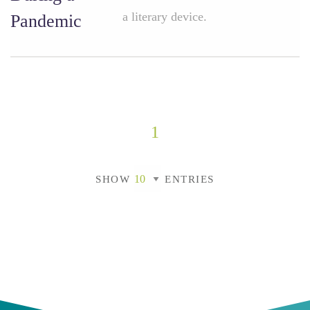
a literary device.
Pandemic
1
SHOW
ENTRIES