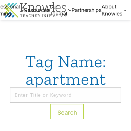
essional
Our
About
Resources
Partnerships
rning
Journal
Knowles
Tag Name:
apartment
Search