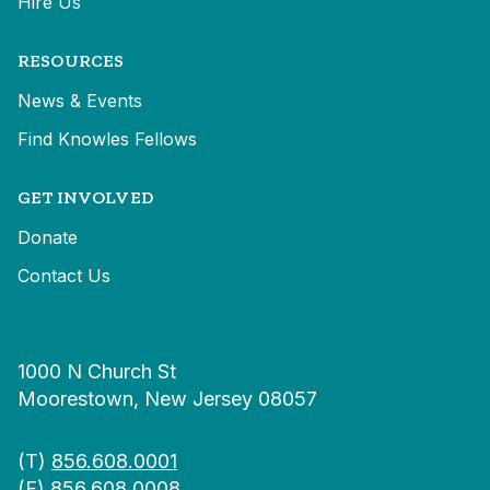
Hire Us
RESOURCES
News & Events
Find Knowles Fellows
GET INVOLVED
Donate
Contact Us
1000 N Church St
Moorestown, New Jersey 08057
(T)
856.608.0001
(F) 856.608.0008