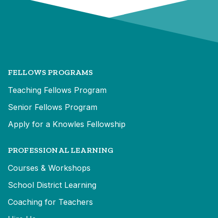
FELLOWS PROGRAMS
Teaching Fellows Program
Senior Fellows Program
Apply for a Knowles Fellowship
PROFESSIONAL LEARNING
Courses & Workshops
School District Learning
Coaching for Teachers