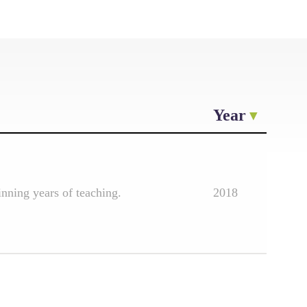
Year
nning years of teaching.
2018