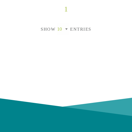
1
SHOW
ENTRIES