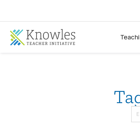
Teachi
Ta