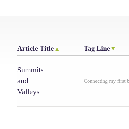
Article Title
Tag Line
Summits
and
Connecting my first 
Valleys