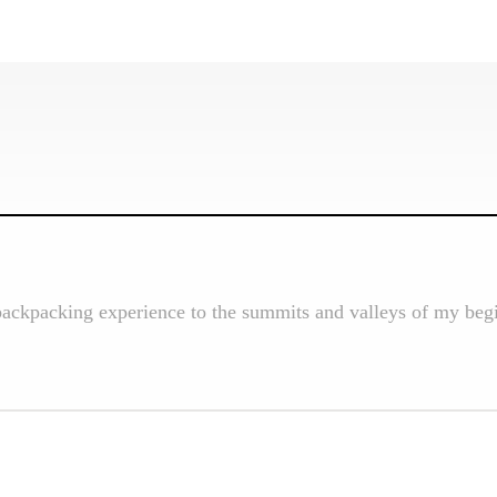
backpacking experience to the summits and valleys of my begi