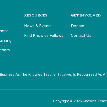
RESOURCES
GET INVOLVED
News & Events
Donate
hops
Find Knowles Fellows
Contact Us
earning
chers
Business As The Knowles Teacher Initiative, Is Recognized As A 
Copyright © 2026 Knowles Teacher