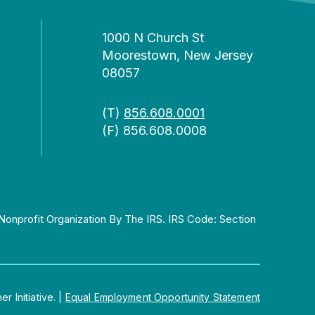
1000 N Church St
Moorestown, New Jersey
08057
(T)
856.608.0001
(F) 856.608.0008
Nonprofit Organization By The IRS. IRS Code: Section
 Initiative.
|
Equal Employment Opportunity Statement