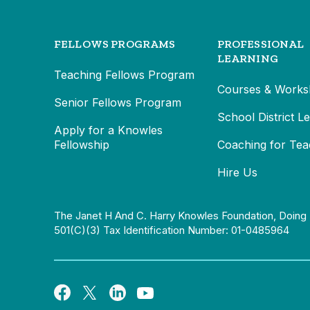
FELLOWS PROGRAMS
PROFESSIONAL
LEARNING
Teaching Fellows Program
Courses & Works
Senior Fellows Program
School District L
Apply for a Knowles
Fellowship
Coaching for Tea
Hire Us
The Janet H And C. Harry Knowles Foundation, Doing 
501(c)(3) Tax Identification Number: 01-0485964