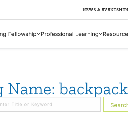
NEWS & EVENTS
HIR
ng Fellowship
Professional Learning
Resource
g Name: backpack
Searc