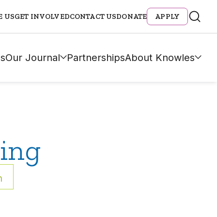
E US
GET INVOLVED
CONTACT US
DONATE
APPLY
s
Our Journal
Partnerships
About Knowles
ing
h