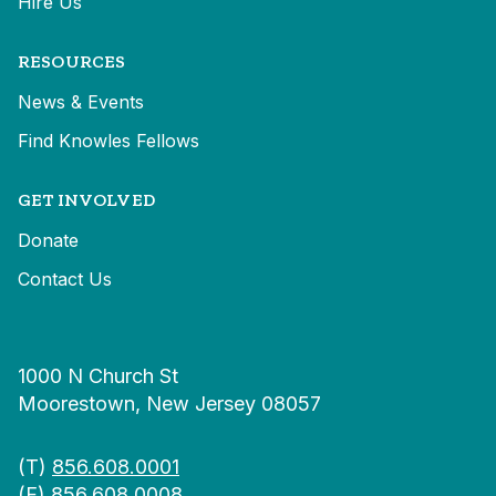
Hire Us
RESOURCES
News & Events
Find Knowles Fellows
GET INVOLVED
Donate
Contact Us
1000 N Church St
Moorestown, New Jersey 08057
(T)
856.608.0001
(F) 856.608.0008