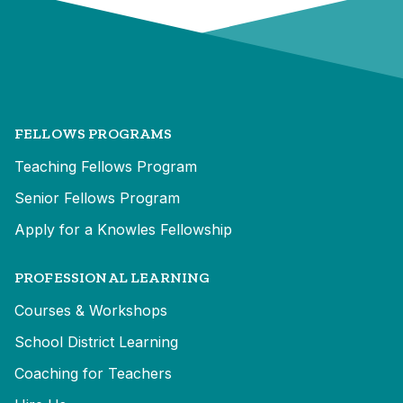
FELLOWS PROGRAMS
Teaching Fellows Program
Senior Fellows Program
Apply for a Knowles Fellowship
PROFESSIONAL LEARNING
Courses & Workshops
School District Learning
Coaching for Teachers