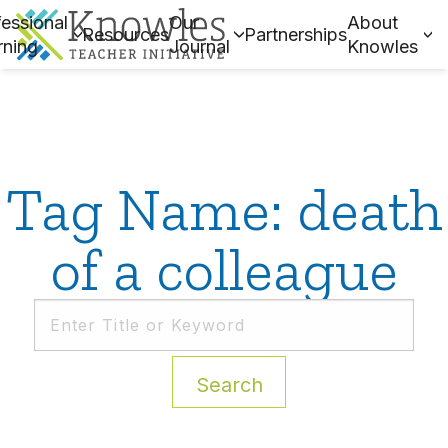
essional
Our
About
Resources
Partnerships
rning
Journal
Knowles
Tag Name: death
of a colleague
Search