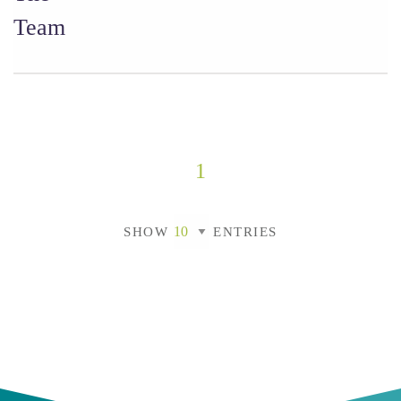
Team
1
SHOW
ENTRIES