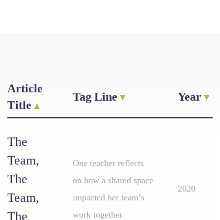
Article
Tag Line
Year
Title
The
Team,
One teacher reflects
The
on how a shared space
2020
Team,
impacted her team’s
The
work together.