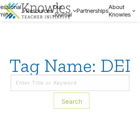
essional
Our
About
Resources
Partnerships
rning
Journal
Knowles
Tag Name: DEI
Search