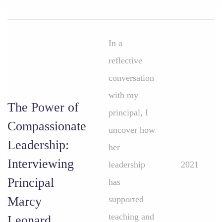
In a
reflective
conversation
with my
The Power of
principal, I
Compassionate
uncover how
Leadership:
her
Interviewing
leadership
2021
Principal
has
Marcy
supported
teaching and
Leonard