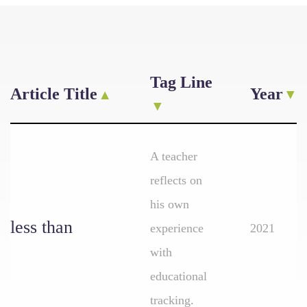
Tag Line
Article Title
Year
A teacher
reflects on
his own
less than
experience
2021
with
educational
tracking.