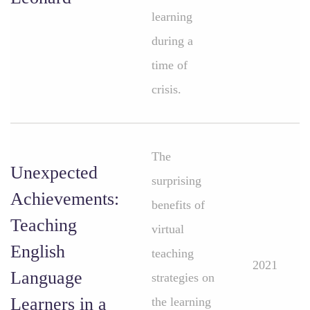
learning
during a
time of
crisis.
The
Unexpected
surprising
Achievements:
benefits of
Teaching
virtual
English
teaching
2021
Language
strategies on
Learners in a
the learning