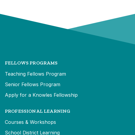
FELLOWS PROGRAMS
Teaching Fellows Program
Senior Fellows Program
Apply for a Knowles Fellowship
PROFESSIONAL LEARNING
Courses & Workshops
School District Learning