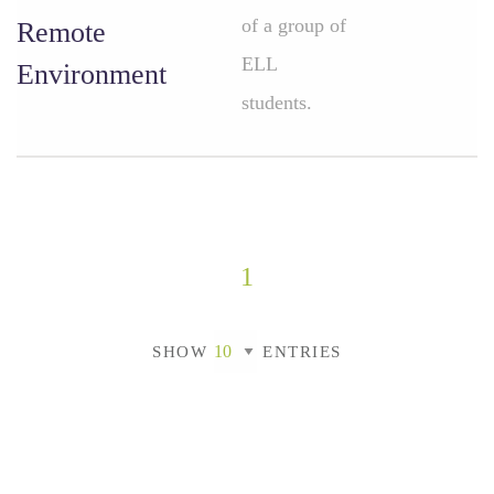
of a group of
Remote
ELL
Environment
students.
1
SHOW
ENTRIES