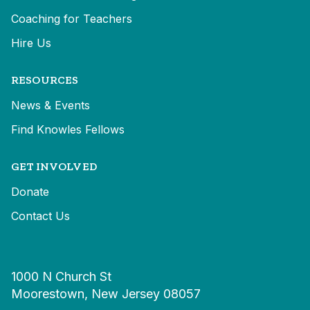
Coaching for Teachers
Hire Us
RESOURCES
News & Events
Find Knowles Fellows
GET INVOLVED
Donate
Contact Us
1000 N Church St
Moorestown, New Jersey 08057