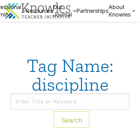
essional
Our
About
Resources
Partnerships
rning
Journal
Knowles
Tag Name:
discipline
Search