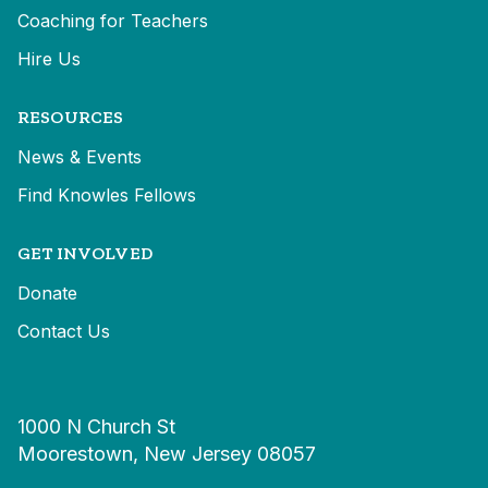
Coaching for Teachers
Hire Us
RESOURCES
News & Events
Find Knowles Fellows
GET INVOLVED
Donate
Contact Us
1000 N Church St
Moorestown, New Jersey 08057