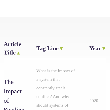
Article
Tag Line
Year
Title
What is the impact of
a system that
The
constantly steals
Impact
conflict? And why
of
2020
should systems of
Stealing