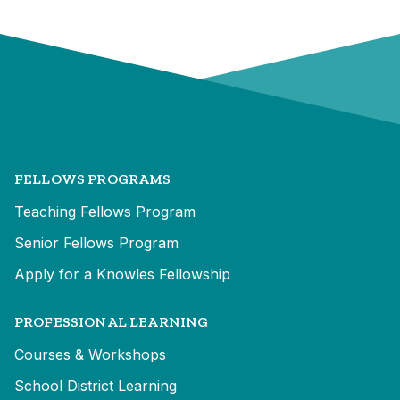
FELLOWS PROGRAMS
Teaching Fellows Program
Senior Fellows Program
Apply for a Knowles Fellowship
PROFESSIONAL LEARNING
Courses & Workshops
School District Learning