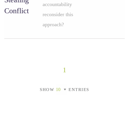
accountability
Conflict
reconsider this
approach?
1
SHOW
ENTRIES