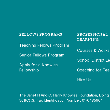
FELLOWS PROGRAMS
PROFESSIONAL
LEARNING
Teaching Fellows Program
Courses & Works
Senior Fellows Program
School District L
Apply for a Knowles
Fellowship
Coaching for Tea
Hire Us
The Janet H And C. Harry Knowles Foundation, Doing 
501(c)(3) Tax Identification Number: 01-0485964