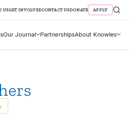
E US
GET INVOLVED
CONTACT US
DONATE
APPLY
s
Our Journal
Partnerships
About Knowles
hers
h