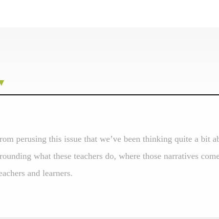
from perusing this issue that we’ve been thinking quite a bit 
rrounding what these teachers do, where those narratives com
teachers and learners.