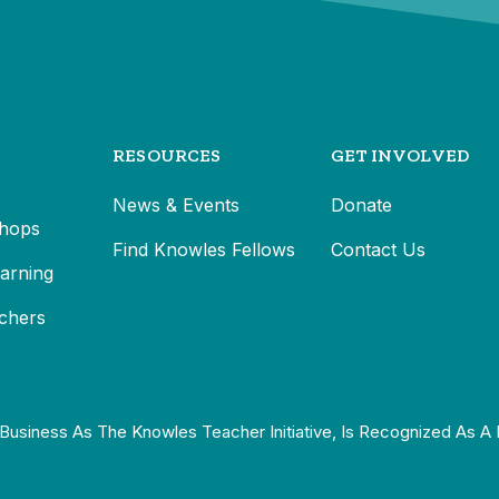
RESOURCES
GET INVOLVED
News & Events
Donate
hops
Find Knowles Fellows
Contact Us
earning
chers
Business As The Knowles Teacher Initiative, Is Recognized As A 