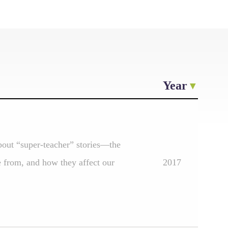
Year
about “super-teacher” stories—the
e from, and how they affect our
2017