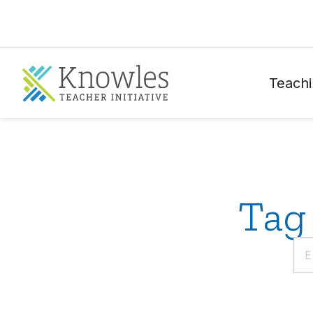
Teachi
Tag