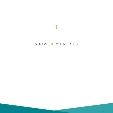
1
SHOW
ENTRIES