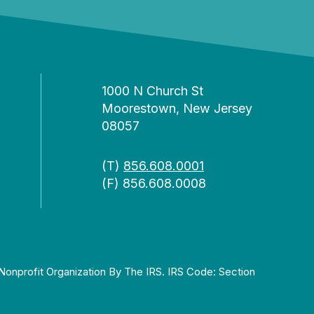
1000 N Church St
Moorestown, New Jersey
08057
(T)
856.608.0001
(F) 856.608.0008
Nonprofit Organization By The IRS. IRS Code: Section