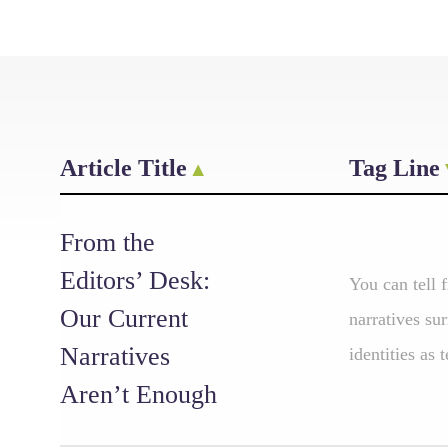
Article Title
Tag Line
From the
Editors’ Desk:
You can tell 
Our Current
narratives su
Narratives
identities as 
Aren’t Enough