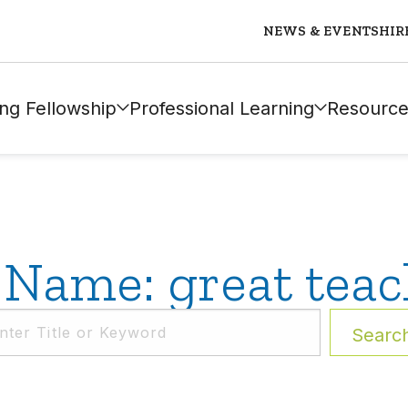
NEWS & EVENTS
HIR
ng Fellowship
Professional Learning
Resource
 Name: great teac
Searc