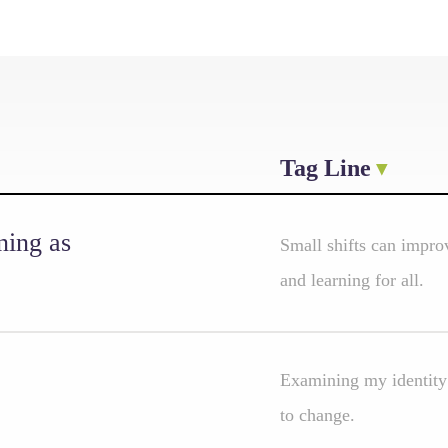
Tag Line
ning as
Small shifts can improv
and learning for all.
Examining my identity 
to change.