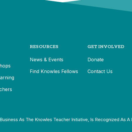
RESOURCES
GET INVOLVED
News & Events
Donate
hops
Find Knowles Fellows
Contact Us
earning
chers
Business As The Knowles Teacher Initiative, Is Recognized As A 