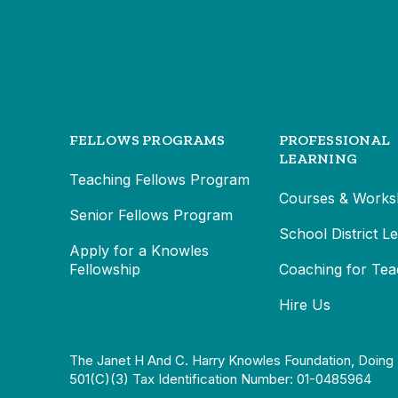
FELLOWS PROGRAMS
PROFESSIONAL
LEARNING
Teaching Fellows Program
Courses & Works
Senior Fellows Program
School District L
Apply for a Knowles
Fellowship
Coaching for Tea
Hire Us
The Janet H And C. Harry Knowles Foundation, Doing 
501(c)(3) Tax Identification Number: 01-0485964