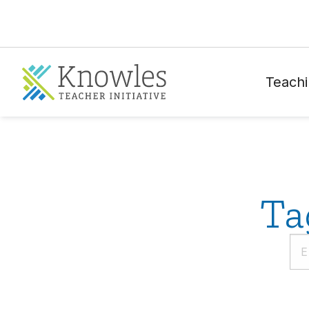
Teachi
Ta