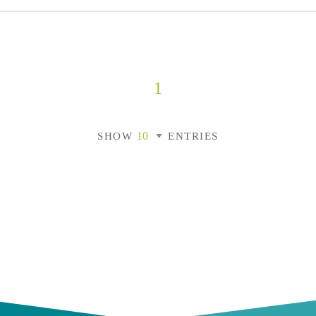
1
SHOW
ENTRIES