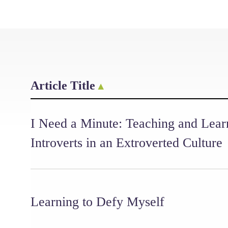
Article Title
I Need a Minute: Teaching and Lear
Introverts in an Extroverted Culture
Learning to Defy Myself