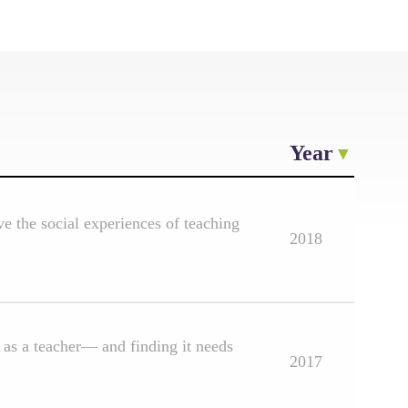
Year
e the social experiences of teaching
2018
as a teacher— and finding it needs
2017