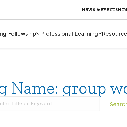
NEWS & EVENTS
HIR
ng Fellowship
Professional Learning
Resource
g Name: group w
Searc