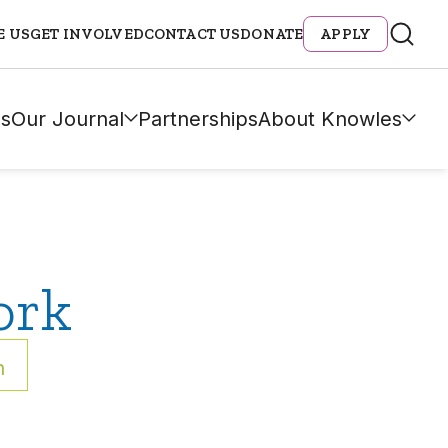
E US
GET INVOLVED
CONTACT US
DONATE
APPLY
s
Our Journal
Partnerships
About Knowles
ork
h