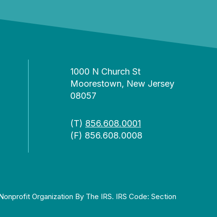
1000 N Church St
Moorestown, New Jersey
08057
(T)
856.608.0001
(F) 856.608.0008
Nonprofit Organization By The IRS. IRS Code: Section