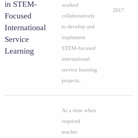
in STEM-
worked
2017
Focused
collaboratively
International
to develop and
implement
Service
STEM-focused
Learning
international
service learning
projects.
At a time when
required
teacher