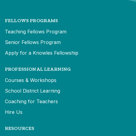
FELLOWS PROGRAMS
Teaching Fellows Program
Senior Fellows Program
Apply for a Knowles Fellowship
PROFESSIONAL LEARNING
Courses & Workshops
School District Learning
Coaching for Teachers
Hire Us
RESOURCES