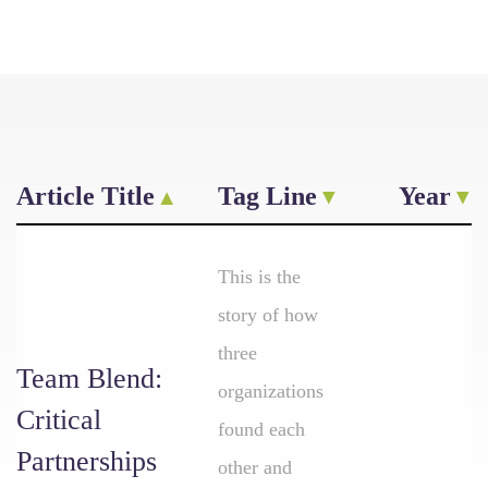
Article Title
Tag Line
Year
This is the
story of how
three
Team Blend:
organizations
Critical
found each
Partnerships
other and