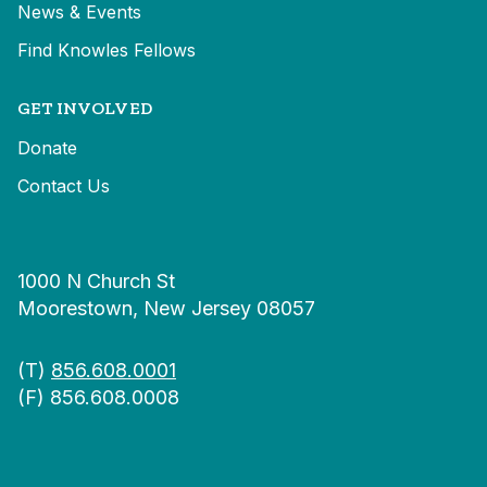
News & Events
Find Knowles Fellows
GET INVOLVED
Donate
Contact Us
1000 N Church St
Moorestown, New Jersey 08057
(T)
856.608.0001
(F) 856.608.0008