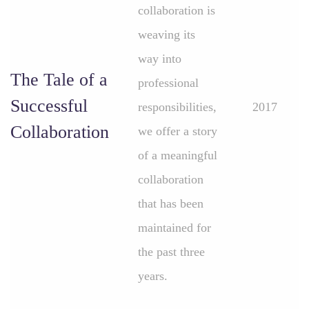
collaboration is
weaving its
way into
The Tale of a
professional
Successful
responsibilities,
2017
Collaboration
we offer a story
of a meaningful
collaboration
that has been
maintained for
the past three
years.