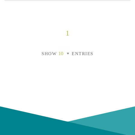
1
SHOW
ENTRIES