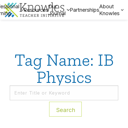
essional
Our
About
Resources
Partnerships
rning
Journal
Knowles
Tag Name: IB
Physics
Search