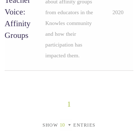
Teacher
about affinity groups
Voice:
from educators in the
2020
Affinity
Knowles community
Groups
and how their
participation has
impacted them.
1
SHOW
ENTRIES