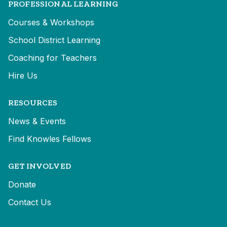
PROFESSIONAL LEARNING
Courses & Workshops
School District Learning
Coaching for Teachers
Hire Us
RESOURCES
News & Events
Find Knowles Fellows
GET INVOLVED
Donate
Contact Us