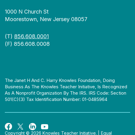
1000 N Church St
Moorestown, New Jersey 08057
(T)
856.608.0001
(F) 856.608.0008
The Janet H And C. Harry Knowles Foundation, Doing
Business As The Knowles Teacher Initiative, Is Recognized
As A Nonprofit Organization By The IRS. IRS Code: Section
501(c)(3) Tax Identification Number: 01-0485964
Copyright © 2026 Knowles Teacher Initiative.
|
Equal