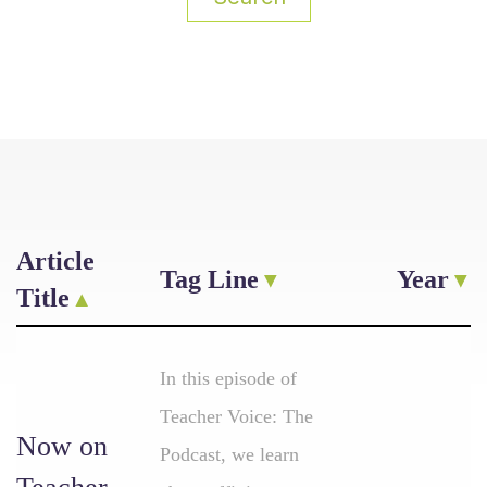
Article
Tag Line
Year
Title
In this episode of
Teacher Voice: The
Now on
Podcast, we learn