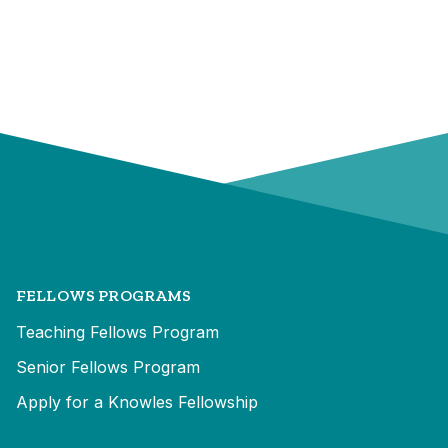
FELLOWS PROGRAMS
Teaching Fellows Program
Senior Fellows Program
Apply for a Knowles Fellowship