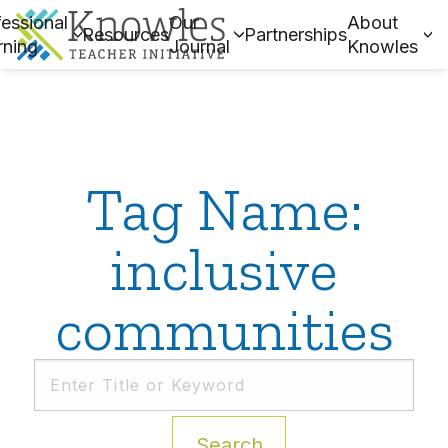
essional
Our
About
Resources
Partnerships
rning
Journal
Knowles
Tag Name:
inclusive
communities
Search