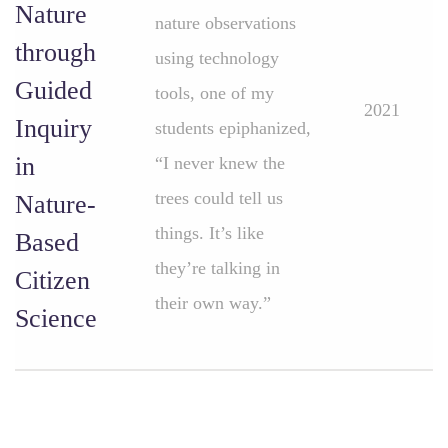
Nature
nature observations
through
using technology
Guided
tools, one of my
2021
Inquiry
students epiphanized,
in
“I never knew the
trees could tell us
Nature-
things. It’s like
Based
they’re talking in
Citizen
their own way.”
Science