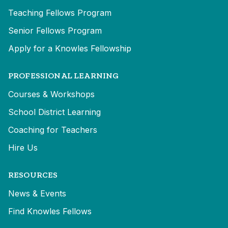
Teaching Fellows Program
Senior Fellows Program
Apply for a Knowles Fellowship
PROFESSIONAL LEARNING
Courses & Workshops
School District Learning
Coaching for Teachers
Hire Us
RESOURCES
News & Events
Find Knowles Fellows