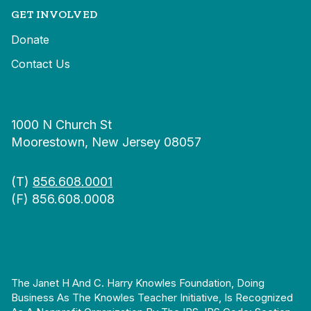
GET INVOLVED
Donate
Contact Us
1000 N Church St
Moorestown, New Jersey 08057
(T)
856.608.0001
(F) 856.608.0008
The Janet H And C. Harry Knowles Foundation, Doing
Business As The Knowles Teacher Initiative, Is Recognized