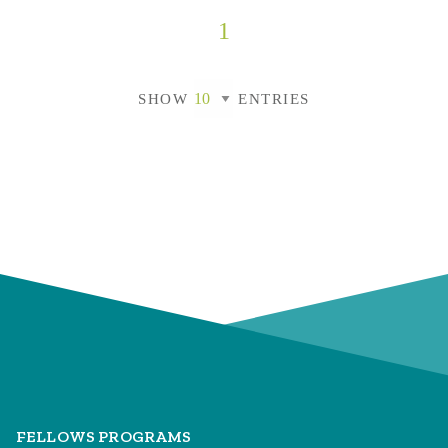
1
SHOW
ENTRIES
FELLOWS PROGRAMS