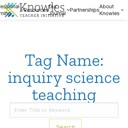
essional
Our
About
Resources
Partnerships
rning
Journal
Knowles
Tag Name:
inquiry science
teaching
Search