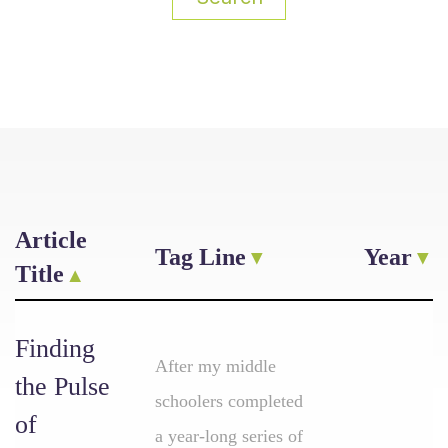
Article
Tag Line
Year
Title
Finding
After my middle
the Pulse
schoolers completed
of
a year-long series of