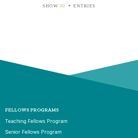
SHOW
ENTRIES
FELLOWS PROGRAMS
Teaching Fellows Program
Senior Fellows Program