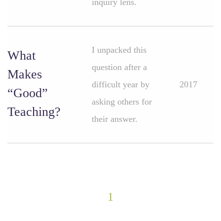
inquiry lens.
I unpacked this
What
question after a
Makes
difficult year by
2017
“Good”
asking others for
Teaching?
their answer.
1