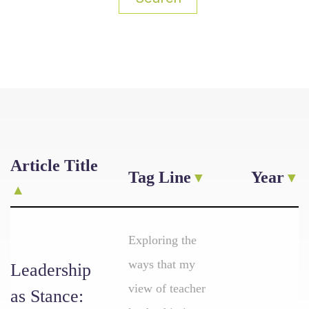
Article Title
Tag Line
Year
Exploring the
ways that my
Leadership
view of teacher
as Stance: