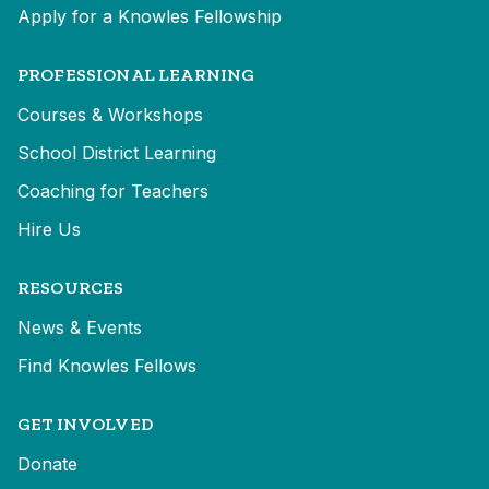
Apply for a Knowles Fellowship
PROFESSIONAL LEARNING
Courses & Workshops
School District Learning
Coaching for Teachers
Hire Us
RESOURCES
News & Events
Find Knowles Fellows
GET INVOLVED
Donate