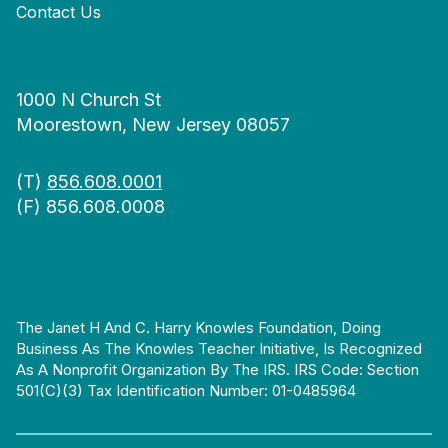
Contact Us
1000 N Church St
Moorestown, New Jersey 08057
(T)
856.608.0001
(F) 856.608.0008
The Janet H And C. Harry Knowles Foundation, Doing
Business As The Knowles Teacher Initiative, Is Recognized
As A Nonprofit Organization By The IRS. IRS Code: Section
501(c)(3) Tax Identification Number: 01-0485964