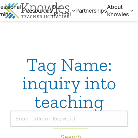
essional
Our
About
Resources
Partnerships
rning
Journal
Knowles
Tag Name:
inquiry into
teaching
Search