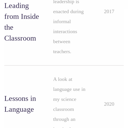
leadership is
Leading
enacted during
2017
from Inside
informal
the
interactions
Classroom
between
teachers.
A look at
language use in
Lessons in
my science
2020
Language
classroom
through an