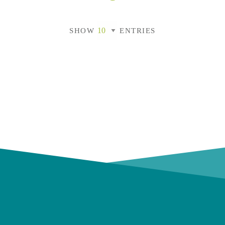
SHOW
ENTRIES