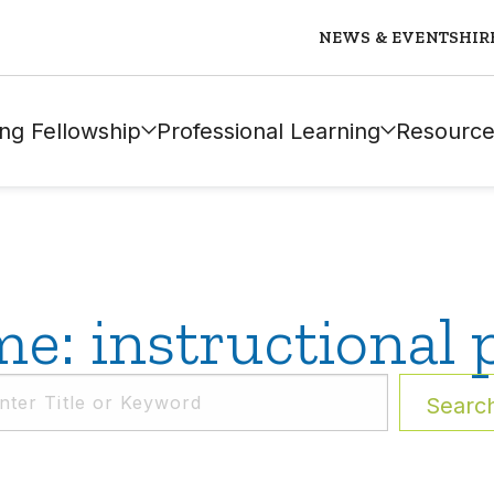
NEWS & EVENTS
HIR
ng Fellowship
Professional Learning
Resource
e: instructional 
Searc