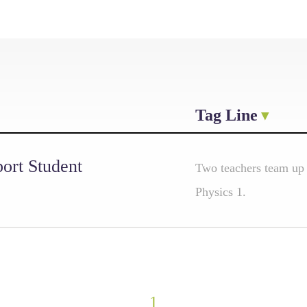
Tag Line
ort Student
Two teachers team up
Physics 1.
1