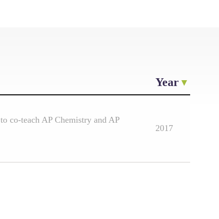
Year
 to co-teach AP Chemistry and AP
2017