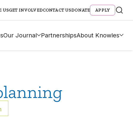
E US
GET INVOLVED
CONTACT US
DONATE
APPLY
s
Our Journal
Partnerships
About Knowles
planning
h