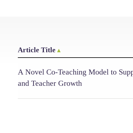
Article Title
A Novel Co-Teaching Model to Supp
and Teacher Growth