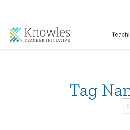
Teachi
Tag Nam