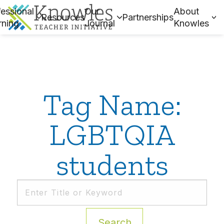
essional
Our
About
Resources
Partnerships
rning
Journal
Knowles
Tag Name:
LGBTQIA
students
Search