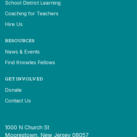
School District Learning
Coaching for Teachers
Hire Us
RESOURCES
News & Events
Find Knowles Fellows
GET INVOLVED
Donate
Contact Us
1000 N Church St
Moorestown, New Jersey 08057