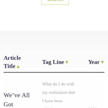
Article
Tag Line
Year
Title
What do I do with
my realization that
We’ve All
I have been
Got