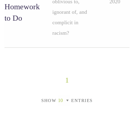
oblivious to,
2020
Homework
ignorant of, and
to Do
complicit in
racism?
1
SHOW
ENTRIES