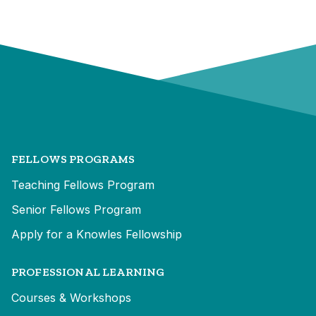
FELLOWS PROGRAMS
Teaching Fellows Program
Senior Fellows Program
Apply for a Knowles Fellowship
PROFESSIONAL LEARNING
Courses & Workshops