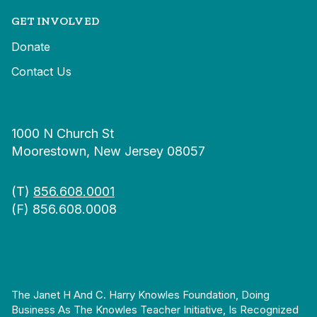
GET INVOLVED
Donate
Contact Us
1000 N Church St
Moorestown, New Jersey 08057
(T)
856.608.0001
(F) 856.608.0008
The Janet H And C. Harry Knowles Foundation, Doing
Business As The Knowles Teacher Initiative, Is Recognized