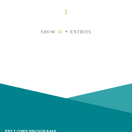
1
SHOW
ENTRIES
FELLOWS PROGRAMS