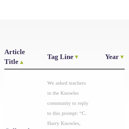
Article
Tag Line
Year
Title
We asked teachers
in the Knowles
community to reply
to this prompt: “C.
Harry Knowles,