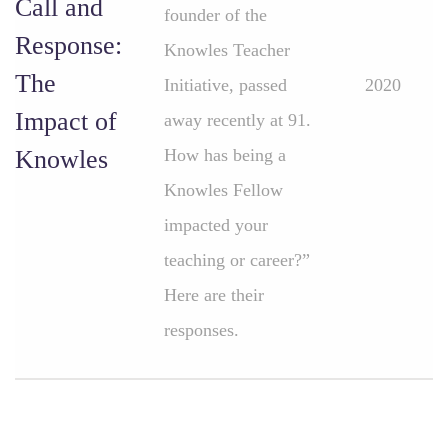
Call and
founder of the
Response:
Knowles Teacher
The
Initiative, passed
2020
Impact of
away recently at 91.
Knowles
How has being a
Knowles Fellow
impacted your
teaching or career?”
Here are their
responses.