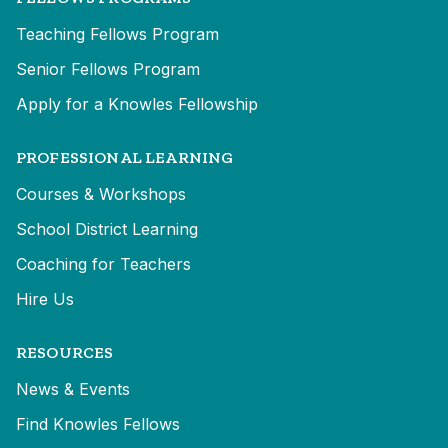
Teaching Fellows Program
Senior Fellows Program
Apply for a Knowles Fellowship
PROFESSIONAL LEARNING
Courses & Workshops
School District Learning
Coaching for Teachers
Hire Us
RESOURCES
News & Events
Find Knowles Fellows