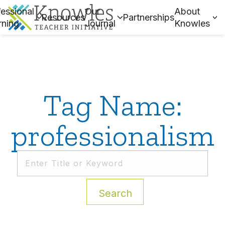
essional
Our
About
Resources
Partnerships
rning
Journal
Knowles
Tag Name:
professionalism
Search