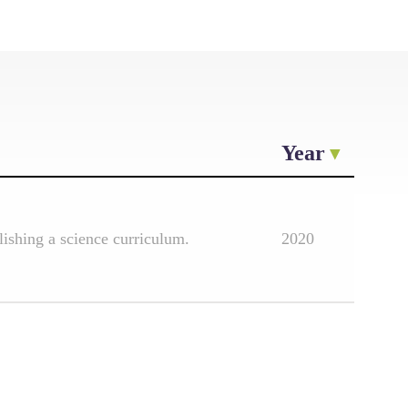
Year
lishing a science curriculum.
2020