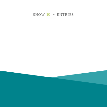
SHOW
ENTRIES