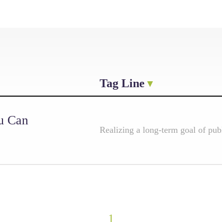
Tag Line
u Can
Realizing a long-term goal of pub
1