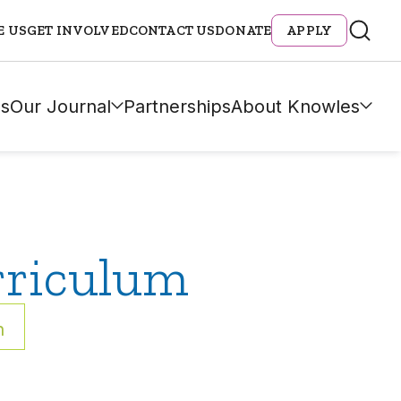
E US
GET INVOLVED
CONTACT US
DONATE
APPLY
s
Our Journal
Partnerships
About Knowles
rriculum
h