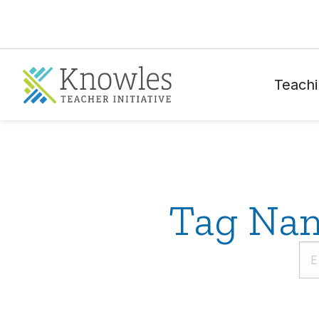
Teachi
Tag Nam