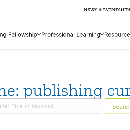
NEWS & EVENTS
HIR
ng Fellowship
Professional Learning
Resource
e: publishing cu
Searc