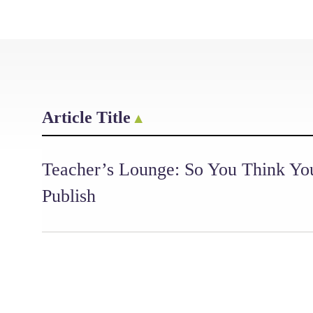
Article Title
Teacher’s Lounge: So You Think Yo
Publish