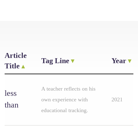
Article
Tag Line
Year
Title
A teacher reflects on his
less
own experience with
2021
than
educational tracking.