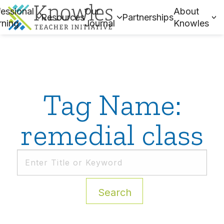
essional
Our
About
Resources
Partnerships
rning
Journal
Knowles
Tag Name:
remedial class
Search