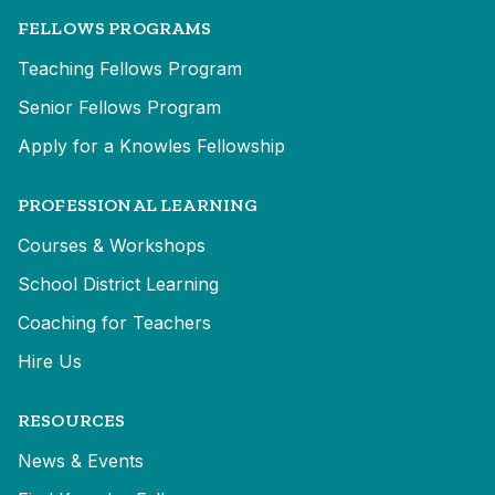
FELLOWS PROGRAMS
Teaching Fellows Program
Senior Fellows Program
Apply for a Knowles Fellowship
PROFESSIONAL LEARNING
Courses & Workshops
School District Learning
Coaching for Teachers
Hire Us
RESOURCES
News & Events