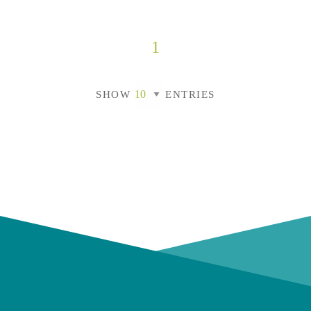
1
SHOW
ENTRIES