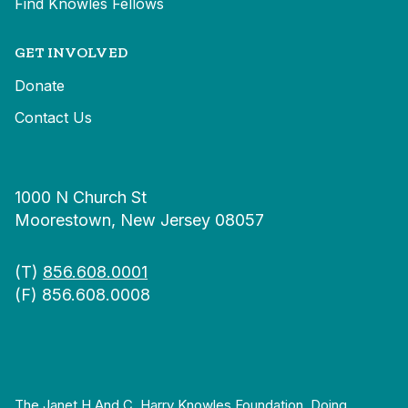
Find Knowles Fellows
GET INVOLVED
Donate
Contact Us
1000 N Church St
Moorestown, New Jersey 08057
(T)
856.608.0001
(F) 856.608.0008
The Janet H And C. Harry Knowles Foundation, Doing