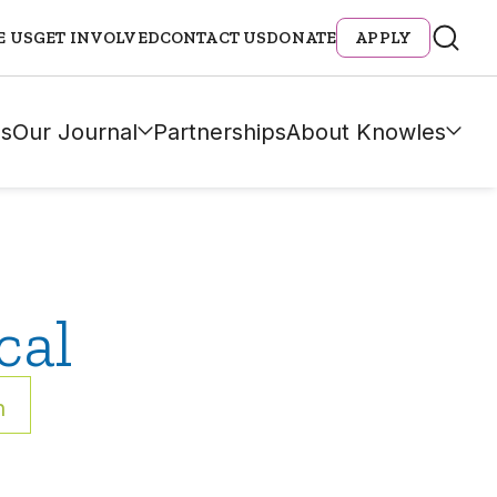
E US
GET INVOLVED
CONTACT US
DONATE
APPLY
s
Our Journal
Partnerships
About Knowles
cal
h