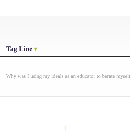
Tag Line
Why was I using my ideals as an educator to berate mysel
1