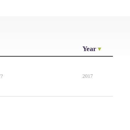
Year
f?
2017