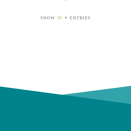
SHOW
ENTRIES