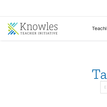
Teachi
Ta