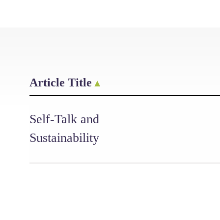
Article Title
Self-Talk and
Sustainability