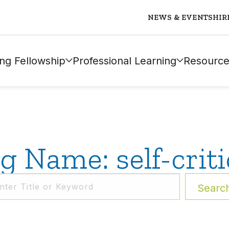
NEWS & EVENTS
HIR
ng Fellowship
Professional Learning
Resource
g Name: self-criti
Searc