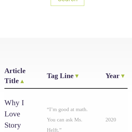
Article
Tag Line
Year
Title
Why I
“I’m good at math.
Love
You can ask Ms.
2020
Story
Helft.”