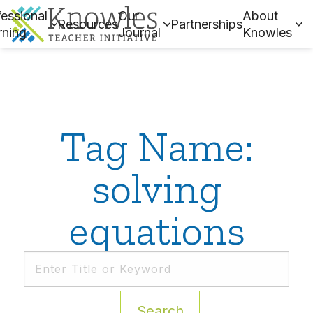
essional
Our
About
Resources
Partnerships
rning
Journal
Knowles
Tag Name:
solving
equations
Search