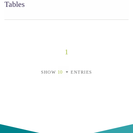
Tables
1
SHOW
ENTRIES