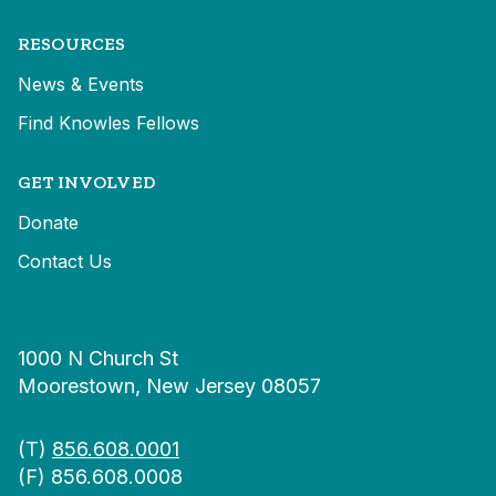
RESOURCES
News & Events
Find Knowles Fellows
GET INVOLVED
Donate
Contact Us
1000 N Church St
Moorestown, New Jersey 08057
(T)
856.608.0001
(F) 856.608.0008