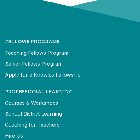
FELLOWS PROGRAMS
Teaching Fellows Program
Senior Fellows Program
Apply for a Knowles Fellowship
PROFESSIONAL LEARNING
Courses & Workshops
School District Learning
Coaching for Teachers
Hire Us