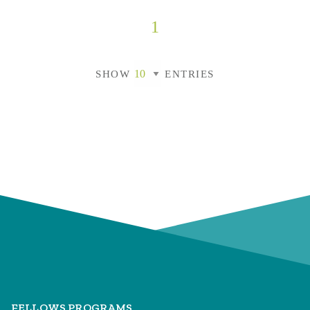
1
SHOW
ENTRIES
FELLOWS PROGRAMS