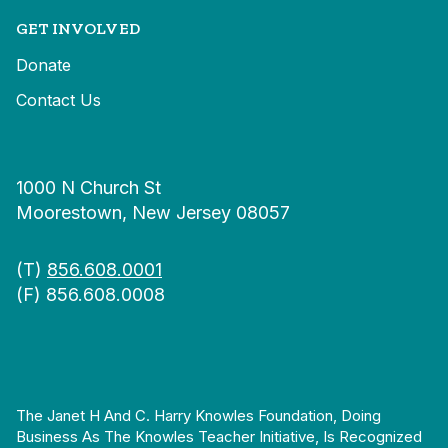
GET INVOLVED
Donate
Contact Us
1000 N Church St
Moorestown, New Jersey 08057
(T)
856.608.0001
(F) 856.608.0008
The Janet H And C. Harry Knowles Foundation, Doing
Business As The Knowles Teacher Initiative, Is Recognized