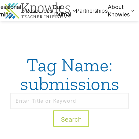
essional
Our
About
Resources
Partnerships
rning
Journal
Knowles
Tag Name:
submissions
Search