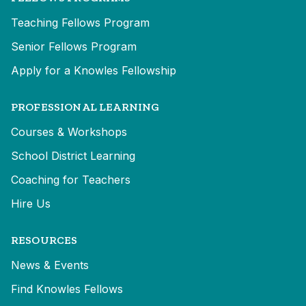
Teaching Fellows Program
Senior Fellows Program
Apply for a Knowles Fellowship
PROFESSIONAL LEARNING
Courses & Workshops
School District Learning
Coaching for Teachers
Hire Us
RESOURCES
News & Events
Find Knowles Fellows