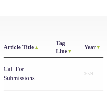
Tag
Article Title
Year
Line
Call For
2024
Submissions