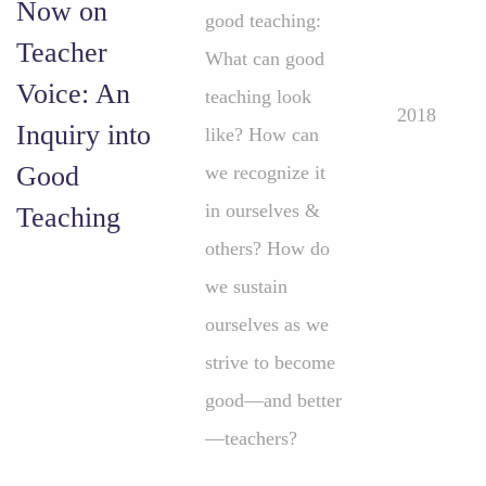
Now on
good teaching:
Teacher
What can good
Voice: An
teaching look
2018
Inquiry into
like? How can
Good
we recognize it
in ourselves &
Teaching
others? How do
we sustain
ourselves as we
strive to become
good—and better
—teachers?