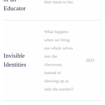
they mean to her.
Educator
What happens
when we bring
our whole selves
Invisible
into the
2023
Identities
classroom,
instead of
showing up as
only the teacher?