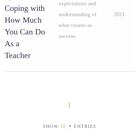
expectations and
Coping with
understanding of
2021
How Much
what counts as
You Can Do
success.
As a
Teacher
1
SHOW
ENTRIES