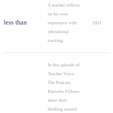
A teacher reflects
on his own
less than
experience with
2021
educational
tracking.
In this episode of
Teacher Voice:
The Podcast,
Knowles Fellows
share their
thinking around