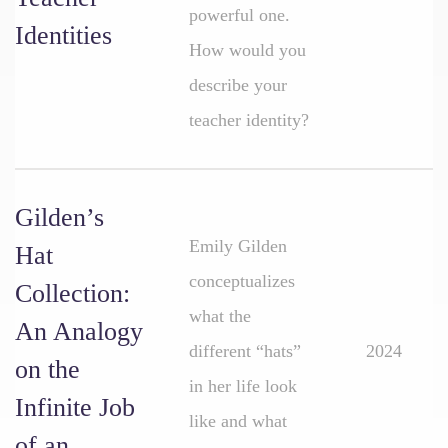
powerful one.
Identities
How would you
describe your
teacher identity?
Gilden’s
Emily Gilden
Hat
conceptualizes
Collection:
what the
An Analogy
different “hats”
2024
on the
in her life look
Infinite Job
like and what
of an