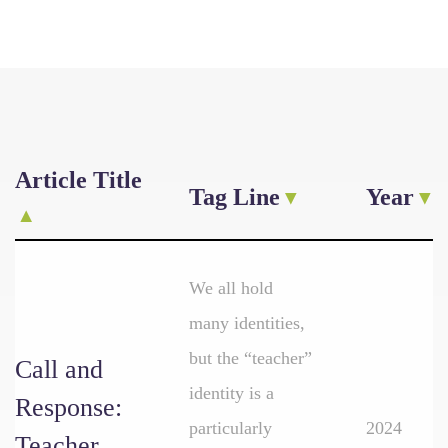
Article Title
Tag Line
Year
We all hold
many identities,
but the “teacher”
Call and
identity is a
Response:
particularly
2024
Teacher