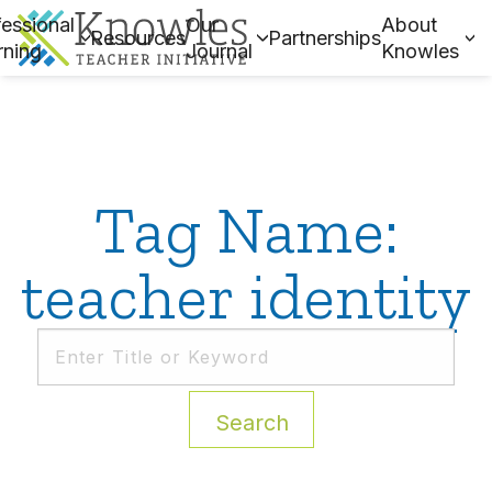
essional
Our
About
Resources
Partnerships
rning
Journal
Knowles
Tag Name:
teacher identity
Search