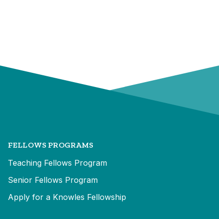
FELLOWS PROGRAMS
Teaching Fellows Program
Senior Fellows Program
Apply for a Knowles Fellowship