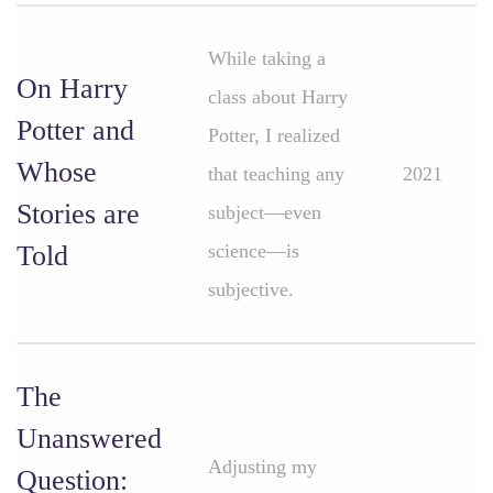
While taking a
On Harry
class about Harry
Potter and
Potter, I realized
Whose
that teaching any
2021
Stories are
subject—even
Told
science—is
subjective.
The
Unanswered
Adjusting my
Question: