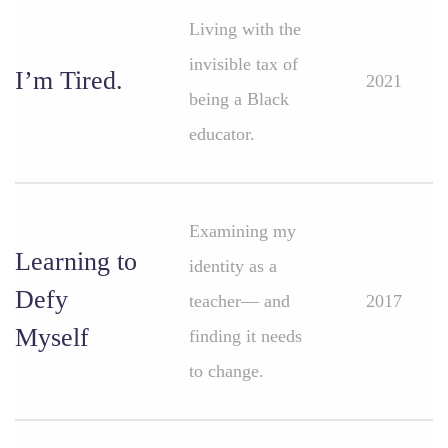
Living with the
invisible tax of
I’m Tired.
2021
being a Black
educator.
Examining my
Learning to
identity as a
Defy
teacher— and
2017
Myself
finding it needs
to change.