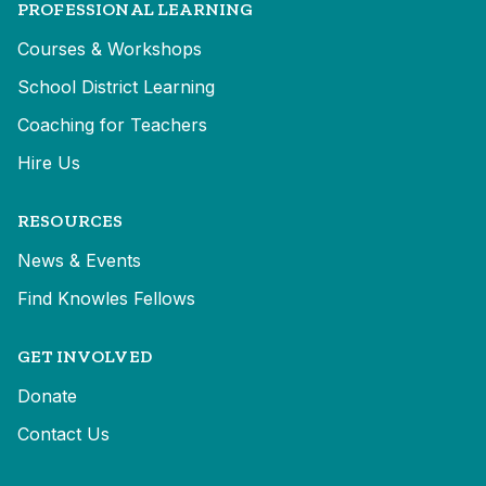
PROFESSIONAL LEARNING
Courses & Workshops
School District Learning
Coaching for Teachers
Hire Us
RESOURCES
News & Events
Find Knowles Fellows
GET INVOLVED
Donate
Contact Us