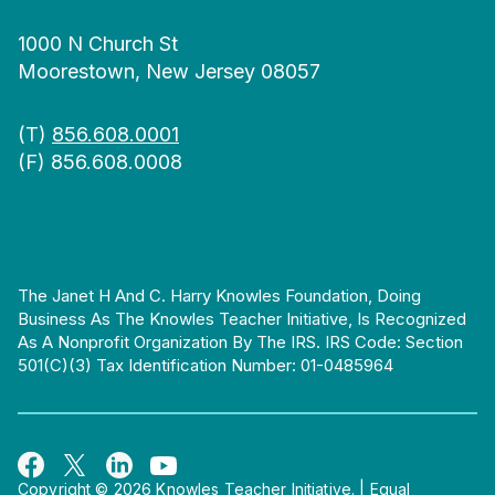
1000 N Church St
Moorestown, New Jersey 08057
(T)
856.608.0001
(F) 856.608.0008
The Janet H And C. Harry Knowles Foundation, Doing
Business As The Knowles Teacher Initiative, Is Recognized
As A Nonprofit Organization By The IRS. IRS Code: Section
501(c)(3) Tax Identification Number: 01-0485964
Copyright © 2026 Knowles Teacher Initiative.
|
Equal