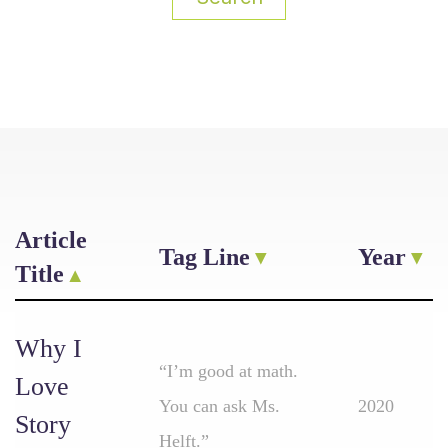
Article
Tag Line
Year
Title
Why I
“I’m good at math.
Love
You can ask Ms.
2020
Story
Helft.”