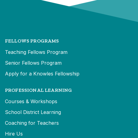
FELLOWS PROGRAMS
Teaching Fellows Program
Senior Fellows Program
Apply for a Knowles Fellowship
PROFESSIONAL LEARNING
Courses & Workshops
School District Learning
Coaching for Teachers
Hire Us