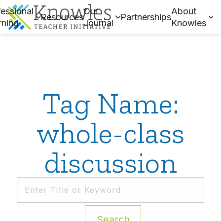
essional
Our
About
Resources
Partnerships
rning
Journal
Knowles
Tag Name:
whole-class
discussion
Search