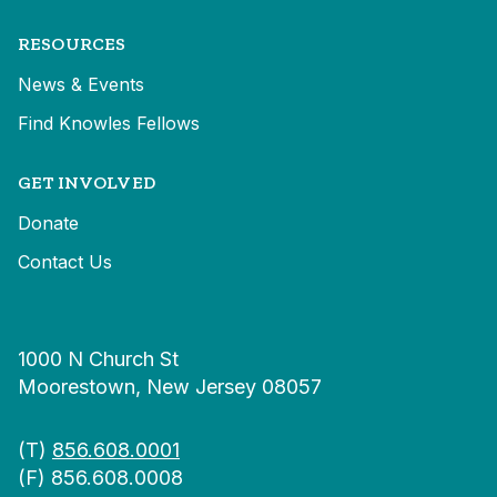
RESOURCES
News & Events
Find Knowles Fellows
GET INVOLVED
Donate
Contact Us
1000 N Church St
Moorestown, New Jersey 08057
(T)
856.608.0001
(F) 856.608.0008