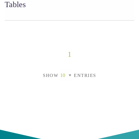
Tables
1
SHOW
ENTRIES