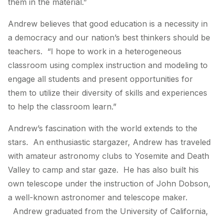
them in the material.”
Andrew believes that good education is a necessity in
a democracy and our nation’s best thinkers should be
teachers. “I hope to work in a heterogeneous
classroom using complex instruction and modeling to
engage all students and present opportunities for
them to utilize their diversity of skills and experiences
to help the classroom learn.”
Andrew’s fascination with the world extends to the
stars. An enthusiastic stargazer, Andrew has traveled
with amateur astronomy clubs to Yosemite and Death
Valley to camp and star gaze. He has also built his
own telescope under the instruction of John Dobson,
a well-known astronomer and telescope maker.
Andrew graduated from the University of California,