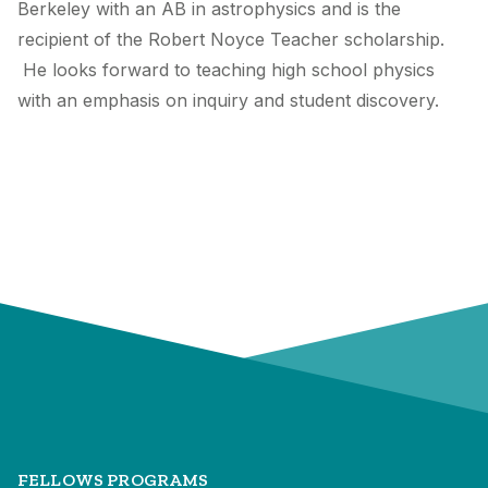
Berkeley with an AB in astrophysics and is the
recipient of the Robert Noyce Teacher scholarship.
He looks forward to teaching high school physics
with an emphasis on inquiry and student discovery.
FELLOWS PROGRAMS