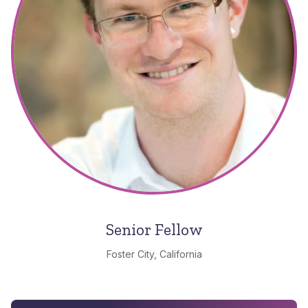
Senior Fellow
Foster City, California