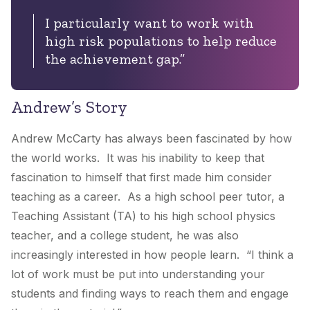
I particularly want to work with
high risk populations to help reduce
the achievement gap.”
Andrew’s Story
Andrew McCarty has always been fascinated by how
the world works. It was his inability to keep that
fascination to himself that first made him consider
teaching as a career. As a high school peer tutor, a
Teaching Assistant (TA) to his high school physics
teacher, and a college student, he was also
increasingly interested in how people learn. “I think a
lot of work must be put into understanding your
students and finding ways to reach them and engage