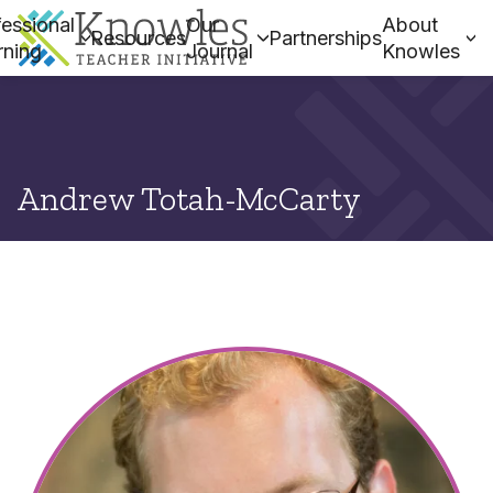
essional
Our
About
Resources
Partnerships
rning
Journal
Knowles
Andrew Totah-McCarty