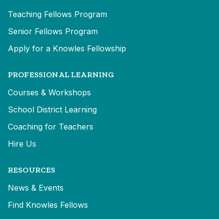
Teaching Fellows Program
Senior Fellows Program
Apply for a Knowles Fellowship
PROFESSIONAL LEARNING
Courses & Workshops
School District Learning
Coaching for Teachers
Hire Us
RESOURCES
News & Events
Find Knowles Fellows