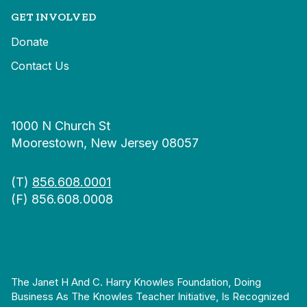
GET INVOLVED
Donate
Contact Us
1000 N Church St
Moorestown, New Jersey 08057
(T)
856.608.0001
(F) 856.608.0008
The Janet H And C. Harry Knowles Foundation, Doing
Business As The Knowles Teacher Initiative, Is Recognized