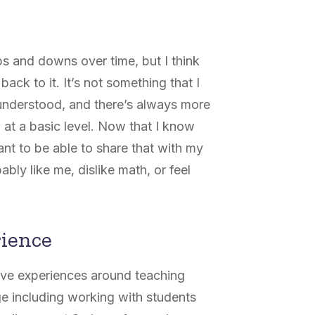
s and downs over time, but I think
ack to it. It’s not something that I
 understood, and there’s always more
 at a basic level. Now that I know
nt to be able to share that with my
ly like me, dislike math, or feel
rience
ive experiences around teaching
ge including working with students