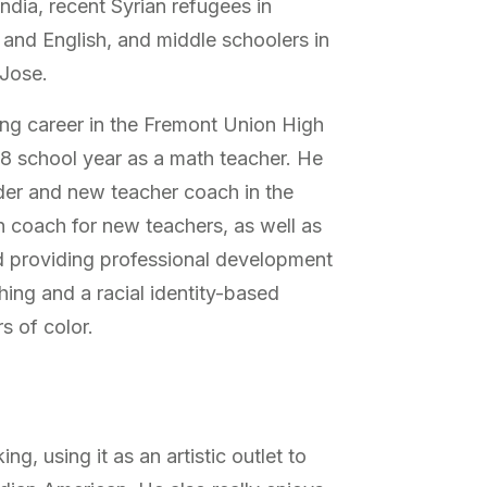
 India, recent Syrian refugees in
and English, and middle schoolers in
 Jose.
ng career in the Fremont Union High
18 school year as a math teacher. He
der and new teacher coach in the
on coach for new teachers, as well as
d providing professional development
ing and a racial identity-based
s of color.
, using it as an artistic outlet to