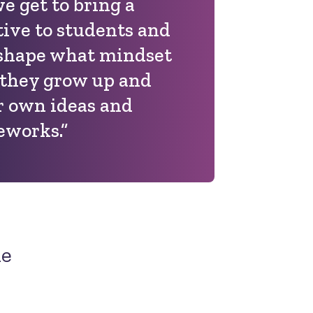
e get to bring a
ive to students and
n shape what mindset
 they grow up and
r own ideas and
eworks.”
ne