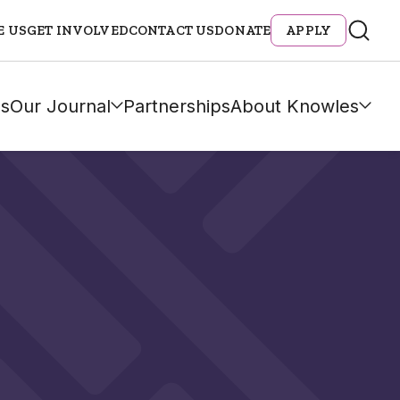
E US
GET INVOLVED
CONTACT US
DONATE
APPLY
s
Our Journal
Partnerships
About Knowles