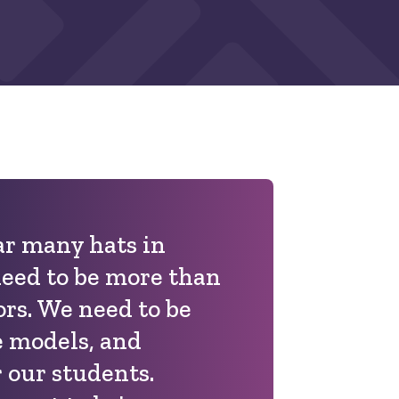
r many hats in
need to be more than
ors. We need to be
e models, and
 our students.