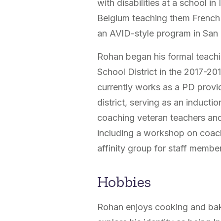
with disabilities at a school in
Belgium teaching them French 
an AVID-style program in San
Rohan began his formal teachi
School District in the 2017-20
currently works as a PD provi
district, serving as an inducti
coaching veteran teachers an
including a workshop on coach
affinity group for staff member
Hobbies
Rohan enjoys cooking and baking