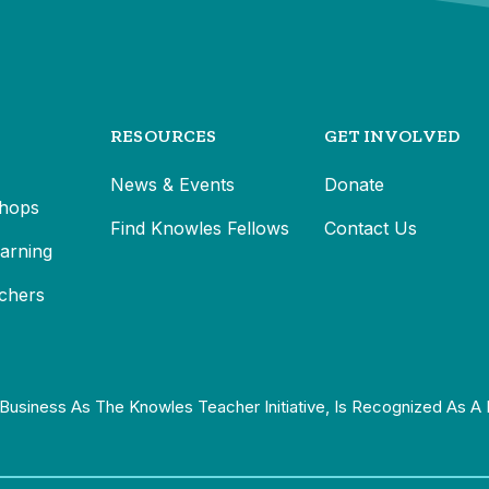
RESOURCES
GET INVOLVED
News & Events
Donate
hops
Find Knowles Fellows
Contact Us
earning
chers
Business As The Knowles Teacher Initiative, Is Recognized As A 