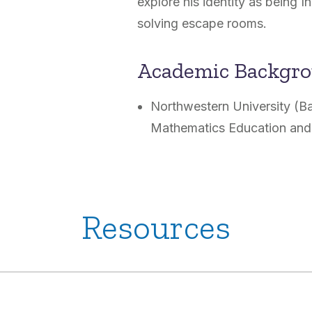
explore his identity as being I
solving escape rooms.
Academic Backgr
Northwestern University (B
Mathematics Education and
Resources