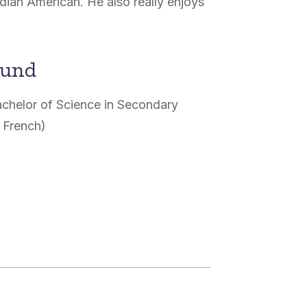
ndian American. He also really enjoys
ound
achelor of Science in Secondary
 French)