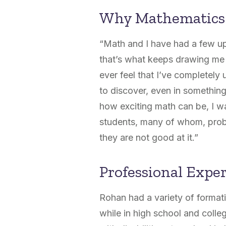
Why Mathematics
“Math and I have had a few up
that’s what keeps drawing me b
ever feel that I’ve completely
to discover, even in something
how exciting math can be, I wa
students, many of whom, probab
they are not good at it.”
Professional Expe
Rohan had a variety of format
while in high school and colle