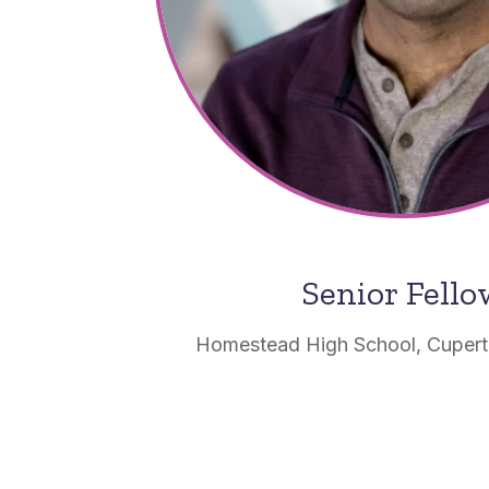
Senior Fell
Homestead High School, Cupertin