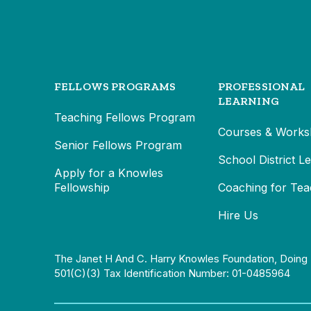
FELLOWS PROGRAMS
PROFESSIONAL
LEARNING
Teaching Fellows Program
Courses & Works
Senior Fellows Program
School District L
Apply for a Knowles
Fellowship
Coaching for Tea
Hire Us
The Janet H And C. Harry Knowles Foundation, Doing 
501(c)(3) Tax Identification Number: 01-0485964