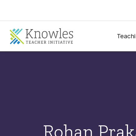
Teachi
Rohan Prak