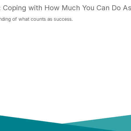
 Coping with How Much You Can Do As
nding of what counts as success.