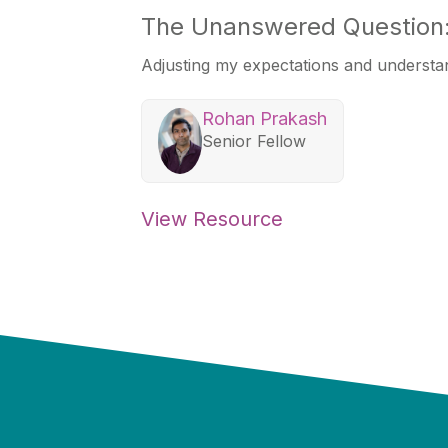
The Unanswered Question:
Adjusting my expectations and understa
Rohan Prakash
Senior Fellow
View Resource