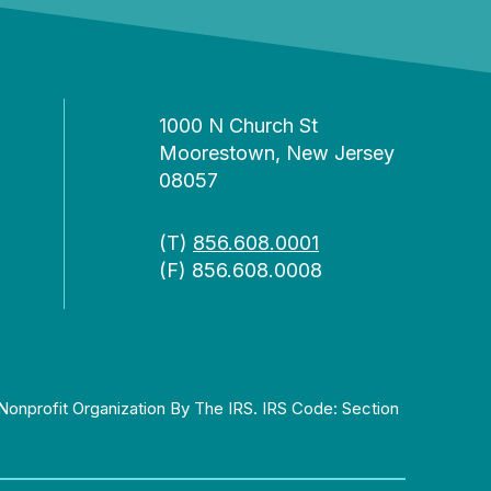
1000 N Church St
Moorestown, New Jersey
08057
(T)
856.608.0001
(F) 856.608.0008
Nonprofit Organization By The IRS. IRS Code: Section