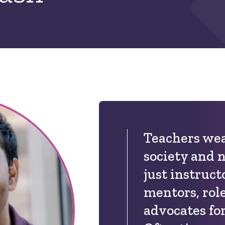
Teachers wea
society and 
just instruct
mentors, rol
advocates for