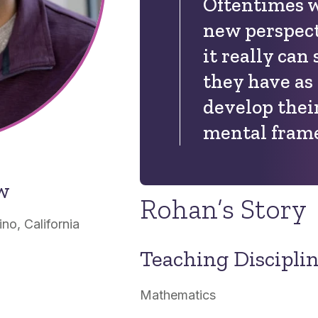
Oftentimes w
new perspect
it really ca
they have as
develop thei
mental fram
ow
Rohan’s Story
o, California
Teaching Discipli
Mathematics