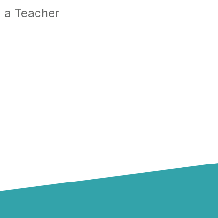
 a Teacher