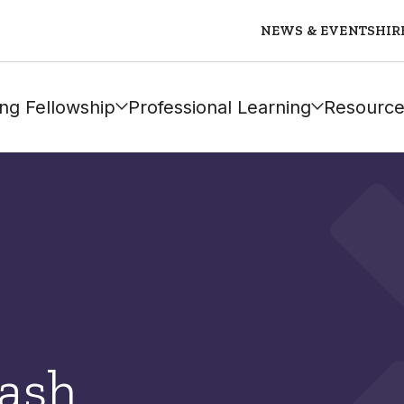
NEWS & EVENTS
HIR
ng Fellowship
Professional Learning
Resource
ash