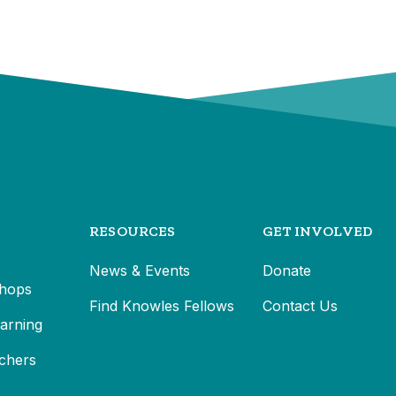
RESOURCES
GET INVOLVED
News & Events
Donate
hops
Find Knowles Fellows
Contact Us
earning
chers