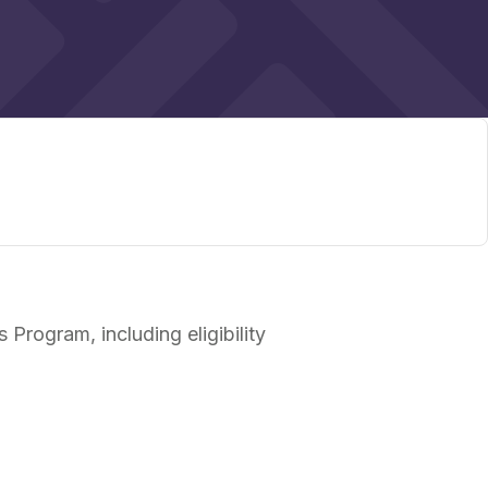
Program, including eligibility