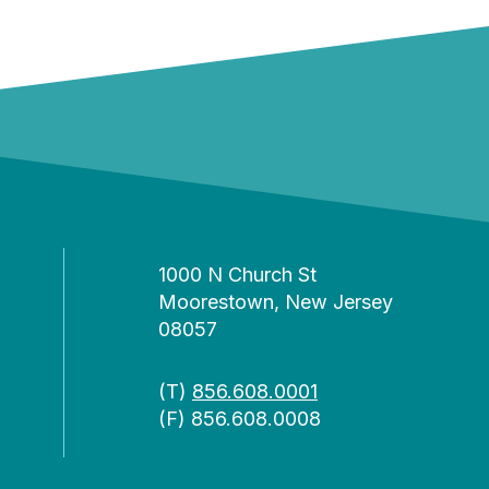
1000 N Church St
Moorestown, New Jersey
08057
(T)
856.608.0001
(F) 856.608.0008