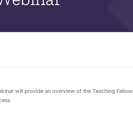
nar will provide an overview of the Teaching Fellows 
cess.