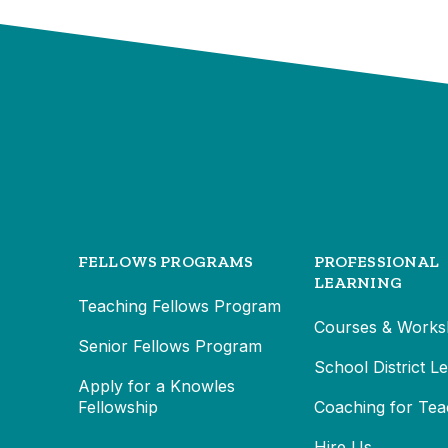
FELLOWS PROGRAMS
PROFESSIONAL
LEARNING
Teaching Fellows Program
Courses & Works
Senior Fellows Program
School District L
Apply for a Knowles
Fellowship
Coaching for Tea
Hire Us