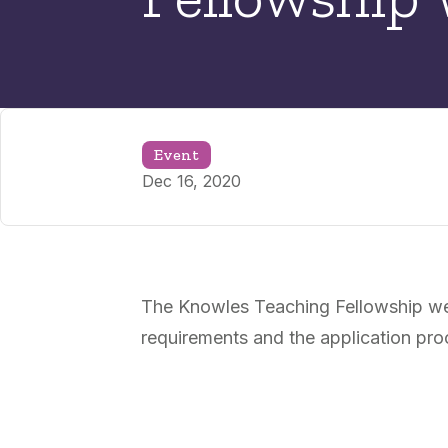
Event
Dec 16, 2020
The Knowles Teaching Fellowship webi
requirements and the application pro