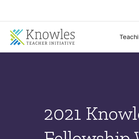
Teachi
2021 Knowl
Fellowship