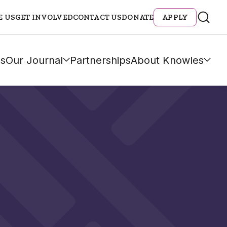
E US
GET INVOLVED
CONTACT US
DONATE
APPLY
s
Our Journal
Partnerships
About Knowles