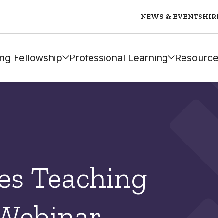
NEWS & EVENTS
HIR
ng Fellowship
Professional Learning
Resource
es Teaching
 Webinar