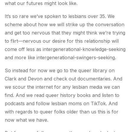
what our futures might look like.
It’s so rare we’ve spoken to lesbians over 35. We
scheme about how we will strike up the conversation
and get too nervous that they might think we’re trying
to flirt—nervous our desire for this relationship will
come off less as intergenerational-knowledge-seeking
and more like intergenerational-swingers-seeking.
So instead for now we go to the queer library on
Clark and Devon and check out documentaries. And
we scour the internet for any lesbian media we can
find. And we read queer history books and listen to
podcasts and follow lesbian moms on TikTok. And
with regards to queer folks older than us this is for
now what we have.