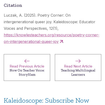
Citation
Luczak, A. (2025). Poetry Corner: On
intergenerational queer joy.
Kaleidoscope: Educator
Voices and Perspectives
, 12(1),
https://knowlesteachers.org/resource/poetry-corner-
on-intergenerational-queer-joy
.
Read Previous Article
Read Next Article
Now On Teacher Voice:
Teaching Multilingual
StorySlam
Learners
Kaleidoscope: Subscribe Now