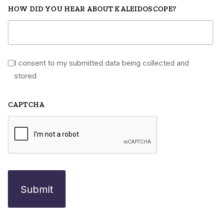
HOW DID YOU HEAR ABOUT KALEIDOSCOPE?
I consent to my submitted data being collected and
*
stored
CAPTCHA