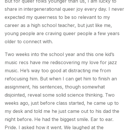
But for queer folks younger than us, I am lucky to
share in intergenerational queer joy every day. I never
expected my queerness to be so relevant to my
career as a high school teacher, but just like me,
young people are craving queer people a few years
older to connect with.
Two weeks into the school year and this one kid’s
music recs have me rediscovering my love for jazz
music. He’s way too good at distracting me from
refocusing him. But when I can get him to finish an
assignment, his sentences, though somewhat
disjointed, reveal some solid science thinking. Two
weeks ago, just before class started, he came up to
my desk and told me he just came out to his dad the
night before. He had the biggest smile. Ear to ear.
Pride. I asked how it went. We laughed at the