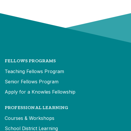
FELLOWS PROGRAMS
Teaching Fellows Program
Senior Fellows Program
Apply for a Knowles Fellowship
PROFESSIONAL LEARNING
Courses & Workshops
School District Learning