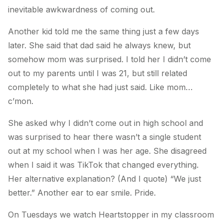
inevitable awkwardness of coming out.
Another kid told me the same thing just a few days
later. She said that dad said he always knew, but
somehow mom was surprised. I told her I didn’t come
out to my parents until I was 21, but still related
completely to what she had just said. Like mom…
c’mon.
She asked why I didn’t come out in high school and
was surprised to hear there wasn’t a single student
out at my school when I was her age. She disagreed
when I said it was TikTok that changed everything.
Her alternative explanation? (And I quote) “We just
better.” Another ear to ear smile. Pride.
On Tuesdays we watch Heartstopper in my classroom