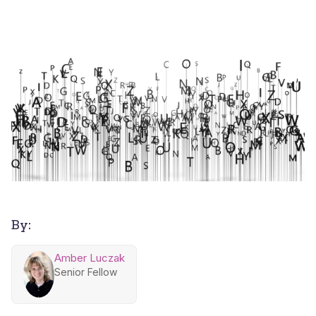
By:
Amber Luczak
Senior Fellow