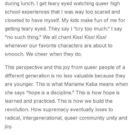
during lunch. I get teary eyed watching queer high
school experiences that I was way too scared and
closeted to have myself. My kids make fun of me for
getting teary eyed. They say I “cry too much.” I say
“no such thing.” We all chant Kiss! Kiss! Kiss!
whenever our favorite characters are about to
smooch. We cheer when they do.
This perspective and this joy from queer people of a
different generation is no less valuable because they
are younger. This is what Mariame Kaba means when
she says “hope is a discipline.” This is how hope is
learned and practiced. This is how we build the
revolution. How supremacy eventually loses to
radical, intergenerational, queer community unity and
joy.