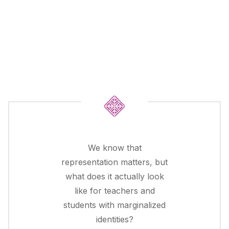
We know that
representation matters, but
what does it actually look
like for teachers and
students with marginalized
identities?