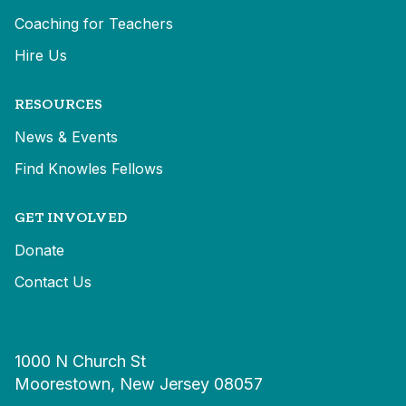
Coaching for Teachers
Hire Us
RESOURCES
News & Events
Find Knowles Fellows
GET INVOLVED
Donate
Contact Us
1000 N Church St
Moorestown, New Jersey 08057