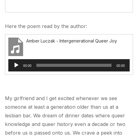
Here the poem read by the author:
Amber Luczak - Intergenerational Queer Joy
Audio
00:00
00:00
Player
My girlfriend and I get excited whenever we see
someone at least a generation older than us at a
lesbian bar. We dream of dinner dates where queer
knowledge and queer history even a decade or two
before us is passed onto us. We crave a peek into