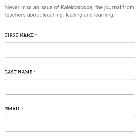
Never miss an issue of Kaleidoscope, the journal from
teachers about teaching, leading and learning.
FIRST NAME
*
LAST NAME
*
EMAIL
*