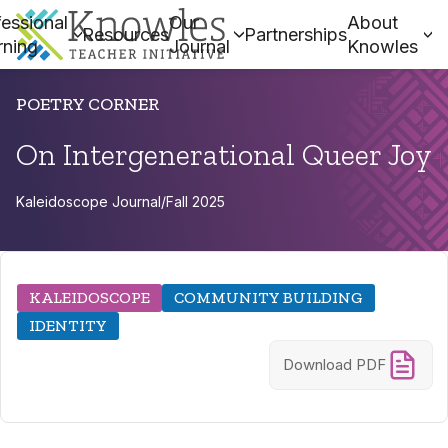
essional
Our
About
Resources
Partnerships
rning
Journal
Knowles
POETRY CORNER
On Intergenerational Queer Joy
Kaleidoscope Journal
/
Fall 2025
KALEIDOSCOPE
COMMUNITY BUILDING
IDENTITY
Download PDF