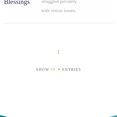
Blessings
struggled privately
with vision issues.
1
SHOW
ENTRIES