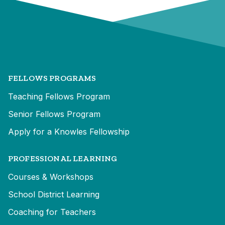
FELLOWS PROGRAMS
Teaching Fellows Program
Senior Fellows Program
Apply for a Knowles Fellowship
PROFESSIONAL LEARNING
Courses & Workshops
School District Learning
Coaching for Teachers