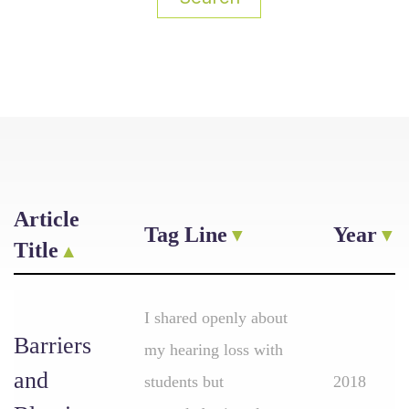
Article
Tag Line
Year
Title
I shared openly about
Barriers
my hearing loss with
and
students but
2018