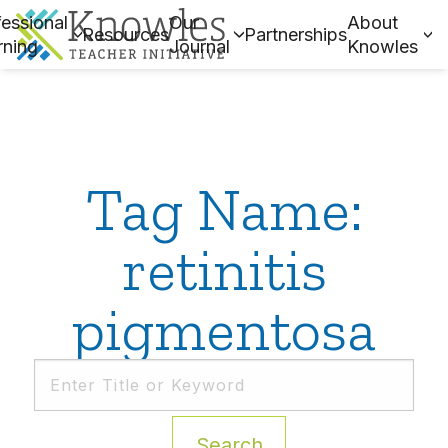
essional
Our
About
Resources
Partnerships
rning
Journal
Knowles
Tag Name:
retinitis
pigmentosa
Search