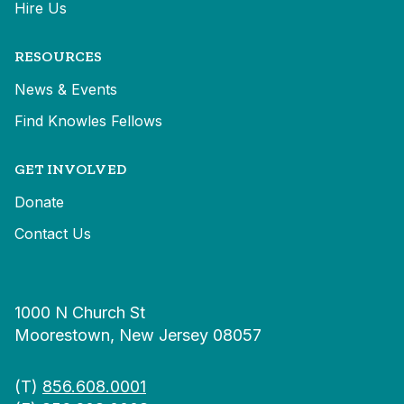
Hire Us
RESOURCES
News & Events
Find Knowles Fellows
GET INVOLVED
Donate
Contact Us
1000 N Church St
Moorestown, New Jersey 08057
(T)
856.608.0001