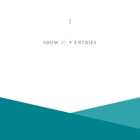
1
SHOW
ENTRIES