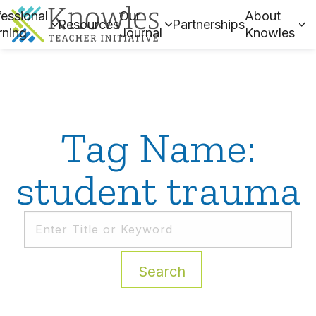
essional
Our
About
Resources
Partnerships
rning
Journal
Knowles
Tag Name:
student trauma
Search