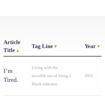
Article
Tag Line
Year
Title
Living with the
I’m
invisible tax of being a
2021
Tired.
Black educator.