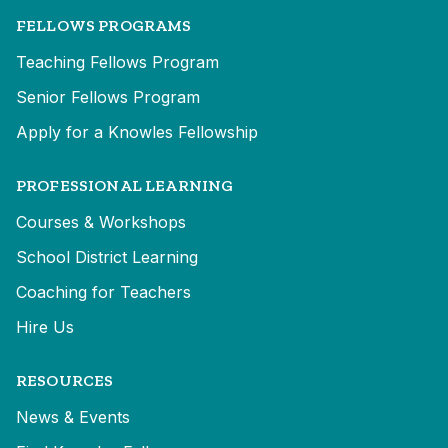
FELLOWS PROGRAMS
Teaching Fellows Program
Senior Fellows Program
Apply for a Knowles Fellowship
PROFESSIONAL LEARNING
Courses & Workshops
School District Learning
Coaching for Teachers
Hire Us
RESOURCES
News & Events