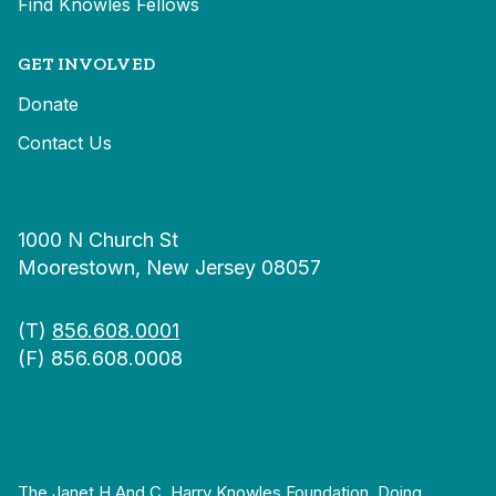
Find Knowles Fellows
GET INVOLVED
Donate
Contact Us
1000 N Church St
Moorestown, New Jersey 08057
(T)
856.608.0001
(F) 856.608.0008
The Janet H And C. Harry Knowles Foundation, Doing