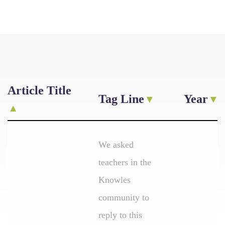
Article Title
Tag Line
Year
We asked
teachers in the
Knowles
community to
reply to this