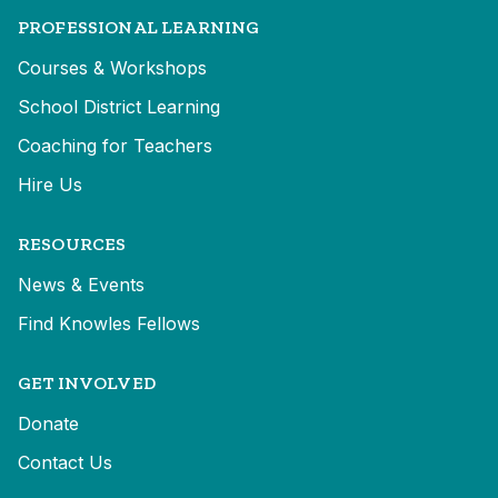
PROFESSIONAL LEARNING
Courses & Workshops
School District Learning
Coaching for Teachers
Hire Us
RESOURCES
News & Events
Find Knowles Fellows
GET INVOLVED
Donate
Contact Us