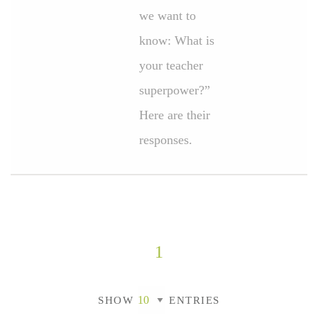
we want to
know: What is
your teacher
superpower?”
Here are their
responses.
1
SHOW
ENTRIES