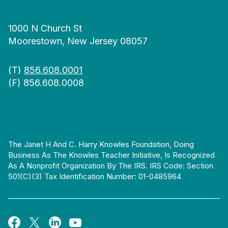
1000 N Church St
Moorestown, New Jersey 08057
(T)
856.608.0001
(F) 856.608.0008
The Janet H And C. Harry Knowles Foundation, Doing
Business As The Knowles Teacher Initiative, Is Recognized
As A Nonprofit Organization By The IRS. IRS Code: Section
501(c)(3) Tax Identification Number: 01-0485964