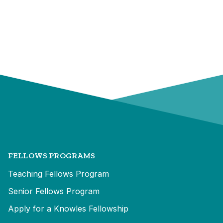
FELLOWS PROGRAMS
Teaching Fellows Program
Senior Fellows Program
Apply for a Knowles Fellowship