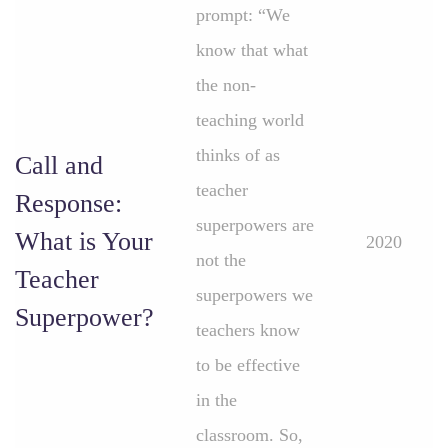
prompt: “We
know that what
the non-
teaching world
thinks of as
Call and
teacher
Response:
superpowers are
What is Your
2020
not the
Teacher
superpowers we
Superpower?
teachers know
to be effective
in the
classroom. So,