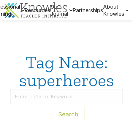
essional
Our
About
Resources
Partnerships
rning
Journal
Knowles
Tag Name:
superheroes
Search