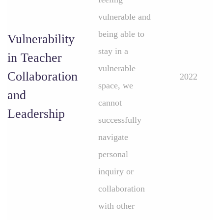
vulnerable and
being able to
Vulnerability
stay in a
in Teacher
vulnerable
Collaboration
2022
space, we
and
cannot
Leadership
successfully
navigate
personal
inquiry or
collaboration
with other