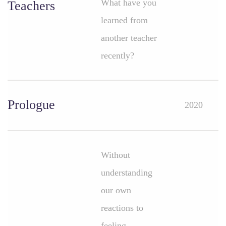
What have you
Teachers
learned from
another teacher
recently?
Prologue
2020
Without
understanding
our own
reactions to
feeling