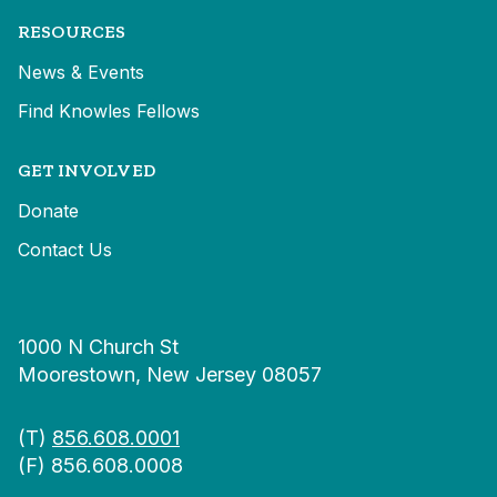
RESOURCES
News & Events
Find Knowles Fellows
GET INVOLVED
Donate
Contact Us
1000 N Church St
Moorestown, New Jersey 08057
(T)
856.608.0001
(F) 856.608.0008