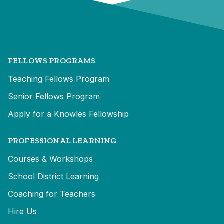
FELLOWS PROGRAMS
Teaching Fellows Program
Senior Fellows Program
Apply for a Knowles Fellowship
PROFESSIONAL LEARNING
Courses & Workshops
School District Learning
Coaching for Teachers
Hire Us