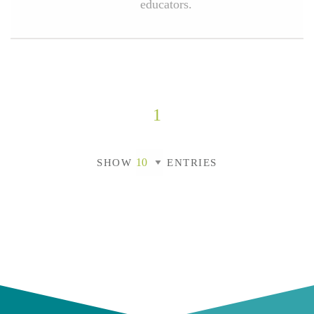
educators.
1
SHOW
ENTRIES