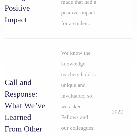
made that had a
Positive
positive impact
Impact
for a student.
We know the
knowledge
teachers hold is
Call and
unique and
Response:
invaluable, so
What We’ve
we asked
2022
Learned
Fellows and
From Other
our colleagues: