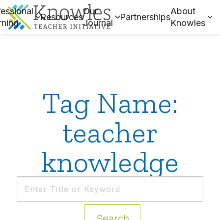
essional
Our
About
Resources
Partnerships
rning
Journal
Knowles
Tag Name:
teacher
knowledge
Search