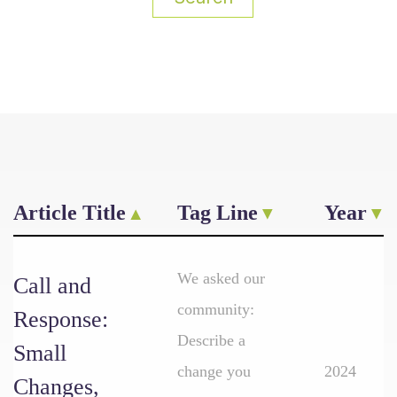
Article Title
Tag Line
Year
We asked our
Call and
community:
Response:
Describe a
Small
change you
2024
Changes,