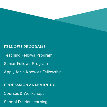
FELLOWS PROGRAMS
Teaching Fellows Program
Senior Fellows Program
Apply for a Knowles Fellowship
PROFESSIONAL LEARNING
Courses & Workshops
School District Learning