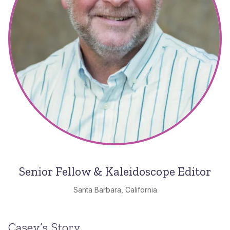
Senior Fellow & Kaleidoscope Editor
Santa Barbara, California
Casey’s Story