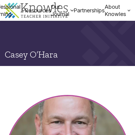
essional
Our
About
Resources
Partnerships
rning
Journal
Knowles
Casey O’Hara