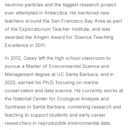
neutrino particles and the biggest research project
ever attempted in Antarctica. He mentored new
teachers around the San Francisco Bay Area as part
of the Exploratorium Teacher Institute, and was
awarded the Amgen Award for Science Teaching
Excellence in 2011.
In 2012, Casey left the high school classroom to
pursue a Master of Environmental Science and
Management degree at UC Santa Barbara, and in
2022, earned his Ph.D. focusing on marine
conservation and data science. He currently works at
the National Center for Ecological Analysis and
Synthesis in Santa Barbara, combining research and
teaching to support students and early career
researchers in reproducible environmental data