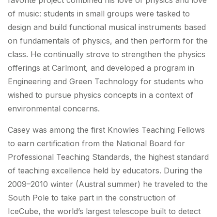
favorite project combined his love of physics and love
of music: students in small groups were tasked to
design and build functional musical instruments based
on fundamentals of physics, and then perform for the
class. He continually strove to strengthen the physics
offerings at Carlmont, and developed a program in
Engineering and Green Technology for students who
wished to pursue physics concepts in a context of
environmental concerns.
Casey was among the first Knowles Teaching Fellows
to earn certification from the National Board for
Professional Teaching Standards, the highest standard
of teaching excellence held by educators. During the
2009–2010 winter (Austral summer) he traveled to the
South Pole to take part in the construction of
IceCube, the world’s largest telescope built to detect