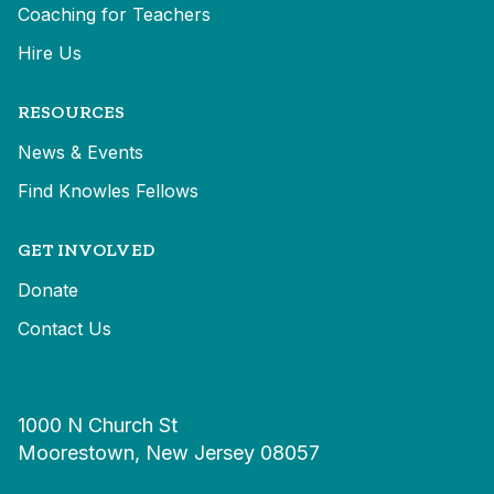
Coaching for Teachers
Hire Us
RESOURCES
News & Events
Find Knowles Fellows
GET INVOLVED
Donate
Contact Us
1000 N Church St
Moorestown, New Jersey 08057