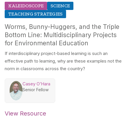
KALEIDOSCOPE
SCIENCE
TEACHING STRATEGIES
Worms, Bunny-Huggers, and the Triple
Bottom Line: Multidisciplinary Projects
for Environmental Education
If interdisciplinary project-based learning is such an
effective path to learning, why are these examples not the
norm in classrooms across the country?
Casey O’Hara
Senior Fellow
View Resource