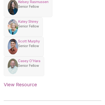
Kelsey Rasmussen
Senior Fellow
Katey Shirey
Senior Fellow
Scott Murphy
Senior Fellow
Casey O’Hara
Senior Fellow
View Resource