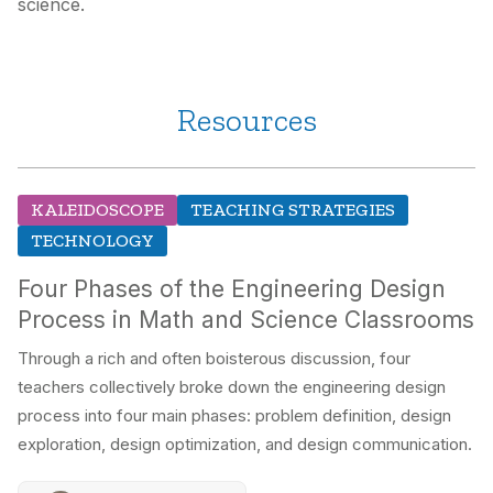
science.
Resources
KALEIDOSCOPE
TEACHING STRATEGIES
TECHNOLOGY
Four Phases of the Engineering Design
Process in Math and Science Classrooms
Through a rich and often boisterous discussion, four
teachers collectively broke down the engineering design
process into four main phases: problem definition, design
exploration, design optimization, and design communication.