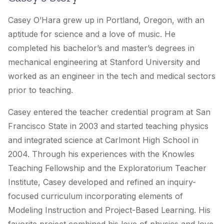
Casey O’Hara grew up in Portland, Oregon, with an
aptitude for science and a love of music. He
completed his bachelor’s and master’s degrees in
mechanical engineering at Stanford University and
worked as an engineer in the tech and medical sectors
prior to teaching.
Casey entered the teacher credential program at San
Francisco State in 2003 and started teaching physics
and integrated science at Carlmont High School in
2004. Through his experiences with the Knowles
Teaching Fellowship and the Exploratorium Teacher
Institute, Casey developed and refined an inquiry-
focused curriculum incorporating elements of
Modeling Instruction and Project-Based Learning. His