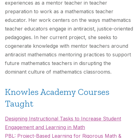
experiences as a mentor teacher in teacher
preparation to work as a mathematics teacher
educator. Her work centers on the ways mathematics
teacher educators engage in antiracist, justice-oriented
pedagogies. In her current project, she seeks to
cogenerate knowledge with mentor teachers around
antiracist mathematics mentoring practices to support
future mathematics teachers in disrupting the
dominant culture of mathematics classrooms.
Knowles Academy Courses
Taught
Designing Instructional Tasks to Increase Student
Engagement and Learning in Math
PBL: Project-Based Learning for Rigorous Math &