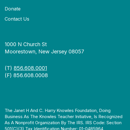
Donate
Contact Us
1000 N Church St
Moorestown, New Jersey 08057
(T)
856.608.0001
(F) 856.608.0008
The Janet H And C. Harry Knowles Foundation, Doing
Business As The Knowles Teacher Initiative, Is Recognized
As A Nonprofit Organization By The IRS. IRS Code: Section
501(c)(3) Tax Identification Number: 01-0485964