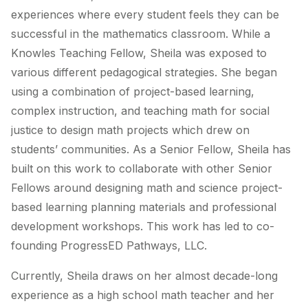
experiences where every student feels they can be
successful in the mathematics classroom. While a
Knowles Teaching Fellow, Sheila was exposed to
various different pedagogical strategies. She began
using a combination of project-based learning,
complex instruction, and teaching math for social
justice to design math projects which drew on
students’ communities. As a Senior Fellow, Sheila has
built on this work to collaborate with other Senior
Fellows around designing math and science project-
based learning planning materials and professional
development workshops. This work has led to co-
founding ProgressED Pathways, LLC.
Currently, Sheila draws on her almost decade-long
experience as a high school math teacher and her