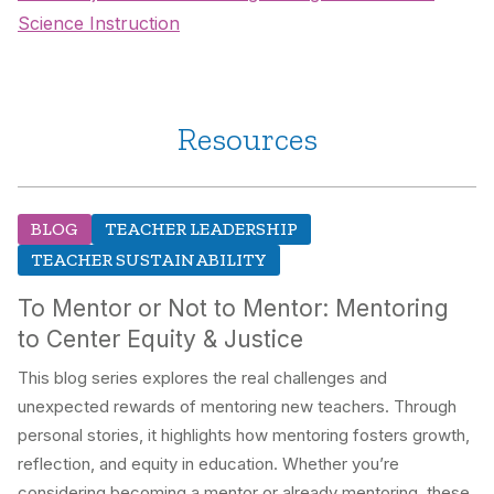
Science Instruction
Resources
BLOG
TEACHER LEADERSHIP
TEACHER SUSTAINABILITY
To Mentor or Not to Mentor: Mentoring
to Center Equity & Justice
This blog series explores the real challenges and
unexpected rewards of mentoring new teachers. Through
personal stories, it highlights how mentoring fosters growth,
reflection, and equity in education. Whether you’re
considering becoming a mentor or already mentoring, these