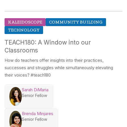
KALEIDOSCOPE
COMMUNITY BUILDING
TECHNOLOGY
TEACH180: A Window into our
Classrooms
How do teachers offer insights into their practices,
successes and struggles while simultaneously elevating
their voices? #teach180
Sarah DiMaria
Senior Fellow
Brenda Minjares
Senior Fellow