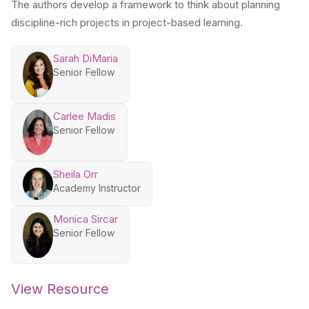
The authors develop a framework to think about planning
discipline-rich projects in project-based learning.
Sarah DiMaria
Senior Fellow
Carlee Madis
Senior Fellow
Sheila Orr
Academy Instructor
Monica Sircar
Senior Fellow
View Resource