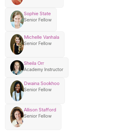
Sophie State
Senior Fellow
Michelle Vanhala
Senior Fellow
Sheila Orr
Academy Instructor
Dwaina Sookhoo
Senior Fellow
Allison Stafford
Senior Fellow