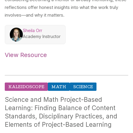
reflections offer honest insights into what the work truly
involves—and why it matters.
Sheila Orr
Academy Instructor
View Resource
KALEIDOSCOPE
MATH
SCIENCE
Science and Math Project-Based
Learning: Finding Balance of Content
Standards, Disciplinary Practices, and
Elements of Project-Based Learning