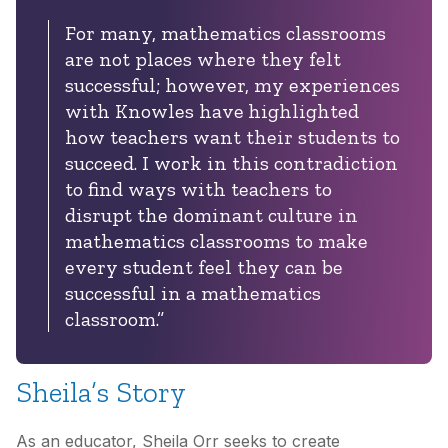
For many, mathematics
classrooms
are not
places where they felt
successful; however, my
experiences
with
Knowles
have
highlighted
how teachers want their students to
succeed. I work in this
contradiction
to find ways with teachers to
disrupt the dominant culture in
mathematics classrooms to make
every student feel they can be
successful in a mathematics
classroom.”
Sheila’s Story
As an educator, Sheila Orr seeks to create