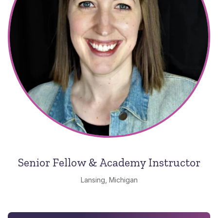
Senior Fellow & Academy Instructor
Lansing, Michigan