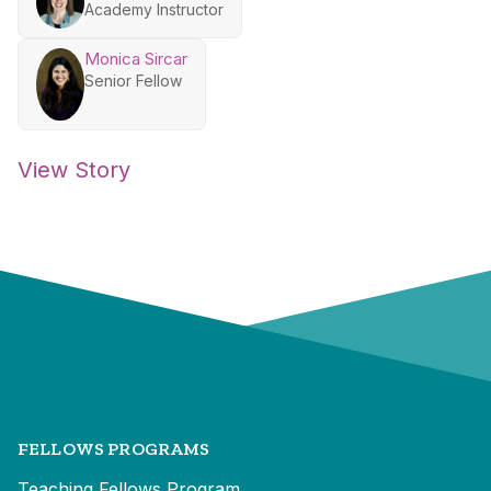
Academy Instructor
Monica Sircar
Senior Fellow
View Story
FELLOWS PROGRAMS
Teaching Fellows Program