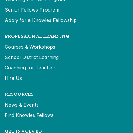
Senior Fellows Program
Apply for a Knowles Fellowship
PROFESSIONAL LEARNING
Courses & Workshops
School District Learning
Coaching for Teachers
Hire Us
RESOURCES
News & Events
Find Knowles Fellows
GET INVOLVED