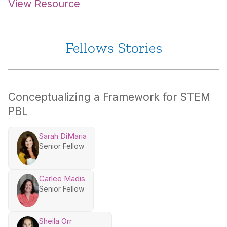
View Resource
Fellows Stories
Conceptualizing a Framework for STEM
PBL
Sarah DiMaria
Senior Fellow
Carlee Madis
Senior Fellow
Sheila Orr