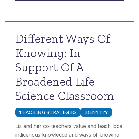
Different Ways Of
Knowing: In
Support Of A
Broadened Life
Science Classroom
TEACHING STRATEGIES
IDENTITY
Liz and her co-teachers value and teach local
indigenous knowledge and ways of knowing