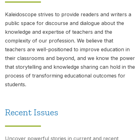
Kaleidoscope
strives to provide readers and writers a
public space for discourse and dialogue about the
knowledge and expertise of teachers and the
complexity of our profession. We believe that
teachers are well-positioned to improve education in
their classrooms and beyond, and we know the power
that storytelling and knowledge sharing can hold in the
process of transforming educational outcomes for
students.
Recent Issues
Uncover powerful stories in current and recent