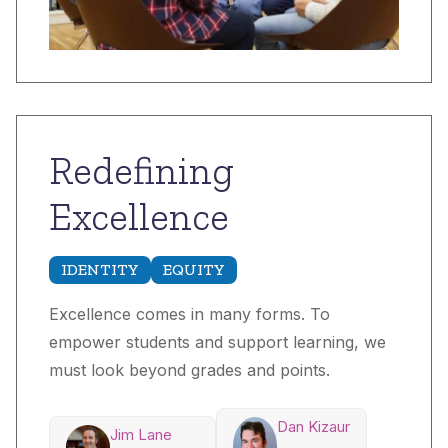
Redefining
Excellence
IDENTITY
EQUITY
Excellence comes in many forms. To
empower students and support learning, we
must look beyond grades and points.
Dan Kizaur
Jim Lane