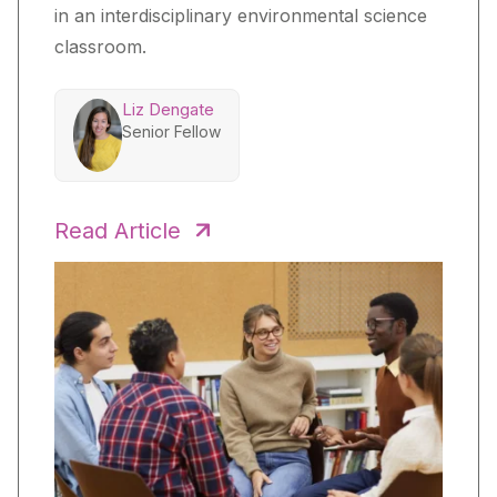
in an interdisciplinary environmental science
classroom.
Liz Dengate
Senior Fellow
Read Article