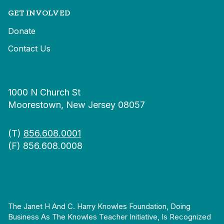
GET INVOLVED
Donate
Contact Us
1000 N Church St
Moorestown, New Jersey 08057
(T)
856.608.0001
(F) 856.608.0008
The Janet H And C. Harry Knowles Foundation, Doing
Business As The Knowles Teacher Initiative, Is Recognized