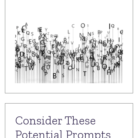
Consider These
Potential Prompts