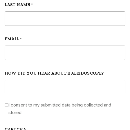
LAST NAME
*
EMAIL
*
HOW DID YOU HEAR ABOUT KALEIDOSCOPE?
I consent to my submitted data being collected and
*
stored
CAPTCHA