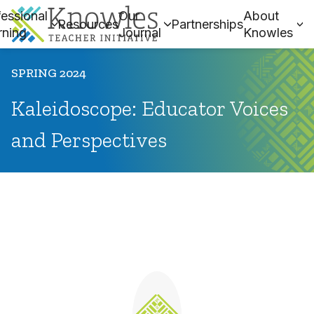
essional
Our
About
Resources
Partnerships
rning
Journal
Knowles
SPRING 2024
Kaleidoscope: Educator Voices
and Perspectives