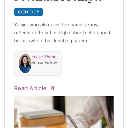
IDENTITY
Yanjie, who also uses the name Jenny,
reflects on how her high school self shaped
her growth in her teaching career.
Yanjie Zheng
Senior Fellow
Read Article