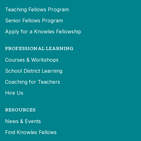
Teaching Fellows Program
Senior Fellows Program
Apply for a Knowles Fellowship
PROFESSIONAL LEARNING
Courses & Workshops
School District Learning
Coaching for Teachers
Hire Us
RESOURCES
News & Events
Find Knowles Fellows