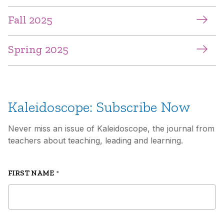
Fall 2025
Spring 2025
Kaleidoscope: Subscribe Now
Never miss an issue of Kaleidoscope, the journal from
teachers about teaching, leading and learning.
FIRST NAME
*