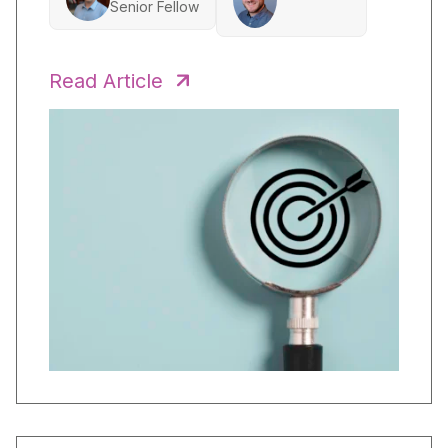
Senior Fellow
Read Article