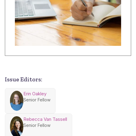
Issue Editors:
Erin Oakley
Senior Fellow
Rebecca Van Tassell
Senior Fellow