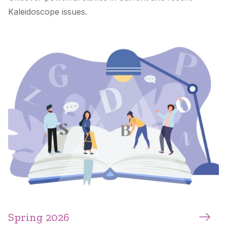
Kaleidoscope
issues.
Spring 2026