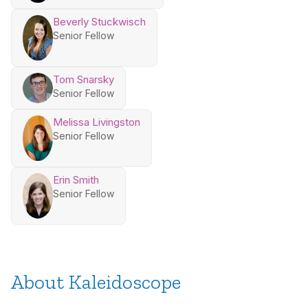
Beverly Stuckwisch
Senior Fellow
Tom Snarsky
Senior Fellow
Melissa Livingston
Senior Fellow
Erin Smith
Senior Fellow
About Kaleidoscope