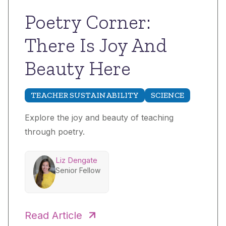
Poetry Corner:
There Is Joy And
Beauty Here
TEACHER SUSTAINABILITY
SCIENCE
Explore the joy and beauty of teaching
through poetry.
Liz Dengate
Senior Fellow
Read Article