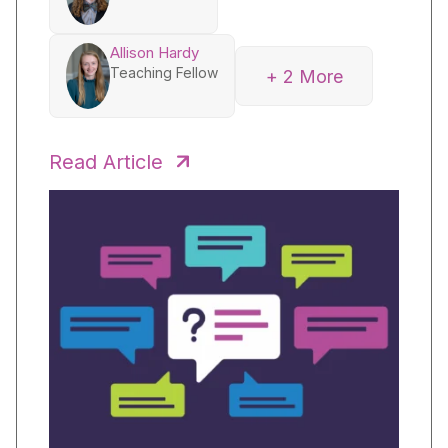
Allison Hardy
Teaching Fellow
+ 2 More
Beverly Stuckwisch
Senior Fellow
Read Article
Amy Wang
Senior Fellow