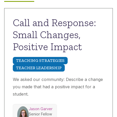
Call and Response:
Small Changes,
Positive Impact
TEACHING STRATEGIES
TEACHER LEADERSHIP
We asked our community: Describe a change
you made that had a positive impact for a
student.
Jason Garver
Senior Fellow