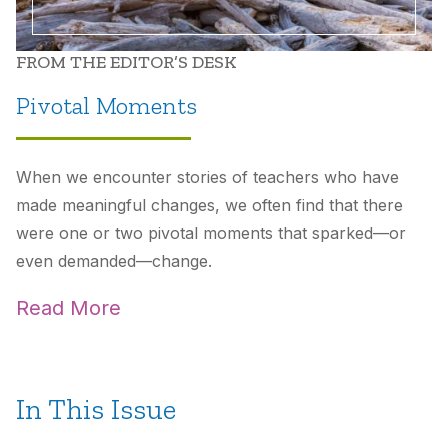
FROM THE EDITOR’S DESK
Pivotal Moments
When we encounter stories of teachers who have
made meaningful changes, we often find that there
were one or two pivotal moments that sparked—or
even demanded—change.
Read More
In This Issue