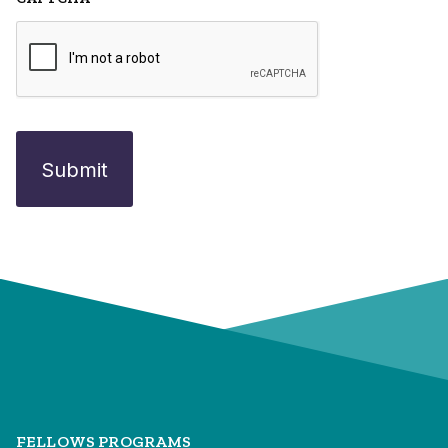
FELLOWS PROGRAMS