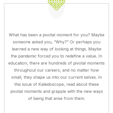
What has been a pivotal moment for you? Maybe
someone asked you, “Why?” Or perhaps you
learned a new way of looking at things. Maybe
the pandemic forced you to redefine a value. In
education, there are hundreds of pivotal moments
throughout our careers, and no matter how
small, they shape us into our current selves. In
this issue of Kaleidoscope, read about these
pivotal moments and grapple with the new ways
of being that arise from them.