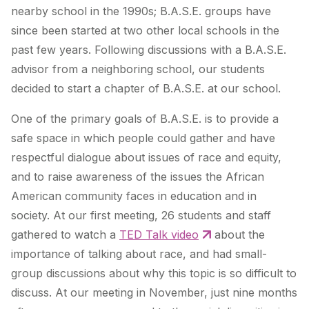
nearby school in the 1990s; B.A.S.E. groups have
since been started at two other local schools in the
past few years. Following discussions with a B.A.S.E.
advisor from a neighboring school, our students
decided to start a chapter of B.A.S.E. at our school.
One of the primary goals of B.A.S.E. is to provide a
safe space in which people could gather and have
respectful dialogue about issues of race and equity,
and to raise awareness of the issues the African
American community faces in education and in
society. At our first meeting, 26 students and staff
gathered to watch a
TED Talk video
about the
importance of talking about race, and had small-
group discussions about why this topic is so difficult to
discuss. At our meeting in November, just nine months