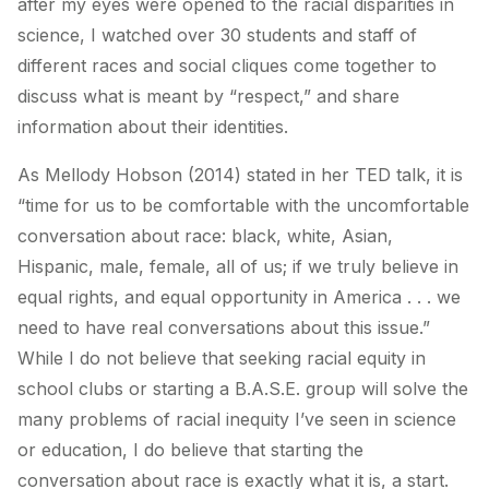
after my eyes were opened to the racial disparities in
science, I watched over 30 students and staff of
different races and social cliques come together to
discuss what is meant by “respect,” and share
information about their identities.
As Mellody Hobson (2014) stated in her TED talk, it is
“time for us to be comfortable with the uncomfortable
conversation about race: black, white, Asian,
Hispanic, male, female, all of us; if we truly believe in
equal rights, and equal opportunity in America . . . we
need to have real conversations about this issue.”
While I do not believe that seeking racial equity in
school clubs or starting a B.A.S.E. group will solve the
many problems of racial inequity I’ve seen in science
or education, I do believe that starting the
conversation about race is exactly what it is, a start.