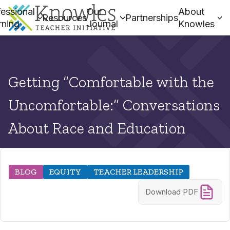
essional
Our
About
Resources
Partnerships
rning
Journal
Knowles
Getting “Comfortable with the
Uncomfortable:” Conversations
About Race and Education
BLOG
EQUITY
TEACHER LEADERSHIP
Download PDF