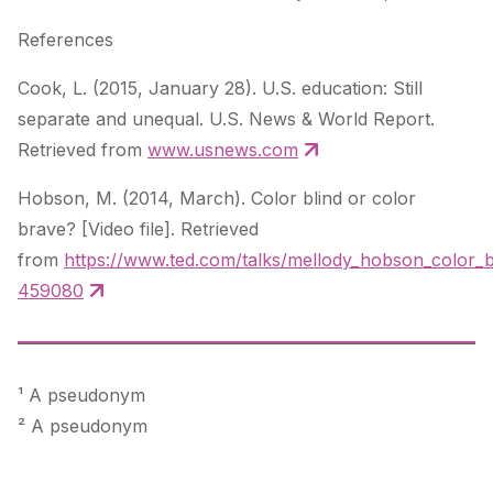
References
Cook, L. (2015, January 28).
U.S. education: Still
separate and unequal
. U.S. News & World Report.
Retrieved from
www.usnews.com
Hobson, M. (2014, March).
Color blind or color
brave?
[Video file]. Retrieved
from
https://www.ted.com/talks/mellody_hobson_color_b
459080
¹ A pseudonym
² A pseudonym