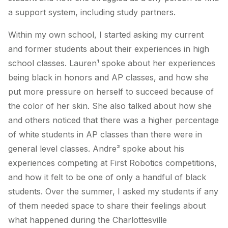
a support system, including study partners.
Within my own school, I started asking my current
and former students about their experiences in high
school classes. Lauren¹ spoke about her experiences
being black in honors and AP classes, and how she
put more pressure on herself to succeed because of
the color of her skin. She also talked about how she
and others noticed that there was a higher percentage
of white students in AP classes than there were in
general level classes. Andre² spoke about his
experiences competing at First Robotics competitions,
and how it felt to be one of only a handful of black
students. Over the summer, I asked my students if any
of them needed space to share their feelings about
what happened during the Charlottesville