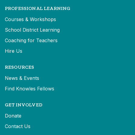
PROFESSIONAL LEARNING
Courses & Workshops
School District Learning
Coaching for Teachers
Hire Us
RESOURCES
News & Events
Find Knowles Fellows
GET INVOLVED
Donate
Contact Us