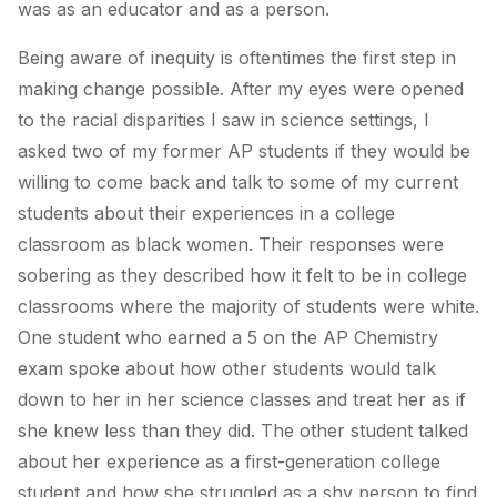
was as an educator and as a person.
Being aware of inequity is oftentimes the first step in
making change possible. After my eyes were opened
to the racial disparities I saw in science settings, I
asked two of my former AP students if they would be
willing to come back and talk to some of my current
students about their experiences in a college
classroom as black women. Their responses were
sobering as they described how it felt to be in college
classrooms where the majority of students were white.
One student who earned a 5 on the AP Chemistry
exam spoke about how other students would talk
down to her in her science classes and treat her as if
she knew less than they did. The other student talked
about her experience as a first-generation college
student and how she struggled as a shy person to find