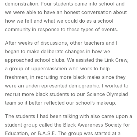
demonstration. Four students came into school and
we were able to have an honest conversation about
how we felt and what we could do as a school
community in response to these types of events.
After weeks of discussions, other teachers and I
began to make deliberate changes in how we
approached school clubs. We assisted the Link Crew,
a group of upperclassmen who work to help
freshmen, in recruiting more black males since they
were an underrepresented demographic. I worked to
recruit more black students to our Science Olympiad
team so it better reflected our school’s makeup.
The students I had been talking with also came upon a
student group called the Black Awareness Society for
Education, or B.A.S.E. The group was started at a