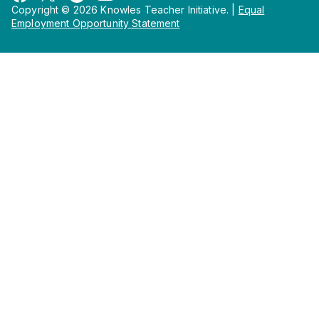
Copyright © 2026 Knowles Teacher Initiative.
|
Equal
Employment Opportunity Statement