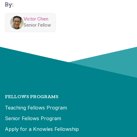
By:
Victor Chen
Senior Fellow
FELLOWS PROGRAMS
Teaching Fellows Program
Senior Fellows Program
Apply for a Knowles Fellowship