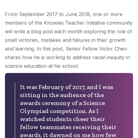
From September 2017 to June 2018, one or more
members of the Knowles Teacher Initiative community
will write a blog post each month exploring the role of
small victories, mistakes and failures in their growth
and learning. In this post, Senior Fellow Victor Chen
shares how he is working to address racial inequity in
science education at his school.
It was February of 2017, and I was
sitting in the audience of the
awards ceremony of a Science
Olympiad competition. As I
watched students cheer their
fellow teammates receiving their
awards, it dawned on me how few