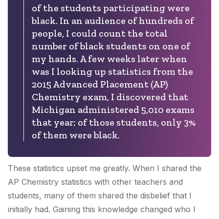
of the students participating were
black. In an audience of hundreds of
people, I could count the total
number of black students on one of
my hands. A few weeks later when
was I looking up statistics from the
2015 Advanced Placement (AP)
Chemistry exam, I discovered that
Michigan administered 5,010 exams
that year; of those students, only 3%
of them were black.
These statistics upset me greatly. When I shared the
AP Chemistry statistics with other teachers and
students, many of them shared the disbelief that I
initially had. Gaining this knowledge changed who I