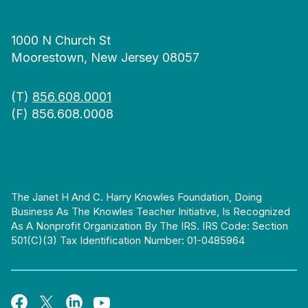
1000 N Church St
Moorestown, New Jersey 08057
(T)
856.608.0001
(F) 856.608.0008
The Janet H And C. Harry Knowles Foundation, Doing
Business As The Knowles Teacher Initiative, Is Recognized
As A Nonprofit Organization By The IRS. IRS Code: Section
501(c)(3) Tax Identification Number: 01-0485964