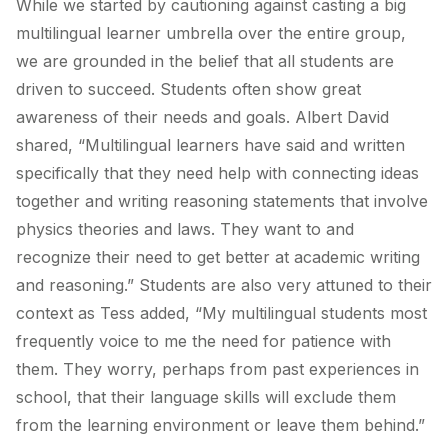
While we started by cautioning against casting a big
multilingual learner umbrella over the entire group,
we are grounded in the belief that all students are
driven to succeed. Students often show great
awareness of their needs and goals. Albert David
shared, “
Multilingual learners have said and written
specifically that they need help with connecting ideas
together and writing reasoning statements that involve
physics theories and laws.
They want to and
recognize their need to get better at academic writing
and reasoning.” Students are also very attuned to their
context as Tess added, “My multilingual students most
frequently voice to me the need for patience with
them. They worry, perhaps from past experiences in
school, that their language skills will exclude them
from the learning environment or leave them behind.”