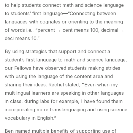
to help students connect math and science language
to students’ first language—“
Connecting between
languages with cognates or orienting to the meaning
of words i.e., “percent → cent means 100, decimal →
deci means 10.”
By using strategies that support and connect a
student’s first language to math and science language,
our Fellows have observed students making strides
with using the language of the content area and
sharing their ideas. Rachel stated,
“
Even when my
multilingual learners are speaking in other languages
in class, during labs for example, I have found them
incorporating more translanguaging and using science
vocabulary in English.”
Ben named multiple benefits of supporting use of