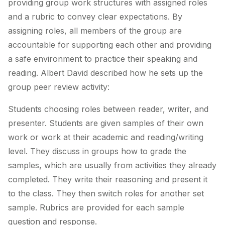
providing group work structures with assigned roles
and a rubric to convey clear expectations. By
assigning roles, all members of the group are
accountable for supporting each other and providing
a safe environment to practice their speaking and
reading. Albert David described how he sets up the
group peer review activity:
Students choosing roles between reader, writer, and
presenter. Students are given samples of their own
work or work at their academic and reading/writing
level. They discuss in groups how to grade the
samples, which are usually from activities they already
completed. They write their reasoning and present it
to the class. They then switch roles for another set
sample. Rubrics are provided for each sample
question and response.