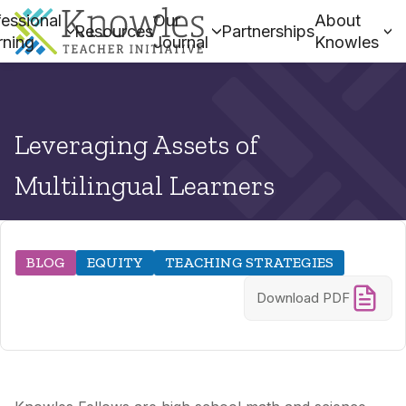
essional
Our
About
Resources
Partnerships
rning
Journal
Knowles
Leveraging Assets of
Multilingual Learners
BLOG
EQUITY
TEACHING STRATEGIES
Download PDF