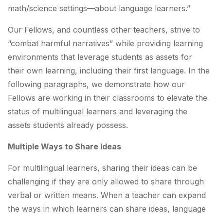
math/science settings—about language learners.”
Our Fellows, and countless other teachers, strive to
“combat harmful narratives” while providing learning
environments that leverage students as assets for
their own learning, including their first language. In the
following paragraphs, we demonstrate how our
Fellows are working in their classrooms to elevate the
status of multilingual learners and leveraging the
assets students already possess.
Multiple Ways to Share Ideas
For multilingual learners, sharing their ideas can be
challenging if they are only allowed to share through
verbal or written means. When a teacher can expand
the ways in which learners can share ideas, language