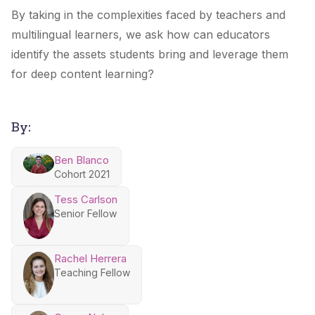
By taking in the complexities faced by teachers and
multilingual learners, we ask how can educators
identify the assets students bring and leverage them
for deep content learning?
By:
Ben Blanco
Cohort 2021
Tess Carlson
Senior Fellow
Rachel Herrera
Teaching Fellow