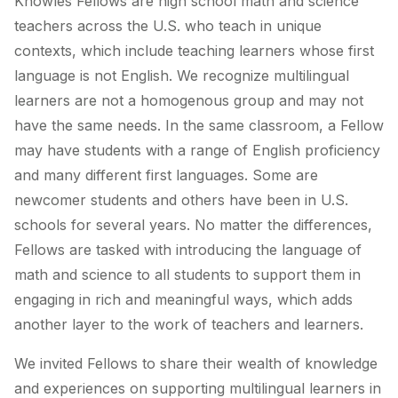
Knowles Fellows are high school math and science
teachers across the U.S. who teach in unique
contexts, which include teaching learners whose first
language is not English. We recognize multilingual
learners are not a homogenous group and may not
have the same needs. In the same classroom, a Fellow
may have students with a range of English proficiency
and many different first languages. Some are
newcomer students and others have been in U.S.
schools for several years. No matter the differences,
Fellows are tasked with introducing the language of
math and science to all students to support them in
engaging in rich and meaningful ways, which adds
another layer to the work of teachers and learners.
We invited Fellows to share their wealth of knowledge
and experiences on supporting multilingual learners in