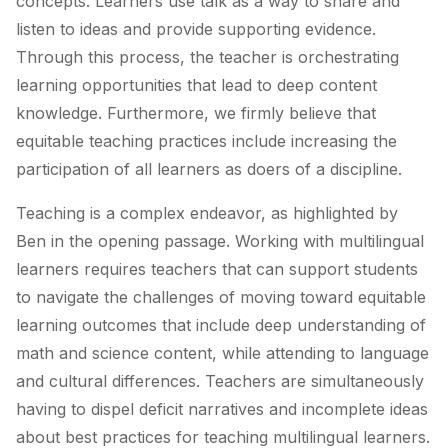
concepts. Learners use talk as a way to share and
listen to ideas and provide supporting evidence.
Through this process, the teacher is orchestrating
learning opportunities that lead to deep content
knowledge. Furthermore, we firmly believe that
equitable teaching practices include increasing the
participation of all learners as doers of a discipline.
Teaching is a complex endeavor, as highlighted by
Ben in the opening passage. Working with multilingual
learners requires teachers that can support students
to navigate the challenges of moving toward equitable
learning outcomes that include deep understanding of
math and science content, while attending to language
and cultural differences. Teachers are simultaneously
having to dispel deficit narratives and incomplete ideas
about best practices for teaching multilingual learners.