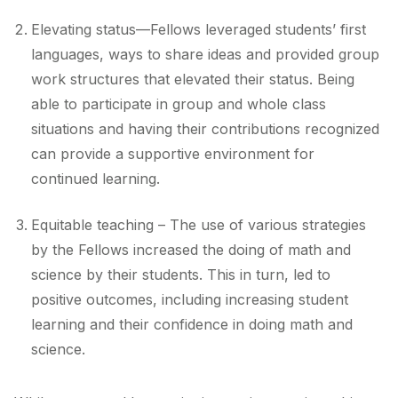
Elevating status—Fellows leveraged students’ first
languages, ways to share ideas and provided group
work structures that elevated their status. Being
able to participate in group and whole class
situations and having their contributions recognized
can provide a supportive environment for
continued learning.
Equitable teaching – The use of various strategies
by the Fellows increased the doing of math and
science by their students. This in turn, led to
positive outcomes, including increasing student
learning and their confidence in doing math and
science.