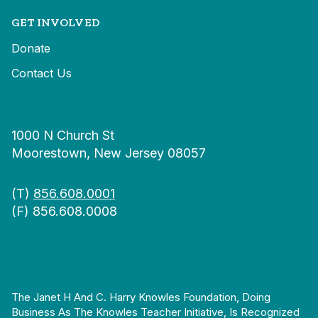
GET INVOLVED
Donate
Contact Us
1000 N Church St
Moorestown, New Jersey 08057
(T)
856.608.0001
(F) 856.608.0008
The Janet H And C. Harry Knowles Foundation, Doing
Business As The Knowles Teacher Initiative, Is Recognized