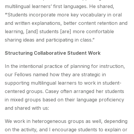
multilingual learners’ first languages. He shared,
“
Students incorporate more key vocabulary in oral
and written explanations, better content retention and
learning, [and] students [are] more comfortable
sharing ideas and participating in class.”
Structuring Collaborative Student Work
In the intentional practice of planning for instruction,
our Fellows named how they are strategic in
supporting multilingual learners to work in student-
centered groups. Casey often arranged her students
in mixed groups based on their language proficiency
and shared with us:
We work in heterogeneous groups as well, depending
on the activity, and I encourage students to explain or