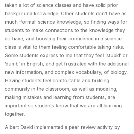
taken a lot of science classes and have solid prior
background knowledge.
Other students don’t have as
much ‘formal’ science knowledge, so finding ways for
students to make connections to the knowledge they
do have, and boosting their confidence in a science
class is vital to them feeling comfortable taking risks.
Some students express to me that they feel ‘stupid’ or
‘dumb’ in English, and get frustrated with the additional
new information, and complex vocabulary, of biology.
Having students feel comfortable and building
community in the classroom, as well as modeling,
making mistakes and learning from students, are
important so students know that we are all learning
together.
Albert David implemented a peer review activity by