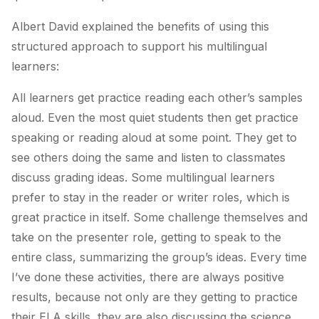
Albert David explained the benefits of using this
structured approach to support his multilingual
learners:
All learners get practice reading each other’s samples
aloud. Even the most quiet students then get practice
speaking or reading aloud at some point. They get to
see others doing the same and listen to classmates
discuss grading ideas. Some multilingual learners
prefer to stay in the reader or writer roles, which is
great practice in itself. Some challenge themselves and
take on the presenter role, getting to speak to the
entire class, summarizing the group’s ideas. Every time
I’ve done these activities, there are always positive
results, because not only are they getting to practice
their ELA skills, they are also discussing the science