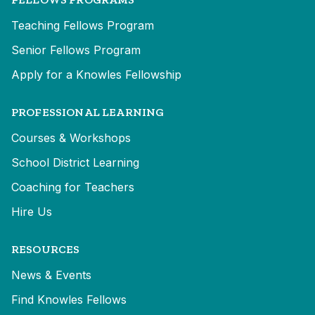
Teaching Fellows Program
Senior Fellows Program
Apply for a Knowles Fellowship
PROFESSIONAL LEARNING
Courses & Workshops
School District Learning
Coaching for Teachers
Hire Us
RESOURCES
News & Events
Find Knowles Fellows