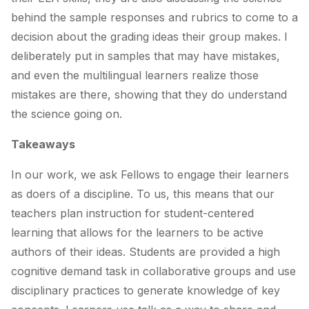
behind the sample responses and rubrics to come to a
decision about the grading ideas their group makes. I
deliberately put in samples that may have mistakes,
and even the multilingual learners realize those
mistakes are there, showing that they do understand
the science going on.
Takeaways
In our work, we ask Fellows to engage their learners
as doers of a discipline. To us, this means that our
teachers plan instruction for student-centered
learning that allows for the learners to be
active
authors of their ideas. Students are provided a high
cognitive demand task in collaborative groups and use
disciplinary practices to generate knowledge of key