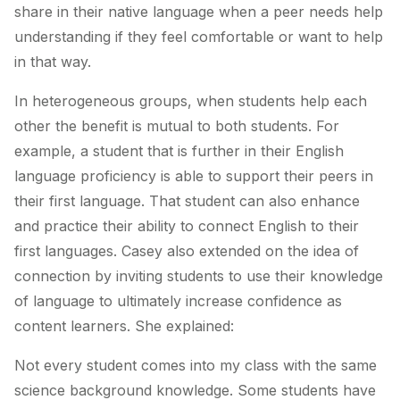
share in their native language when a peer needs help
understanding if they feel comfortable or want to help
in that way.
In heterogeneous groups, when students help each
other the benefit is mutual to
both
students. For
example, a student that is further in their English
language proficiency is able to support their peers in
their first language. That student can also enhance
and practice their ability to connect English to their
first languages. Casey also extended on the idea of
connection by inviting students to use their knowledge
of language to ultimately increase confidence as
content learners. She explained:
Not every student comes into my class with the same
science background knowledge. Some students have