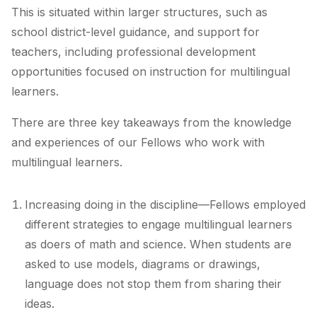
This is situated within larger structures, such as
school district-level guidance, and support for
teachers, including professional development
opportunities focused on instruction for multilingual
learners.
There are three key takeaways from the knowledge
and experiences of our Fellows who work with
multilingual learners.
Increasing doing in the discipline—Fellows employed
different strategies to engage multilingual learners
as doers of math and science. When students are
asked to use models, diagrams or drawings,
language does not stop them from sharing their
ideas.