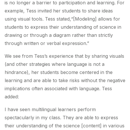
is no longer a barrier to participation and learning. For
example, Tess invited her students to share ideas
using visual tools. Tess stated,“[Modeling] allows for
students to express their understanding of science in
drawing or through a diagram rather than strictly
through written or verbal expression.”
We see from Tess’s experience that by sharing visuals
(and other strategies where language is not a
hindrance), her students become centered in the
learning and are able to take risks without the negative
implications often associated with language. Tess
added:
I have seen multilingual learners perform
spectacularly in my class. They are able to express
their understanding of the science
[content]
in various