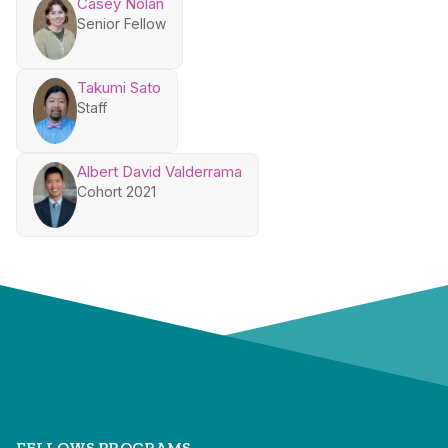
Casey Nolan
Senior Fellow
Takumi Sato
Staff
Albert David Valderrama
Cohort 2021
FELLOWS PROGRAMS