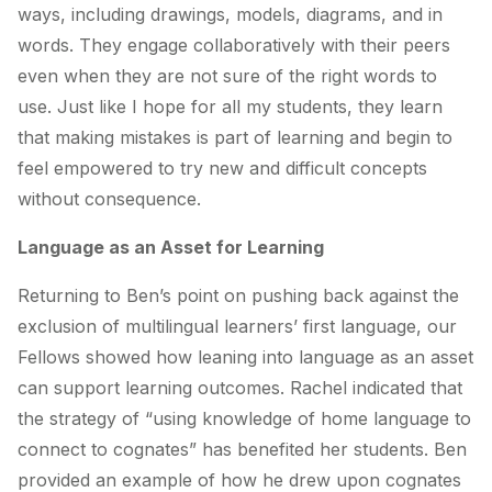
ways, including drawings, models, diagrams, and in
words. They engage collaboratively with their peers
even when they are not sure of the right words to
use. Just like I hope for all my students, they learn
that making mistakes is part of learning and begin to
feel empowered to try new and difficult concepts
without consequence.
Language as an Asset for Learning
Returning to Ben’s point on pushing back against the
exclusion of multilingual learners’ first language, our
Fellows showed how leaning into language as an asset
can support learning outcomes.
Rachel indicated that
the strategy of “using knowledge of home language to
connect to cognates” has benefited her students.
Ben
provided an example of how he drew upon cognates