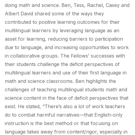
doing math and science. Ben, Tess, Rachel, Casey and
Albert David shared some of the ways they
contributed to positive learning outcomes for their
multilingual learners by leveraging language as an
asset for learning, reducing barriers to participation
due to language, and increasing opportunities to work
in collaborative groups. The Fellows’ successes with
their students challenge the deficit perspectives of
multilingual learners and use of their first language in
math and science classrooms. Ben highlights the
challenges of teaching multilingual students math and
science content in the face of deficit perspectives that
exist. He stated,
“There’s also a lot of work teachers
do to combat harmful narratives—that English-only
instruction is the best method or that focusing on
language takes away from content/rigor, especially in